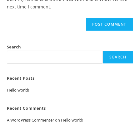
(optional)
next time I comment.
Search
SEARCH
Recent Posts
Hello world!
Recent Comments
A WordPress Commenter
on
Hello world!