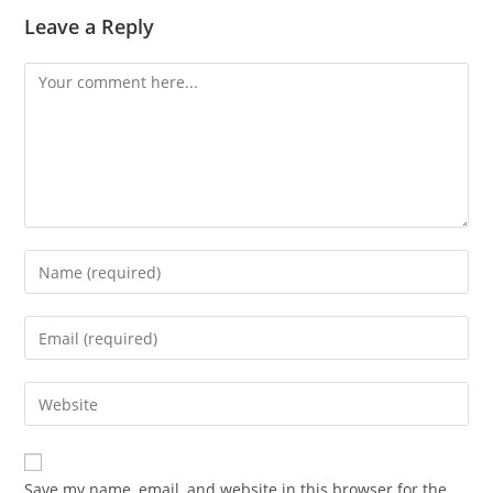
Leave a Reply
Comment
Enter
your
name
Enter
or
your
username
email
Enter
to
address
your
comment
to
website
comment
URL
Save my name, email, and website in this browser for the