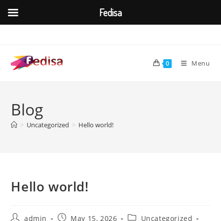
Fedisa
Skip
to
content
Menu
0
Blog
>
Uncategorized
>
Hello world!
Hello world!
Post
Post
Post
admin
May 15, 2026
Uncategorized