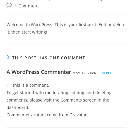
author:
published:
category:
Post
1 Comment
comments:
Welcome to WordPress. This is your first post. Edit or delete
it, then start writing!
THIS POST HAS ONE COMMENT
A WordPress Commenter
MAY 15, 2026
REPLY
Hi, this is a comment.
To get started with moderating, editing, and deleting
comments, please visit the Comments screen in the
dashboard.
Commenter avatars come from
Gravatar
.