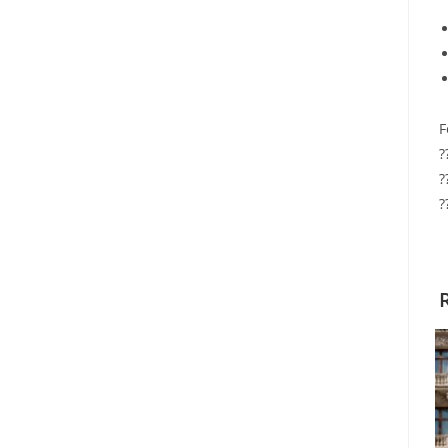
F
?
?
?