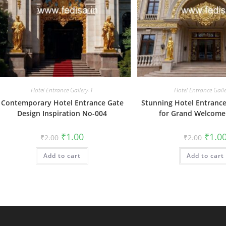
Hotel Entrance Gallery-1
Hotel Entrance Gall
Contemporary Hotel Entrance Gate
Stunning Hotel Entrance
Design Inspiration No-004
for Grand Welcome
Original
Current
Origin
₹
1.00
₹
1.0
₹
2.00
₹
2.00
price
price
price
was:
is:
was:
Add to cart
₹2.00.
₹1.00.
Add to cart
₹2.00.