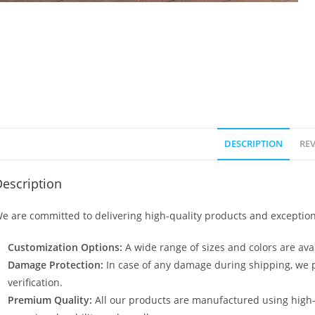
DESCRIPTION
REV
escription
e are committed to delivering high-quality products and exception
Customization Options:
A wide range of sizes and colors are avai
Damage Protection:
In case of any damage during shipping, we p
verification.
Premium Quality:
All our products are manufactured using high