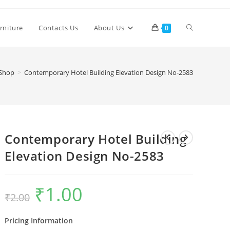
Toggle
rniture
Contacts Us
About Us
0
website
Shop
>
Contemporary Hotel Building Elevation Design No-2583
search
Contemporary Hotel Building
Elevation Design No-2583
₹
1.00
Original
Current
₹
2.00
price
price
was:
is:
₹2.00.
₹1.00.
Pricing Information