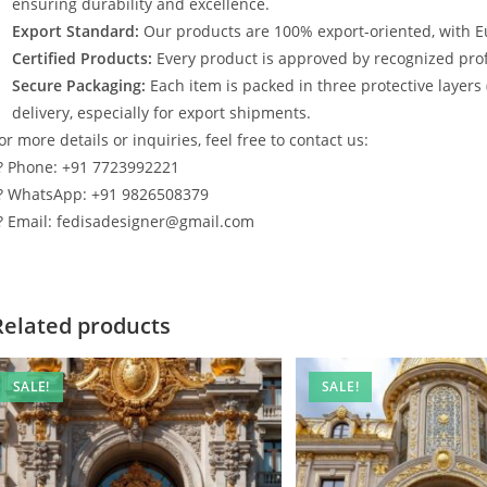
ensuring durability and excellence.
Export Standard:
Our products are 100% export-oriented, with E
Certified Products:
Every product is approved by recognized profe
Secure Packaging:
Each item is packed in three protective layers
delivery, especially for export shipments.
or more details or inquiries, feel free to contact us:
? Phone: +91 7723992221
? WhatsApp: +91 9826508379
? Email: fedisadesigner@gmail.com
Related products
SALE!
SALE!