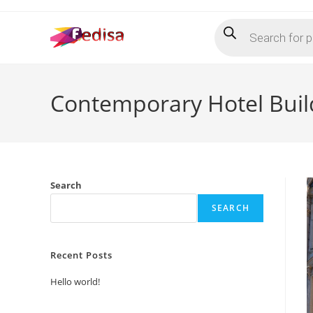
Skip
Products
to
search
content
Contemporary Hotel Buil
Search
SEARCH
Recent Posts
Hello world!