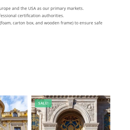
urope and the USA as our primary markets.
ssional certification authorities.
 (foam, carton box, and wooden frame) to ensure safe
SALE!