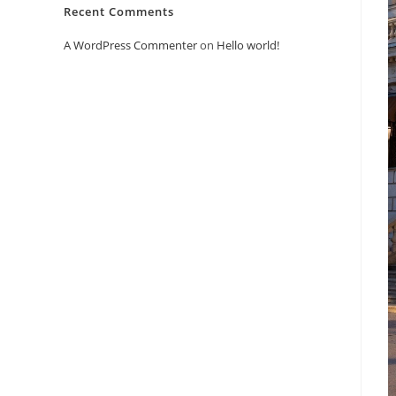
Recent Comments
A WordPress Commenter
on
Hello world!