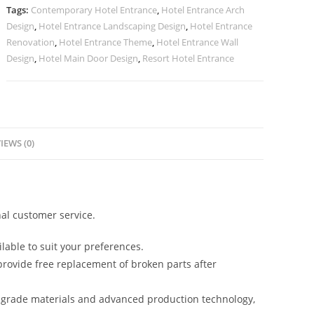
No-
Tags:
Contemporary Hotel Entrance
,
Hotel Entrance Arch
2583
Design
,
Hotel Entrance Landscaping Design
,
Hotel Entrance
quantity
Renovation
,
Hotel Entrance Theme
,
Hotel Entrance Wall
Design
,
Hotel Main Door Design
,
Resort Hotel Entrance
IEWS (0)
al customer service.
lable to suit your preferences.
rovide free replacement of broken parts after
-grade materials and advanced production technology,