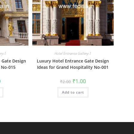
ery-1
Hotel Entrance Gallery-1
 Gate Design
Luxury Hotel Entrance Gate Design
 No-015
Ideas for Grand Hospitality No-001
al
Current
Original
Current
0
₹
1.00
₹
2.00
price
price
price
is:
was:
is:
₹1.00.
Add to cart
₹2.00.
₹1.00.