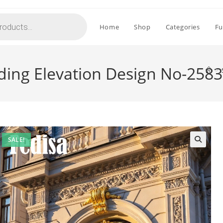
Home
Shop
Categories
Fu
ding Elevation Design No-2583
>
SALE!