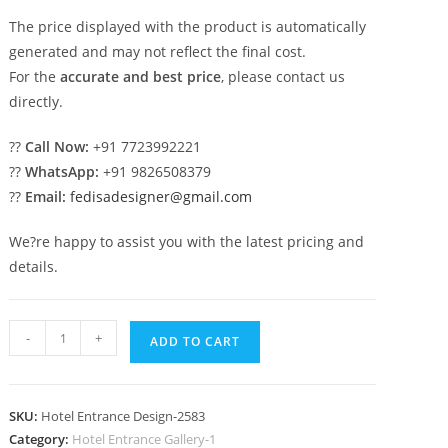
The price displayed with the product is automatically
generated and may not reflect the final cost.
For the
accurate and best price
, please contact us
directly.
??
Call Now:
+91 7723992221
??
WhatsApp:
+91 9826508379
??
Email:
fedisadesigner@gmail.com
We?re happy to assist you with the latest pricing and
details.
Contemporary
-
+
ADD TO CART
Hotel
Building
Elevation
SKU:
Hotel Entrance Design-2583
Design
Category:
Hotel Entrance Gallery-1