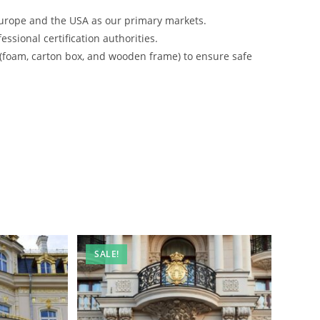
urope and the USA as our primary markets.
ssional certification authorities.
 (foam, carton box, and wooden frame) to ensure safe
SALE!