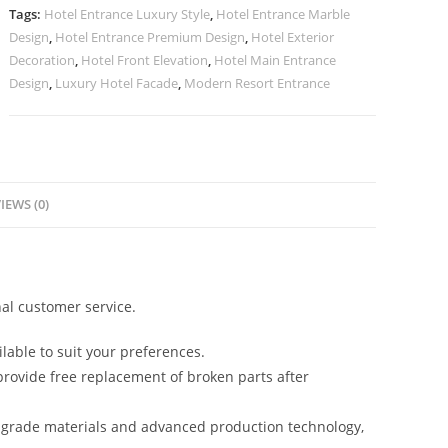
Trends
Tags:
Hotel Entrance Luxury Style
,
Hotel Entrance Marble
No-
Design
,
Hotel Entrance Premium Design
,
Hotel Exterior
2435
Decoration
,
Hotel Front Elevation
,
Hotel Main Entrance
quantity
Design
,
Luxury Hotel Facade
,
Modern Resort Entrance
IEWS (0)
al customer service.
lable to suit your preferences.
rovide free replacement of broken parts after
-grade materials and advanced production technology,