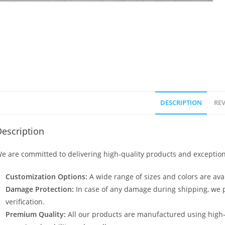
DESCRIPTION
REV
escription
e are committed to delivering high-quality products and exception
Customization Options:
A wide range of sizes and colors are avai
Damage Protection:
In case of any damage during shipping, we p
verification.
Premium Quality:
All our products are manufactured using high