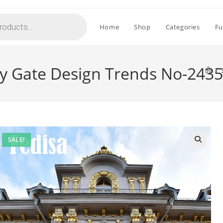
Home
Shop
Categories
Fu
y Gate Design Trends No-2435
>
SALE!