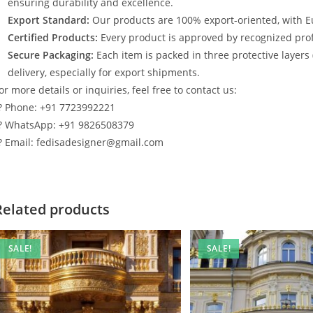
ensuring durability and excellence.
Export Standard:
Our products are 100% export-oriented, with E
Certified Products:
Every product is approved by recognized profe
Secure Packaging:
Each item is packed in three protective layers
delivery, especially for export shipments.
or more details or inquiries, feel free to contact us:
? Phone: +91 7723992221
? WhatsApp: +91 9826508379
? Email: fedisadesigner@gmail.com
Related products
SALE!
SALE!