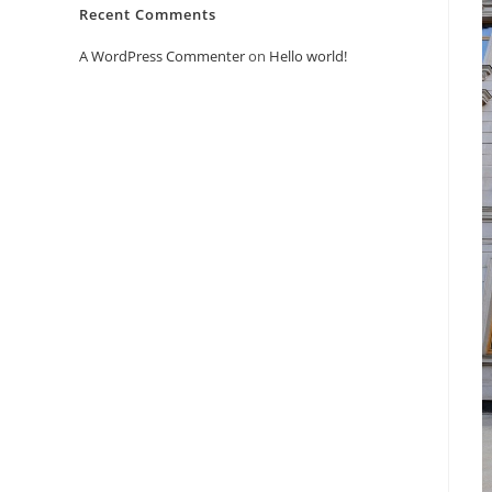
Recent Comments
A WordPress Commenter
on
Hello world!