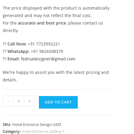
The price displayed with the product is automatically
generated and may not reflect the final cost.
For the
accurate and best price
, please contact us
directly.
??
Call Now:
+91 7723992221
??
WhatsApp:
+91 9826508379
??
Email:
fedisadesigner@gmail.com
We?re happy to assist you with the latest pricing and
details.
Contemporary
-
+
ADD TO CART
Hotel
Entry
Gate
SKU:
Hotel Entrance Design-2435
Design
Category:
Hotel Entrance Gallery-1