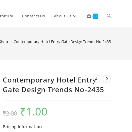
Toggle
rniture
Contacts Us
About Us
0
website
Shop
>
Contemporary Hotel Entry Gate Design Trends No-2435
search
Contemporary Hotel Entry
Gate Design Trends No-2435
₹
1.00
Original
Current
₹
2.00
price
price
was:
is:
₹2.00.
₹1.00.
Pricing Information