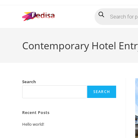
Skip
Products
to
search
content
Contemporary Hotel Entr
Search
SEARCH
Recent Posts
Hello world!