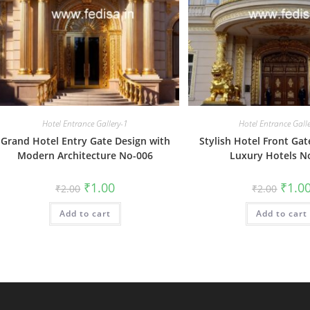
Hotel Entrance Gallery-1
Hotel Entrance Gall
Grand Hotel Entry Gate Design with
Stylish Hotel Front Gat
Modern Architecture No-006
Luxury Hotels N
Original
Current
Origin
₹
1.00
₹
1.0
₹
2.00
₹
2.00
price
price
price
was:
is:
was:
Add to cart
₹2.00.
₹1.00.
Add to cart
₹2.00.