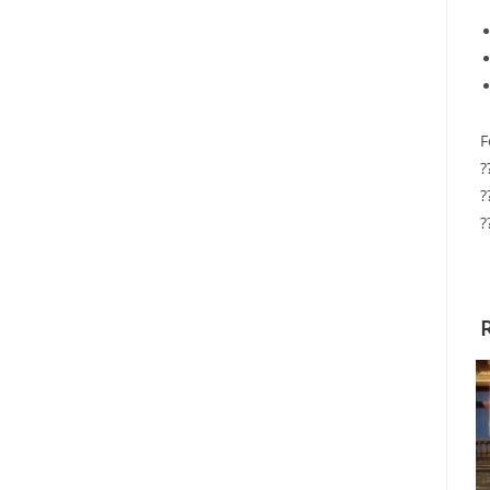
F
?
?
?