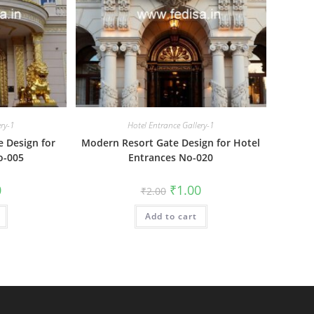
ery-1
Hotel Entrance Gallery-1
e Design for
Modern Resort Gate Design for Hotel
o-005
Entrances No-020
al
Current
Original
Current
0
₹
1.00
₹
2.00
price
price
price
is:
was:
is:
₹1.00.
Add to cart
₹2.00.
₹1.00.