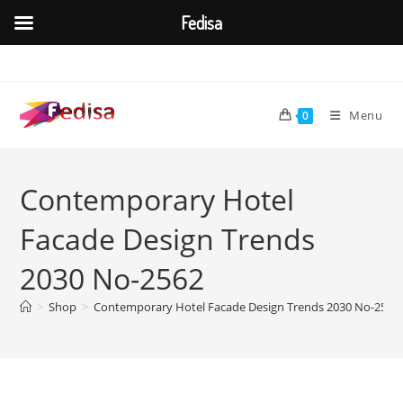
Fedisa
Skip
to
content
Menu
0
Contemporary Hotel
Facade Design Trends
2030 No-2562
>
Shop
>
Contemporary Hotel Facade Design Trends 2030 No-2562