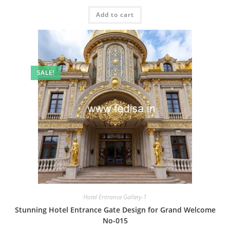
price
price
was:
is:
Add to cart
₹2.00.
₹1.00.
SALE!
Hotel Entrance Gallery-1
Stunning Hotel Entrance Gate Design for Grand Welcome
No-015