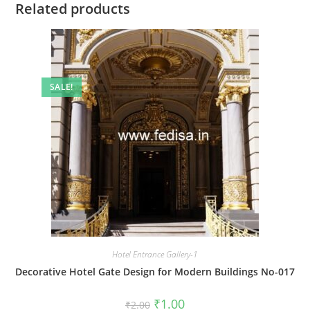
Related products
SALE!
Hotel Entrance Gallery-1
Decorative Hotel Gate Design for Modern Buildings No-017
Original
Current
₹
1.00
₹
2.00