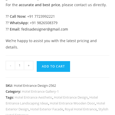
For the
accurate and best price
, please contact us directly.
??
Call Now:
+91 7723992221
??
WhatsApp:
+91 9826508379
??
Email:
fedisadesigner@gmail.com
We?re happy to assist you with the latest pricing and
details.
Contemporary
-
+
ADD TO CART
Hotel
Facade
Design
SKU:
Hotel Entrance Design-2562
Trends
Category:
Hotel Entrance Gallery-1
2030
Tags:
Hotel Entrance Aesthetic
,
Hotel Entrance Design
,
Hotel
No-
Entrance Landscaping Ideas
,
Hotel Entrance Wooden Door
,
Hotel
2562
Exterior Design
,
Hotel Exterior Facade
,
Royal Hotel Entrance
,
Stylish
Hotel Entrance