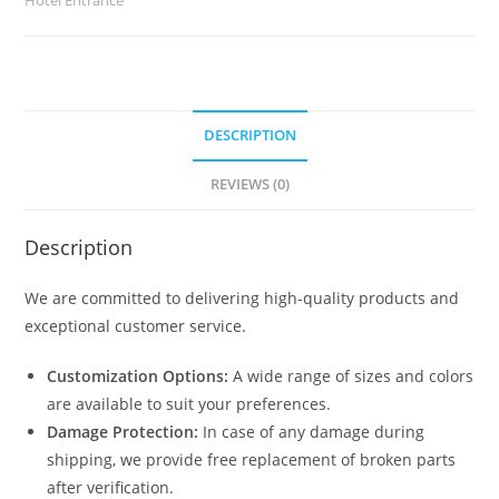
quantity
DESCRIPTION
REVIEWS (0)
Description
We are committed to delivering high-quality products and
exceptional customer service.
Customization Options:
A wide range of sizes and colors
are available to suit your preferences.
Damage Protection:
In case of any damage during
shipping, we provide free replacement of broken parts
after verification.