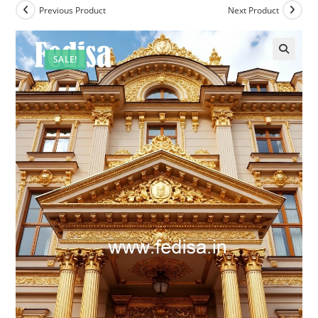
Previous Product
Next Product
SALE!