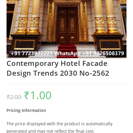
Contemporary Hotel Facade
Design Trends 2030 No-2562
₹
1.00
Original
Current
₹
2.00
price
price
was:
is:
₹2.00.
₹1.00.
Pricing Information
The price displayed with the product is automatically
generated and may not reflect the final cost.