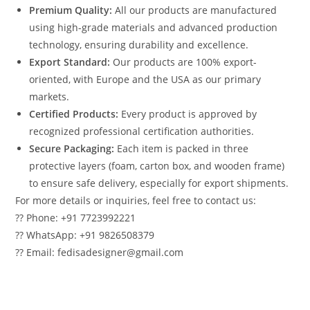
Premium Quality:
All our products are manufactured
using high-grade materials and advanced production
technology, ensuring durability and excellence.
Export Standard:
Our products are 100% export-
oriented, with Europe and the USA as our primary
markets.
Certified Products:
Every product is approved by
recognized professional certification authorities.
Secure Packaging:
Each item is packed in three
protective layers (foam, carton box, and wooden frame)
to ensure safe delivery, especially for export shipments.
For more details or inquiries, feel free to contact us:
?? Phone: +91 7723992221
?? WhatsApp: +91 9826508379
?? Email: fedisadesigner@gmail.com