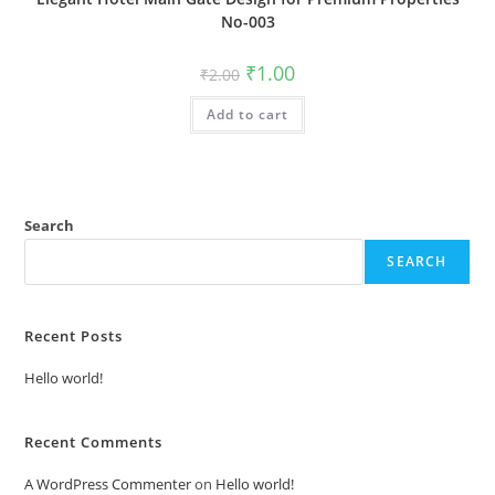
No-003
Original
Current
₹
1.00
₹
2.00
price
price
was:
is:
Add to cart
₹2.00.
₹1.00.
Search
SEARCH
Recent Posts
Hello world!
Recent Comments
A WordPress Commenter
on
Hello world!