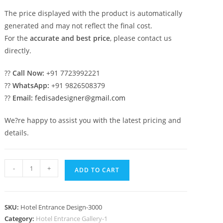
The price displayed with the product is automatically
generated and may not reflect the final cost.
For the
accurate and best price
, please contact us
directly.
??
Call Now:
+91 7723992221
??
WhatsApp:
+91 9826508379
??
Email:
fedisadesigner@gmail.com
We?re happy to assist you with the latest pricing and
details.
Contemporary
-
+
ADD TO CART
Luxury
Hotel
Architecture
SKU:
Hotel Entrance Design-3000
Designs
Category:
Hotel Entrance Gallery-1