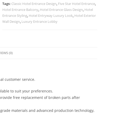
No-
Tags:
Classic Hotel Entrance Design
,
Five Star Hotel Entrance
,
3000
Hotel Entrance Balcony
,
Hotel Entrance Glass Design
,
Hotel
quantity
Entrance Styling
,
Hotel Entryway Luxury Look
,
Hotel Exterior
Wall Design
,
Luxury Entrance Lobby
IEWS (0)
al customer service.
lable to suit your preferences.
rovide free replacement of broken parts after
-grade materials and advanced production technology,