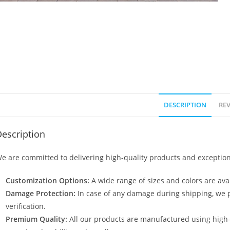
DESCRIPTION
REV
escription
e are committed to delivering high-quality products and exception
Customization Options:
A wide range of sizes and colors are avai
Damage Protection:
In case of any damage during shipping, we p
verification.
Premium Quality:
All our products are manufactured using high