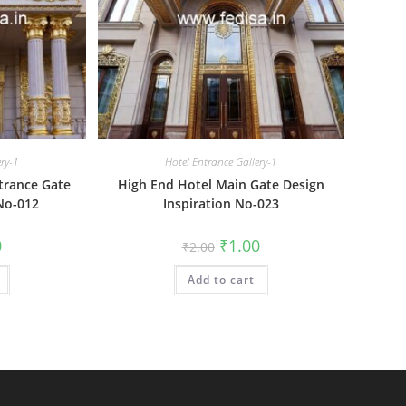
ery-1
Hotel Entrance Gallery-1
trance Gate
High End Hotel Main Gate Design
No-012
Inspiration No-023
al
Current
Original
Current
0
₹
1.00
₹
2.00
price
price
price
is:
was:
is:
₹1.00.
Add to cart
₹2.00.
₹1.00.