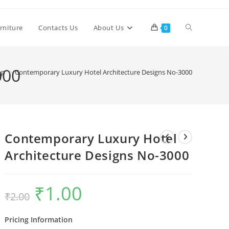
Toggle
rniture
Contacts Us
About Us
0
website
000
op
>
Contemporary Luxury Hotel Architecture Designs No-3000
search
Contemporary Luxury Hotel
Architecture Designs No-3000
₹
1.00
Original
Current
₹
2.00
price
price
was:
is:
₹2.00.
₹1.00.
Pricing Information