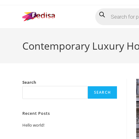
Skip
Products
to
search
content
Contemporary Luxury Hot
Search
SEARCH
Recent Posts
Hello world!