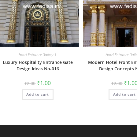
Hotel Entrance Gallery-1
Hotel Entrance Gall
Luxury Hospitality Entrance Gate
Modern Hotel Front En
Design Ideas No-016
Design Concepts 
Original
Current
Origin
₹
1.00
₹
1.0
₹
2.00
₹
2.00
price
price
price
was:
is:
was:
Add to cart
₹2.00.
₹1.00.
Add to cart
₹2.00.