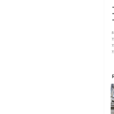
F
?
?
?