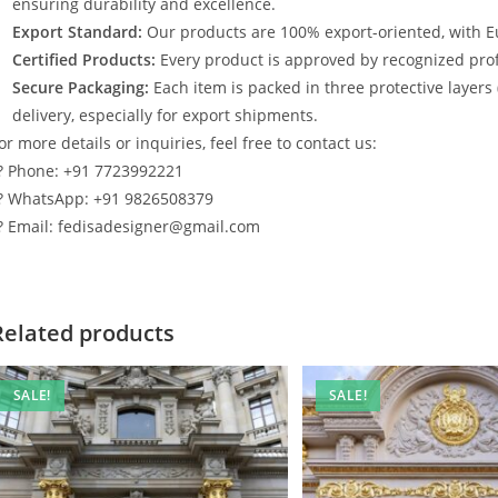
ensuring durability and excellence.
Export Standard:
Our products are 100% export-oriented, with E
Certified Products:
Every product is approved by recognized profe
Secure Packaging:
Each item is packed in three protective layers
delivery, especially for export shipments.
or more details or inquiries, feel free to contact us:
? Phone: +91 7723992221
? WhatsApp: +91 9826508379
? Email: fedisadesigner@gmail.com
Related products
SALE!
SALE!