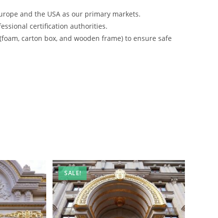
urope and the USA as our primary markets.
ssional certification authorities.
 (foam, carton box, and wooden frame) to ensure safe
SALE!