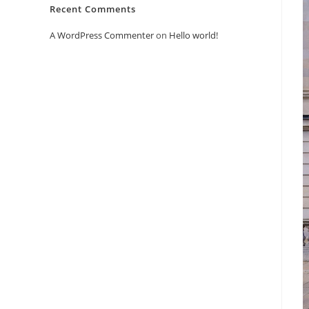
Recent Comments
A WordPress Commenter
on
Hello world!