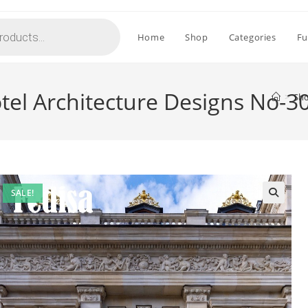
Home
Shop
Categories
Fu
el Architecture Designs No-3
>
Sh
SALE!