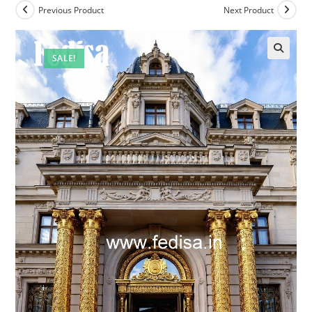
Previous Product
Next Product
SALE!