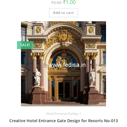
Original
Current
₹
1.00
₹
2.00
price
price
was:
is:
Add to cart
₹2.00.
₹1.00.
SALE!
Hotel Entrance Gallery-1
Creative Hotel Entrance Gate Design for Resorts No-013