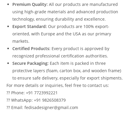
Premium Quality:
All our products are manufactured
using high-grade materials and advanced production
technology, ensuring durability and excellence.
Export Standard:
Our products are 100% export-
oriented, with Europe and the USA as our primary
markets.
Certified Products:
Every product is approved by
recognized professional certification authorities.
Secure Packaging:
Each item is packed in three
protective layers (foam, carton box, and wooden frame)
to ensure safe delivery, especially for export shipments.
For more details or inquiries, feel free to contact us:
?? Phone: +91 7723992221
?? WhatsApp: +91 9826508379
?? Email: fedisadesigner@gmail.com