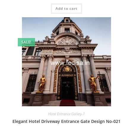
price
price
was:
is:
Add to cart
₹2.00.
₹1.00.
SALE!
Hotel Entrance Gallery-1
Elegant Hotel Driveway Entrance Gate Design No-021