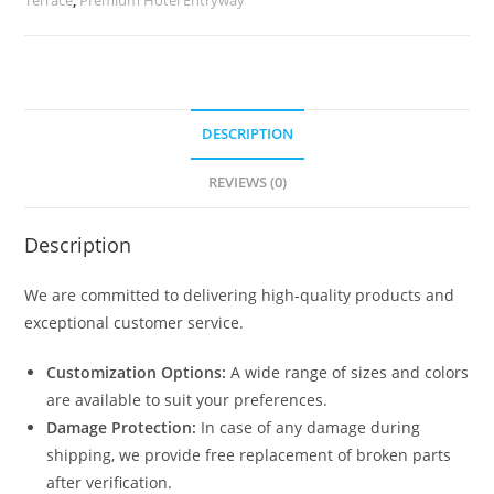
quantity
DESCRIPTION
REVIEWS (0)
Description
We are committed to delivering high-quality products and
exceptional customer service.
Customization Options:
A wide range of sizes and colors
are available to suit your preferences.
Damage Protection:
In case of any damage during
shipping, we provide free replacement of broken parts
after verification.