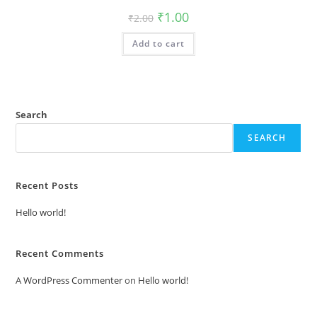
Original
Current
₹
1.00
₹
2.00
price
price
was:
is:
Add to cart
₹2.00.
₹1.00.
Search
SEARCH
Recent Posts
Hello world!
Recent Comments
A WordPress Commenter
on
Hello world!