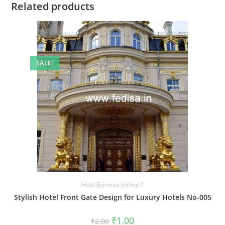
Related products
SALE!
Hotel Entrance Gallery-1
Stylish Hotel Front Gate Design for Luxury Hotels No-005
Original
Current
₹
1.00
₹
2.00