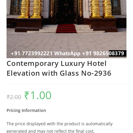
Contemporary Luxury Hotel
Elevation with Glass No-2936
₹
1.00
Original
Current
₹
2.00
price
price
was:
is:
₹2.00.
₹1.00.
Pricing Information
The price displayed with the product is automatically
generated and may not reflect the final cost.