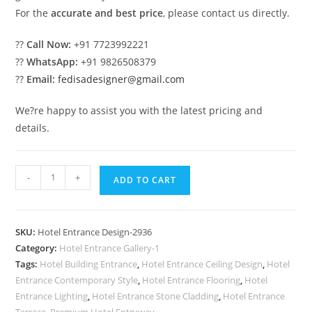
For the
accurate and best price
, please contact us directly.
??
Call Now:
+91 7723992221
??
WhatsApp:
+91 9826508379
??
Email:
fedisadesigner@gmail.com
We?re happy to assist you with the latest pricing and
details.
Contemporary
-
+
ADD TO CART
Luxury
Hotel
Elevation
SKU:
Hotel Entrance Design-2936
with
Category:
Hotel Entrance Gallery-1
Glass
Tags:
Hotel Building Entrance
,
Hotel Entrance Ceiling Design
,
Hotel
No-
Entrance Contemporary Style
,
Hotel Entrance Flooring
,
Hotel
2936
Entrance Lighting
,
Hotel Entrance Stone Cladding
,
Hotel Entrance
Terrace
,
Premium Hotel Entryway