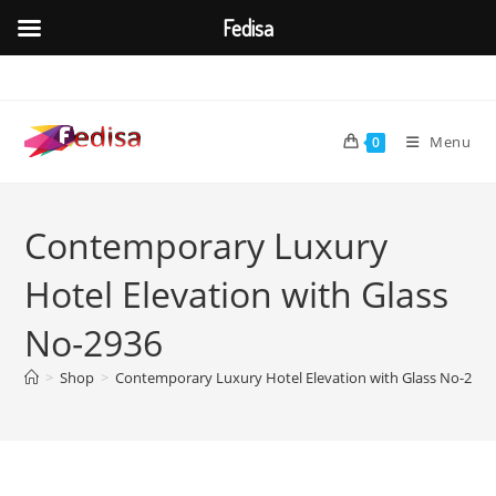
Fedisa
Skip
to
content
Menu
0
Contemporary Luxury
Hotel Elevation with Glass
No-2936
>
Shop
>
Contemporary Luxury Hotel Elevation with Glass No-2936