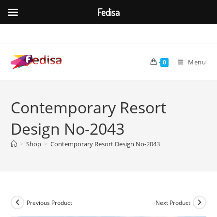
Fedisa
Skip
to
content
Menu
0
Contemporary Resort
Design No-2043
>
Shop
>
Contemporary Resort Design No-2043
Previous Product
Next Product