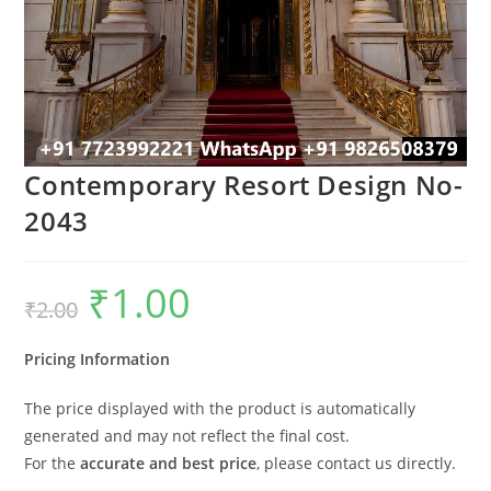
Contemporary Resort Design No-
2043
₹
1.00
Original
Current
₹
2.00
price
price
was:
is:
₹2.00.
₹1.00.
Pricing Information
The price displayed with the product is automatically
generated and may not reflect the final cost.
For the
accurate and best price
, please contact us directly.