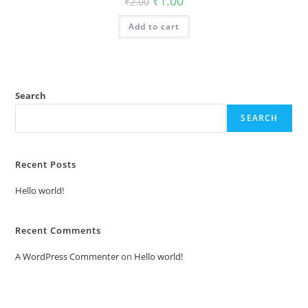
₹
1.00
₹
2.00
price
price
was:
is:
Add to cart
₹2.00.
₹1.00.
Search
SEARCH
Recent Posts
Hello world!
Recent Comments
A WordPress Commenter
on
Hello world!