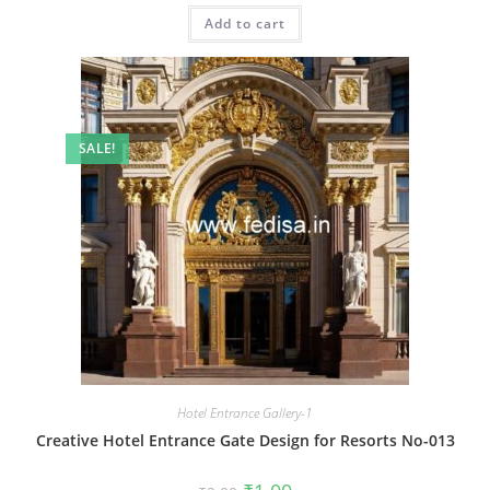
was:
is:
Add to cart
₹2.00.
₹1.00.
SALE!
Hotel Entrance Gallery-1
Creative Hotel Entrance Gate Design for Resorts No-013
Original
Current