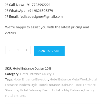
??
Call Now:
+91 7723992221
??
WhatsApp:
+91 9826508379
??
Email:
fedisadesigner@gmail.com
We?re happy to assist you with the latest pricing and
details.
Contemporary
-
+
ADD TO CART
Resort
Design
No-
SKU:
Hotel Entrance Design-2043
2043
Category:
Hotel Entrance Gallery-1
quantity
Tags:
Hotel Entrance Elevation
,
Hotel Entrance Metal Work
,
Hotel
Entrance Modern Style
,
Hotel Entrance Staircase
,
Hotel Entrance
Structure
,
Hotel Entryway Decor
,
Hotel Lobby Entrance
,
Luxury
Hotel Entrance