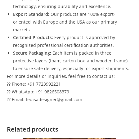
technology, ensuring durability and excellence.
Export Standard:
Our products are 100% export-
oriented, with Europe and the USA as our primary
markets.
Certified Products:
Every product is approved by
recognized professional certification authorities.
Secure Packaging:
Each item is packed in three
protective layers (foam, carton box, and wooden frame)
to ensure safe delivery, especially for export shipments.
For more details or inquiries, feel free to contact us:
?? Phone: +91 7723992221
?? WhatsApp: +91 9826508379
?? Email: fedisadesigner@gmail.com
Related products