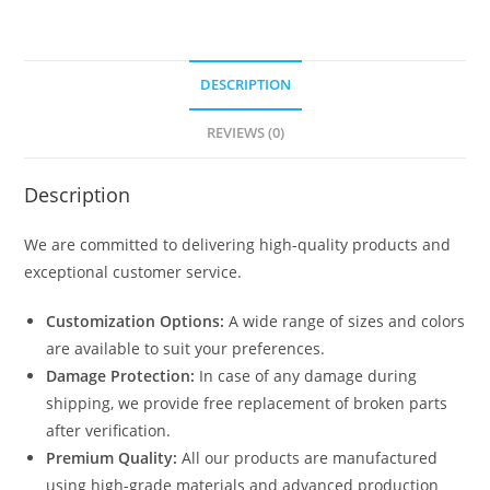
DESCRIPTION
REVIEWS (0)
Description
We are committed to delivering high-quality products and
exceptional customer service.
Customization Options:
A wide range of sizes and colors
are available to suit your preferences.
Damage Protection:
In case of any damage during
shipping, we provide free replacement of broken parts
after verification.
Premium Quality:
All our products are manufactured
using high-grade materials and advanced production