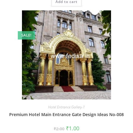
Add to cart
₹2.00.
₹1.00.
SALE!
Hotel Entrance Gallery-1
Premium Hotel Main Entrance Gate Design Ideas No-008
Original
Current
₹
1.00
₹
2.00
price
price