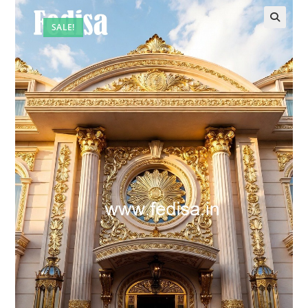
SALE!