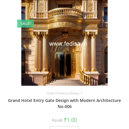
SALE!
Hotel Entrance Gallery-1
Grand Hotel Entry Gate Design with Modern Architecture
No-006
Original
Current
₹
1.00
₹
2.00
price
price
was:
is: