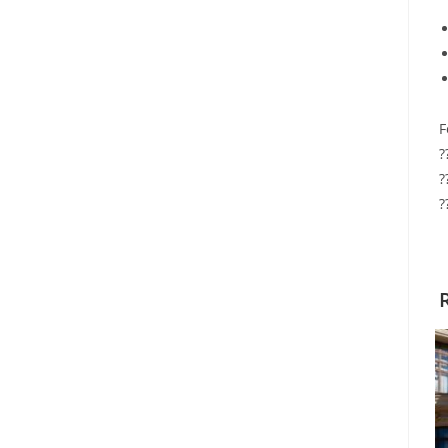
F
?
?
?