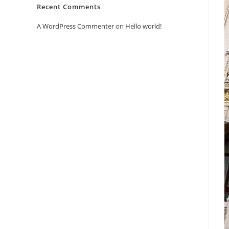
Recent Comments
A WordPress Commenter
on
Hello world!