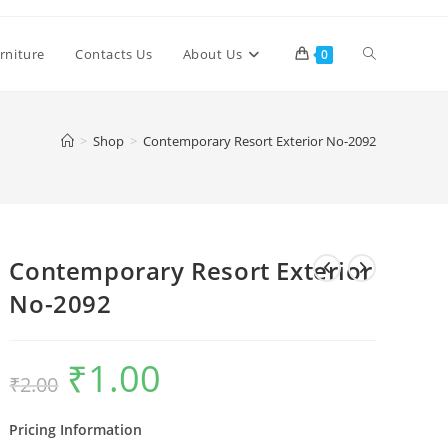
Toggle
rniture
Contacts Us
About Us
0
website
>
Shop
>
Contemporary Resort Exterior No-2092
search
Contemporary Resort Exterior
No-2092
₹
1.00
Original
Current
₹
2.00
price
price
was:
is:
₹2.00.
₹1.00.
Pricing Information