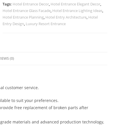
quantity
Tags:
Hotel Entrance Decor
,
Hotel Entrance Elegant Decor
,
Hotel Entrance Glass Facade
,
Hotel Entrance Lighting Ideas
,
Hotel Entrance Planning
,
Hotel Entry Architecture
,
Hotel
Entry Design
,
Luxury Resort Entrance
IEWS (0)
al customer service.
lable to suit your preferences.
rovide free replacement of broken parts after
-grade materials and advanced production technology,