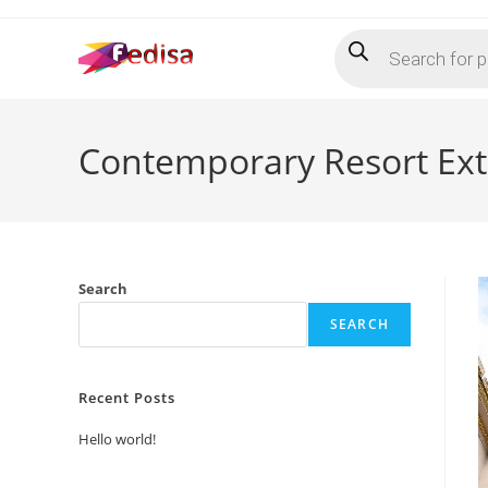
Skip
Products
to
search
content
Contemporary Resort Ext
Search
SEARCH
Recent Posts
Hello world!