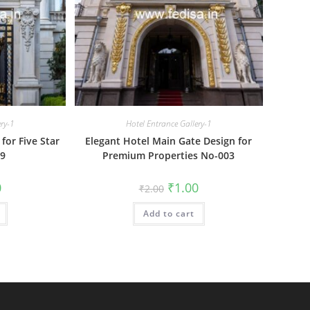
ery-1
Hotel Entrance Gallery-1
for Five Star
Elegant Hotel Main Gate Design for
09
Premium Properties No-003
al
Current
Original
Current
0
₹
1.00
₹
2.00
price
price
price
is:
was:
is:
₹1.00.
Add to cart
₹2.00.
₹1.00.