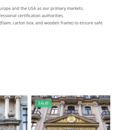
urope and the USA as our primary markets.
ssional certification authorities.
 (foam, carton box, and wooden frame) to ensure safe
SALE!