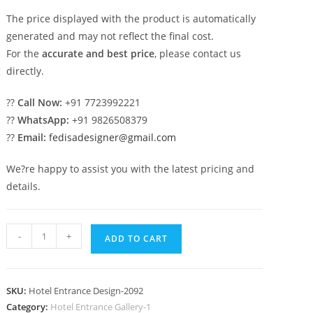
The price displayed with the product is automatically
generated and may not reflect the final cost.
For the
accurate and best price
, please contact us
directly.
??
Call Now:
+91 7723992221
??
WhatsApp:
+91 9826508379
??
Email:
fedisadesigner@gmail.com
We?re happy to assist you with the latest pricing and
details.
Contemporary
-
+
ADD TO CART
Resort
Exterior
No-
SKU:
Hotel Entrance Design-2092
2092
Category:
Hotel Entrance Gallery-1