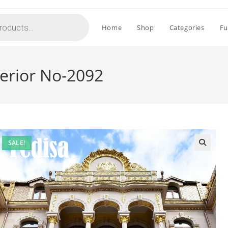
Home
Shop
Categories
Fu
erior No-2092
SALE!