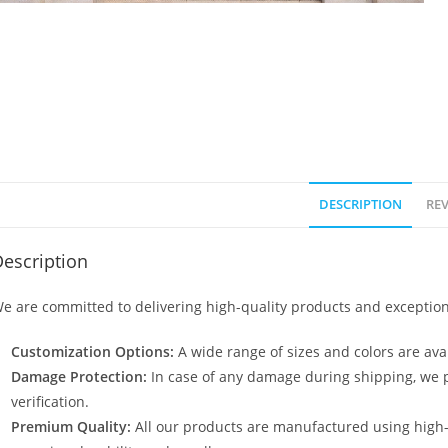
DESCRIPTION
REV
escription
e are committed to delivering high-quality products and exception
Customization Options:
A wide range of sizes and colors are avai
Damage Protection:
In case of any damage during shipping, we p
verification.
Premium Quality:
All our products are manufactured using high