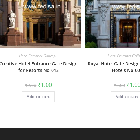
Hotel Entrance Gallery-1
Hotel Entrance Gall
Creative Hotel Entrance Gate Design
Royal Hotel Gate Design 
for Resorts No-013
Hotels No-0
Original
Current
Origin
₹
1.00
₹
1.0
₹
2.00
₹
2.00
price
price
price
was:
is:
was:
Add to cart
₹2.00.
₹1.00.
Add to cart
₹2.00.