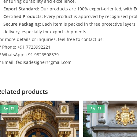
ensuring durability and excellence.
Export Standard:
Our products are 100% export-oriented, with E
Certified Products:
Every product is approved by recognized profe
Secure Packaging:
Each item is packed in three protective layers
delivery, especially for export shipments.
or more details or inquiries, feel free to contact us:
? Phone: +91 7723992221
? WhatsApp: +91 9826508379
? Email: fedisadesigner@gmail.com
Related products
SALE!
SALE!