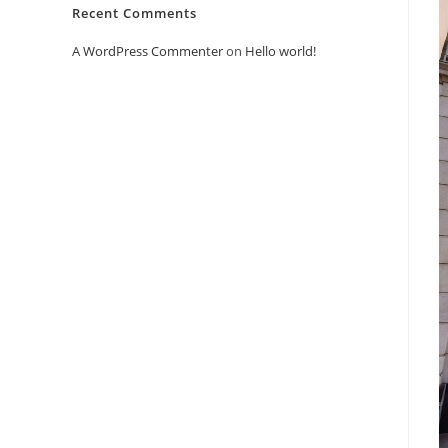
Recent Comments
A WordPress Commenter
on
Hello world!