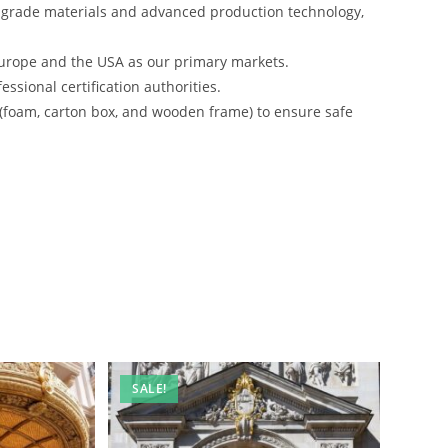
-grade materials and advanced production technology,
urope and the USA as our primary markets.
ssional certification authorities.
 (foam, carton box, and wooden frame) to ensure safe
SALE!