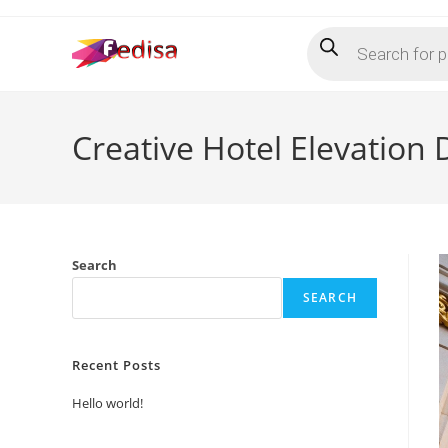
Skip
Products
to
search
content
Creative Hotel Elevation
Search
SEARCH
Recent Posts
Hello world!