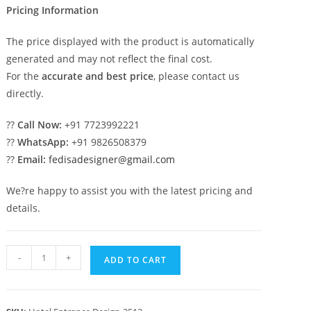
Pricing Information
The price displayed with the product is automatically
generated and may not reflect the final cost.
For the
accurate and best price
, please contact us
directly.
??
Call Now:
+91 7723992221
??
WhatsApp:
+91 9826508379
??
Email:
fedisadesigner@gmail.com
We?re happy to assist you with the latest pricing and
details.
Creative
-
+
ADD TO CART
Hotel
Elevation
Design