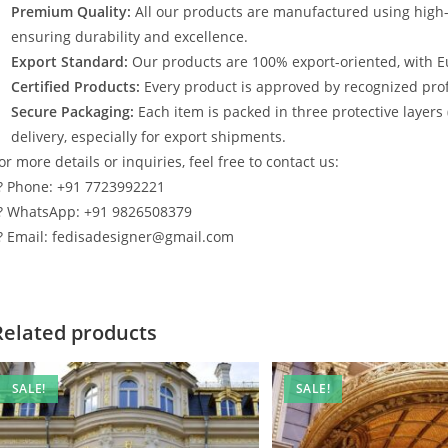
Premium Quality:
All our products are manufactured using high
ensuring durability and excellence.
Export Standard:
Our products are 100% export-oriented, with E
Certified Products:
Every product is approved by recognized profe
Secure Packaging:
Each item is packed in three protective layers
delivery, especially for export shipments.
or more details or inquiries, feel free to contact us:
? Phone: +91 7723992221
? WhatsApp: +91 9826508379
? Email: fedisadesigner@gmail.com
Related products
SALE!
SALE!