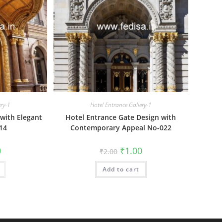
ery-1
Hotel Entrance Gallery-1
with Elegant
Hotel Entrance Gate Design with
14
Contemporary Appeal No-022
al
Current
Original
Current
0
₹
1.00
₹
2.00
price
price
price
is:
was:
is:
₹1.00.
Add to cart
₹2.00.
₹1.00.