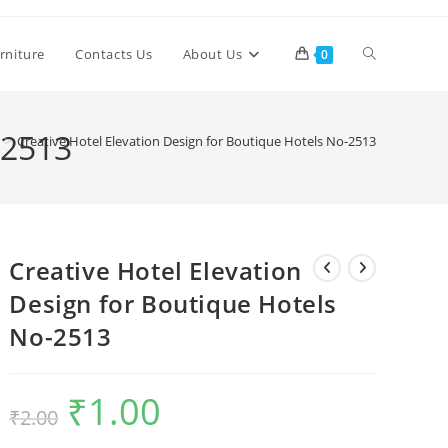
Toggle
rniture
Contacts Us
About Us
0
website
-2513
>
Creative Hotel Elevation Design for Boutique Hotels No-2513
search
Creative Hotel Elevation
Design for Boutique Hotels
No-2513
₹
1.00
Original
Current
₹
2.00
price
price
was:
is:
₹2.00.
₹1.00.