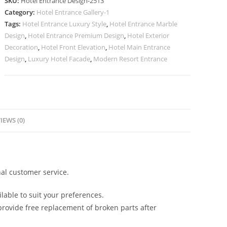
SKU:
Hotel Entrance Design-2513
for
Category:
Hotel Entrance Gallery-1
Boutique
Tags:
Hotel Entrance Luxury Style
,
Hotel Entrance Marble
Hotels
Design
,
Hotel Entrance Premium Design
,
Hotel Exterior
No-
Decoration
,
Hotel Front Elevation
,
Hotel Main Entrance
2513
Design
,
Luxury Hotel Facade
,
Modern Resort Entrance
quantity
IEWS (0)
al customer service.
lable to suit your preferences.
rovide free replacement of broken parts after