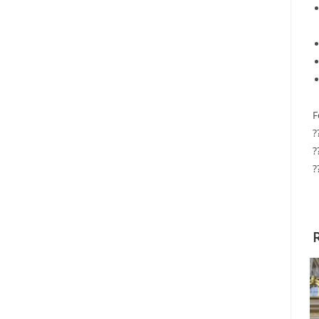
F
?
?
?