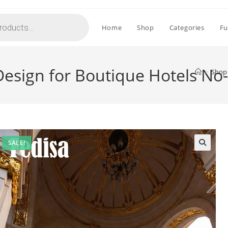
Home
Shop
Categories
Fu
 Design for Boutique Hotels No
>
Shop
SALE!