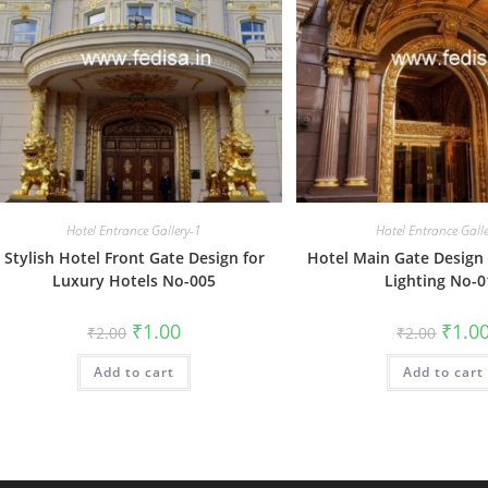
Hotel Entrance Gallery-1
Hotel Entrance Gall
Stylish Hotel Front Gate Design for
Hotel Main Gate Design 
Luxury Hotels No-005
Lighting No-0
Original
Current
Origin
₹
1.00
₹
1.0
₹
2.00
₹
2.00
price
price
price
was:
is:
was:
Add to cart
₹2.00.
₹1.00.
Add to cart
₹2.00.