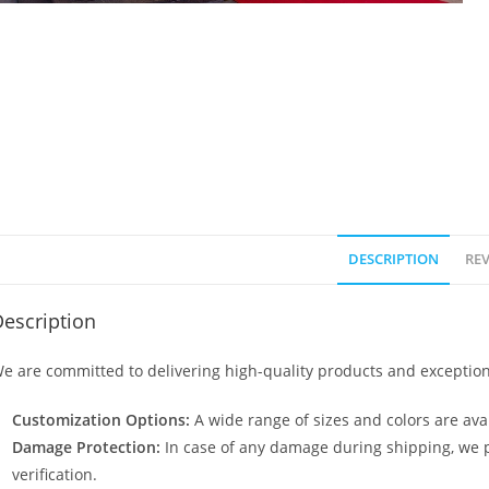
DESCRIPTION
REV
escription
e are committed to delivering high-quality products and exception
Customization Options:
A wide range of sizes and colors are avai
Damage Protection:
In case of any damage during shipping, we p
verification.