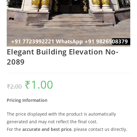
Elegant Building Elevation No-
2089
₹
1.00
Original
Current
₹
2.00
price
price
was:
is:
₹2.00.
₹1.00.
Pricing Information
The price displayed with the product is automatically
generated and may not reflect the final cost.
For the
accurate and best price
, please contact us directly.