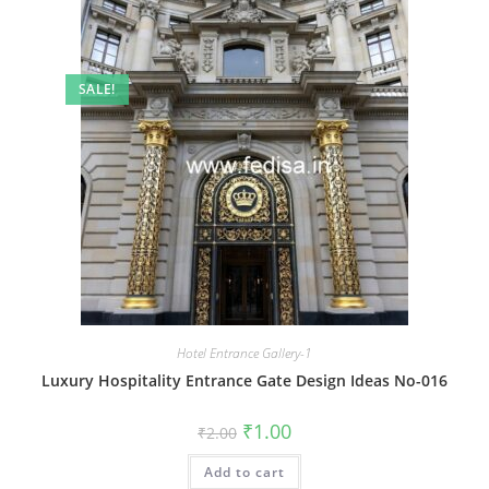
SALE!
Hotel Entrance Gallery-1
Luxury Hospitality Entrance Gate Design Ideas No-016
Original
Current
₹
1.00
₹
2.00
price
price
was:
is:
Add to cart
₹2.00.
₹1.00.