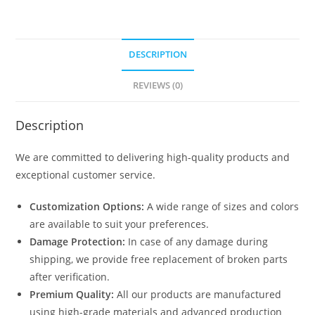
DESCRIPTION
REVIEWS (0)
Description
We are committed to delivering high-quality products and
exceptional customer service.
Customization Options:
A wide range of sizes and colors
are available to suit your preferences.
Damage Protection:
In case of any damage during
shipping, we provide free replacement of broken parts
after verification.
Premium Quality:
All our products are manufactured
using high-grade materials and advanced production