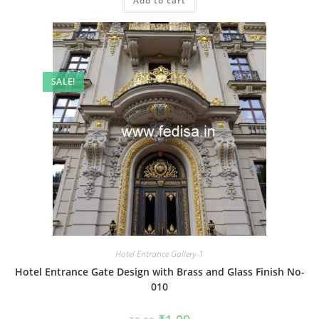
Add to cart
₹2.00.
₹1.00.
SALE!
Hotel Entrance Gallery-1
Hotel Entrance Gate Design with Brass and Glass Finish No-
010
Original
Current