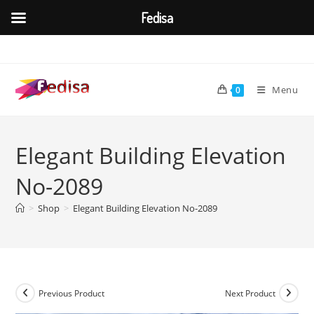
Fedisa
Skip
to
content
Menu
0
Elegant Building Elevation
No-2089
>
Shop
>
Elegant Building Elevation No-2089
Previous Product
Next Product