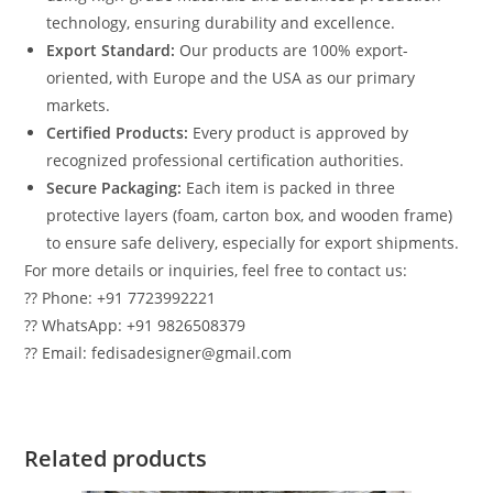
technology, ensuring durability and excellence.
Export Standard:
Our products are 100% export-
oriented, with Europe and the USA as our primary
markets.
Certified Products:
Every product is approved by
recognized professional certification authorities.
Secure Packaging:
Each item is packed in three
protective layers (foam, carton box, and wooden frame)
to ensure safe delivery, especially for export shipments.
For more details or inquiries, feel free to contact us:
?? Phone: +91 7723992221
?? WhatsApp: +91 9826508379
?? Email: fedisadesigner@gmail.com
Related products