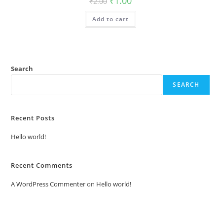
₹
1.00
₹
2.00
price
price
was:
is:
Add to cart
₹2.00.
₹1.00.
Search
SEARCH
Recent Posts
Hello world!
Recent Comments
A WordPress Commenter
on
Hello world!