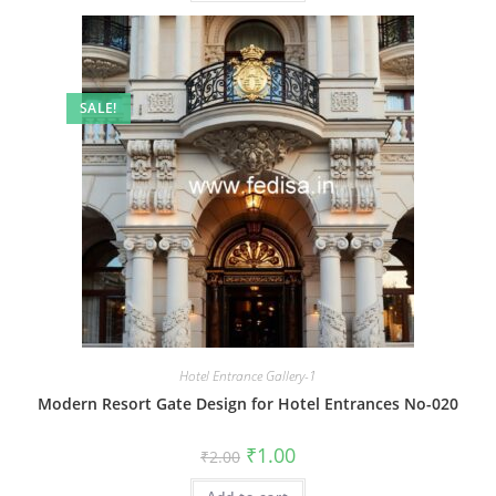
SALE!
Hotel Entrance Gallery-1
Modern Resort Gate Design for Hotel Entrances No-020
Original
Current
₹
1.00
₹
2.00
price
price
was:
is: