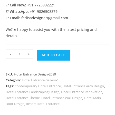
??
Call Now:
+91 7723992221
??
WhatsApp:
+91 9826508379
??
Email:
fedisadesigner@gmail.com
We?re happy to assist you with the latest pricing and
details.
Elegant
-
+
ADD TO CART
Building
Elevation
No-
SKU:
Hotel Entrance Design-2089
2089
Category:
Hotel Entrance Gallery-1
quantity
Tags:
Contemporary Hotel Entrance
,
Hotel Entrance Arch Design
,
Hotel Entrance Landscaping Design
,
Hotel Entrance Renovation
,
Hotel Entrance Theme
,
Hotel Entrance Wall Design
,
Hotel Main
Door Design
,
Resort Hotel Entrance