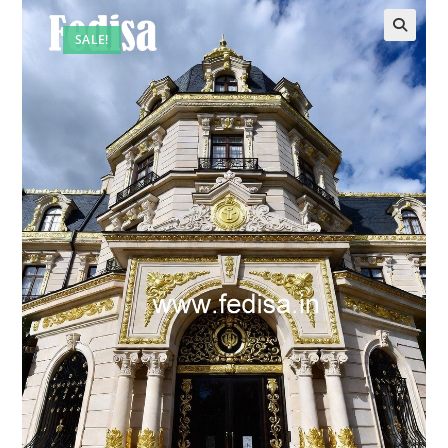
SALE!