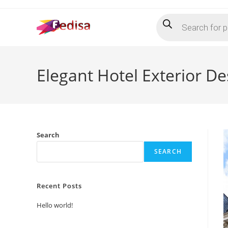
Skip
Products
to
search
content
Elegant Hotel Exterior D
Search
SEARCH
Recent Posts
Hello world!