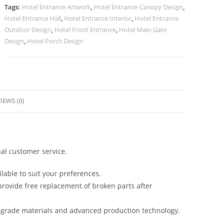
Luxury
Tags:
Hotel Entrance Artwork
,
Hotel Entrance Canopy Design
,
Stay
Hotel Entrance Hall
,
Hotel Entrance Interior
,
Hotel Entrance
No-
Outdoor Design
,
Hotel Front Entrance
,
Hotel Main Gate
2295
Design
,
Hotel Porch Design
quantity
IEWS (0)
al customer service.
lable to suit your preferences.
rovide free replacement of broken parts after
-grade materials and advanced production technology,