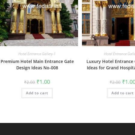
Hotel Entrance Gallery-1
Hotel Entrance Gall
Premium Hotel Main Entrance Gate
Luxury Hotel Entrance 
Design Ideas No-008
Ideas for Grand Hospit
Original
Current
Origin
₹
1.00
₹
1.0
₹
2.00
₹
2.00
price
price
price
was:
is:
was:
Add to cart
₹2.00.
₹1.00.
Add to cart
₹2.00.