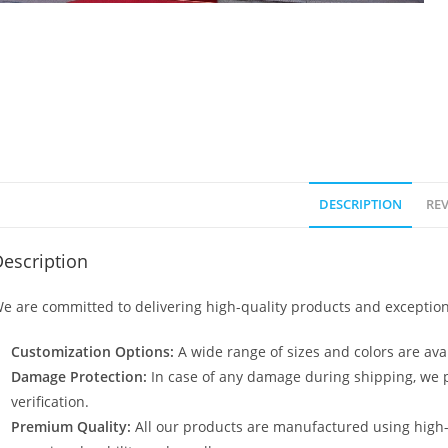
DESCRIPTION
REV
escription
e are committed to delivering high-quality products and exception
Customization Options:
A wide range of sizes and colors are avai
Damage Protection:
In case of any damage during shipping, we p
verification.
Premium Quality:
All our products are manufactured using high