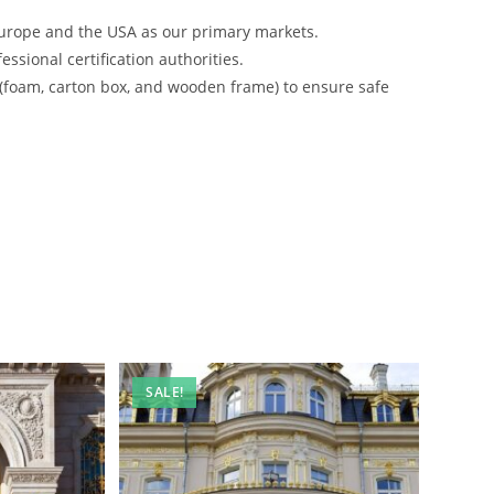
urope and the USA as our primary markets.
ssional certification authorities.
 (foam, carton box, and wooden frame) to ensure safe
SALE!