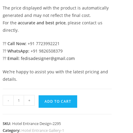
The price displayed with the product is automatically
generated and may not reflect the final cost.
For the
accurate and best price
, please contact us
directly.
??
Call Now:
+91 7723992221
??
WhatsApp:
+91 9826508379
??
Email:
fedisadesigner@gmail.com
We?re happy to assist you with the latest pricing and
details.
Elegant
-
+
ADD TO CART
Hotel
Exterior
Design
SKU:
Hotel Entrance Design-2295
for
Category:
Hotel Entrance Gallery-1