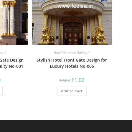
ery-1
Hotel Entrance Gallery-1
Gate Design
Stylish Hotel Front Gate Design for
ality No-001
Luxury Hotels No-005
al
Current
Original
Current
0
₹
1.00
₹
2.00
price
price
price
is:
was:
is:
₹1.00.
Add to cart
₹2.00.
₹1.00.