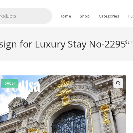
Home
Shop
Categories
Fu
esign for Luxury Stay No-2295
>
SALE!