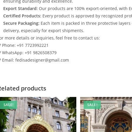
ensuring durability and excellence.
Export Standard:
Our products are 100% export-oriented, with E
Certified Products:
Every product is approved by recognized profe
Secure Packaging:
Each item is packed in three protective layers
delivery, especially for export shipments.
or more details or inquiries, feel free to contact us:
? Phone: +91 7723992221
? WhatsApp: +91 9826508379
? Email: fedisadesigner@gmail.com
Related products
SALE!
SALE!