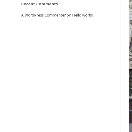
Recent Comments
A WordPress Commenter
on
Hello world!