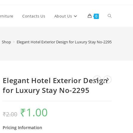
Toggle
rniture
Contacts Us
About Us
0
website
Shop
>
Elegant Hotel Exterior Design for Luxury Stay No-2295
search
Elegant Hotel Exterior Design
for Luxury Stay No-2295
₹
1.00
Original
Current
₹
2.00
price
price
was:
is:
₹2.00.
₹1.00.
Pricing Information