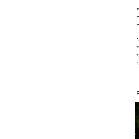
F
?
?
?