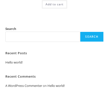
was:
is:
Add to cart
₹2.00.
₹1.00.
Search
SEARCH
Recent Posts
Hello world!
Recent Comments
A WordPress Commenter
on
Hello world!