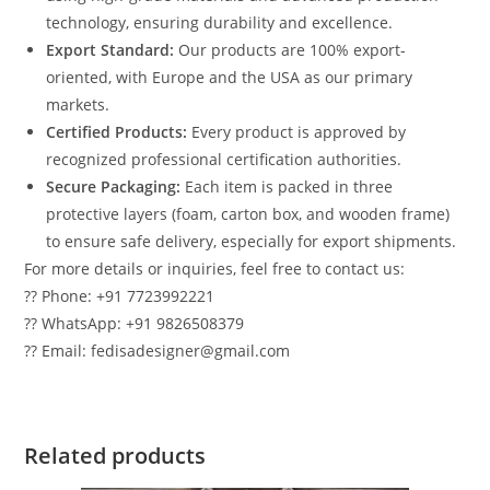
technology, ensuring durability and excellence.
Export Standard:
Our products are 100% export-
oriented, with Europe and the USA as our primary
markets.
Certified Products:
Every product is approved by
recognized professional certification authorities.
Secure Packaging:
Each item is packed in three
protective layers (foam, carton box, and wooden frame)
to ensure safe delivery, especially for export shipments.
For more details or inquiries, feel free to contact us:
?? Phone: +91 7723992221
?? WhatsApp: +91 9826508379
?? Email: fedisadesigner@gmail.com
Related products