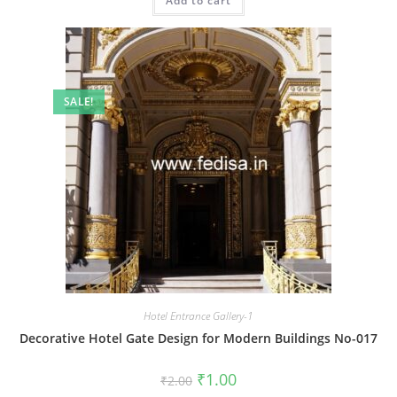
Add to cart
₹2.00.
₹1.00.
SALE!
Hotel Entrance Gallery-1
Decorative Hotel Gate Design for Modern Buildings No-017
Original
Current
₹
1.00
₹
2.00
price
price