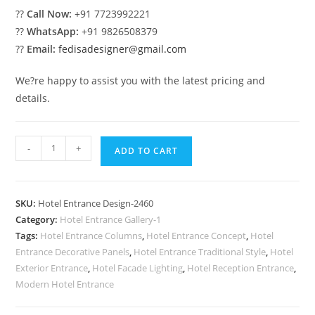
??
Call Now:
+91 7723992221
??
WhatsApp:
+91 9826508379
??
Email:
fedisadesigner@gmail.com
We?re happy to assist you with the latest pricing and
details.
Elegant
-
+
ADD TO CART
Hotel
Exterior
Entrance
SKU:
Hotel Entrance Design-2460
Ideas
Category:
Hotel Entrance Gallery-1
No-
Tags:
Hotel Entrance Columns
,
Hotel Entrance Concept
,
Hotel
2460
Entrance Decorative Panels
,
Hotel Entrance Traditional Style
,
Hotel
quantity
Exterior Entrance
,
Hotel Facade Lighting
,
Hotel Reception Entrance
,
Modern Hotel Entrance