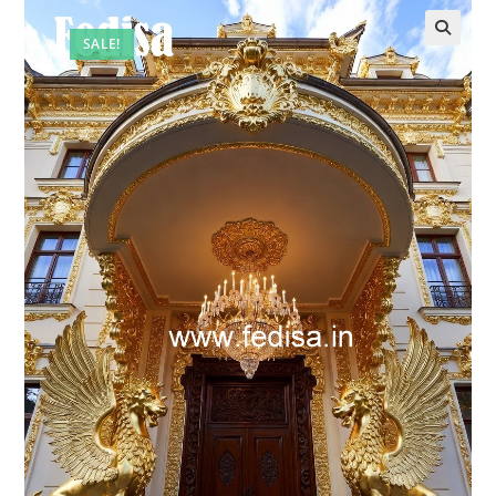
SALE!