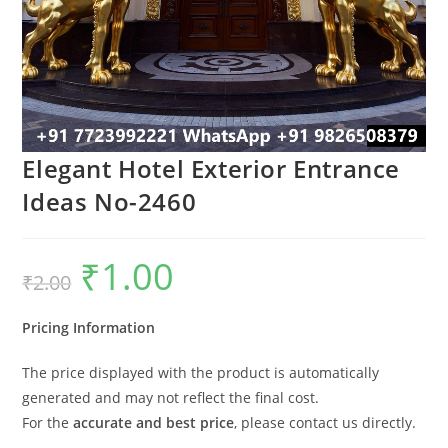
Elegant Hotel Exterior Entrance
Ideas No-2460
₹
1.00
Original
Current
₹
2.00
price
price
was:
is:
₹2.00.
₹1.00.
Pricing Information
The price displayed with the product is automatically
generated and may not reflect the final cost.
For the
accurate and best price
, please contact us directly.