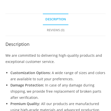
DESCRIPTION
REVIEWS (0)
Description
We are committed to delivering high-quality products and
exceptional customer service.
Customization Options:
A wide range of sizes and colors
are available to suit your preferences.
Damage Protection:
In case of any damage during
shipping, we provide free replacement of broken parts
after verification.
Premium Quality:
All our products are manufactured
using high-grade materials and advanced production