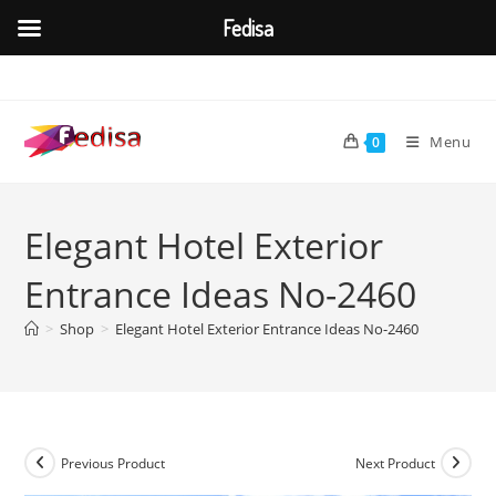
Fedisa
Skip
to
content
Menu
0
Elegant Hotel Exterior
Entrance Ideas No-2460
>
Shop
>
Elegant Hotel Exterior Entrance Ideas No-2460
Previous Product
Next Product