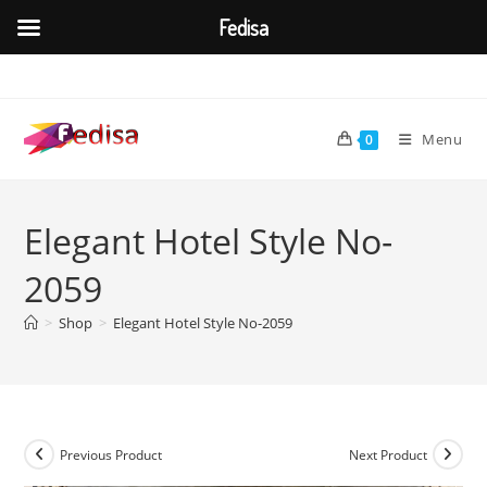
Fedisa
Skip
to
content
Menu
0
Elegant Hotel Style No-
2059
>
Shop
>
Elegant Hotel Style No-2059
Previous Product
Next Product