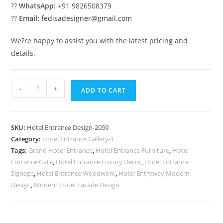
??
WhatsApp:
+91 9826508379
??
Email:
fedisadesigner@gmail.com
We?re happy to assist you with the latest pricing and
details.
Elegant
-
+
ADD TO CART
Hotel
Style
No-
SKU:
Hotel Entrance Design-2059
2059
Category:
Hotel Entrance Gallery-1
quantity
Tags:
Grand Hotel Entrance
,
Hotel Entrance Furniture
,
Hotel
Entrance Gate
,
Hotel Entrance Luxury Decor
,
Hotel Entrance
Signage
,
Hotel Entrance Woodwork
,
Hotel Entryway Modern
Design
,
Modern Hotel Facade Design