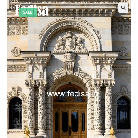
SALE!