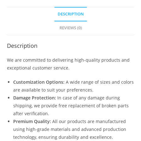
DESCRIPTION
REVIEWS (0)
Description
We are committed to delivering high-quality products and
exceptional customer service.
Customization Options:
A wide range of sizes and colors
are available to suit your preferences.
Damage Protection:
In case of any damage during
shipping, we provide free replacement of broken parts
after verification.
Premium Quality:
All our products are manufactured
using high-grade materials and advanced production
technology, ensuring durability and excellence.