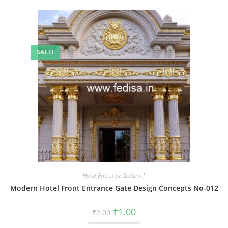
SALE!
Hotel Entrance Gallery-1
Modern Hotel Front Entrance Gate Design Concepts No-012
Original
Current
₹
1.00
₹
2.00
price
price
was:
is: