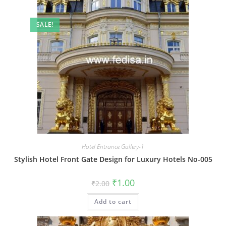
SALE!
Hotel Entrance Gallery-1
Stylish Hotel Front Gate Design for Luxury Hotels No-005
Original
Current
₹
1.00
₹
2.00
price
price
was:
is:
Add to cart
₹2.00.
₹1.00.