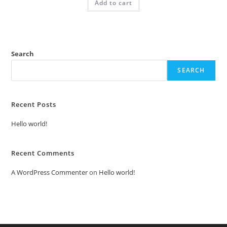
Add to cart
₹2.00.
₹1.00.
Search
SEARCH
Recent Posts
Hello world!
Recent Comments
A WordPress Commenter
on
Hello world!