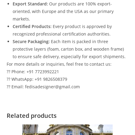
Export Standard:
Our products are 100% export-
oriented, with Europe and the USA as our primary
markets.
Certified Products:
Every product is approved by
recognized professional certification authorities.
Secure Packaging:
Each item is packed in three
protective layers (foam, carton box, and wooden frame)
to ensure safe delivery, especially for export shipments.
For more details or inquiries, feel free to contact us:
?? Phone: +91 7723992221
?? WhatsApp: +91 9826508379
?? Email: fedisadesigner@gmail.com
Related products