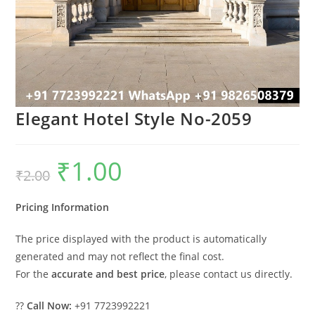
Elegant Hotel Style No-2059
₹
1.00
Original
Current
₹
2.00
price
price
was:
is:
₹2.00.
₹1.00.
Pricing Information
The price displayed with the product is automatically
generated and may not reflect the final cost.
For the
accurate and best price
, please contact us directly.
??
Call Now:
+91 7723992221