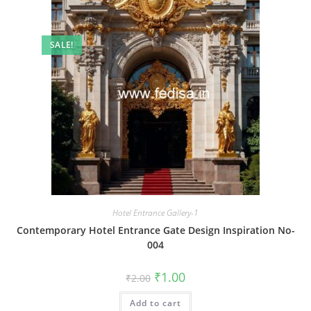
SALE!
Hotel Entrance Gallery-1
Contemporary Hotel Entrance Gate Design Inspiration No-
004
Original
Current
₹
1.00
₹
2.00
price
price
was:
is:
Add to cart
₹2.00.
₹1.00.