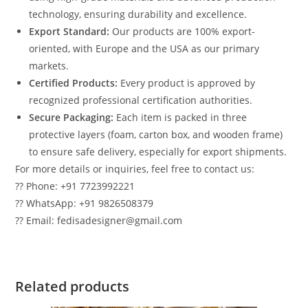
technology, ensuring durability and excellence.
Export Standard:
Our products are 100% export-
oriented, with Europe and the USA as our primary
markets.
Certified Products:
Every product is approved by
recognized professional certification authorities.
Secure Packaging:
Each item is packed in three
protective layers (foam, carton box, and wooden frame)
to ensure safe delivery, especially for export shipments.
For more details or inquiries, feel free to contact us:
?? Phone: +91 7723992221
?? WhatsApp: +91 9826508379
?? Email: fedisadesigner@gmail.com
Related products