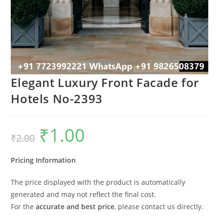
Elegant Luxury Front Facade for
Hotels No-2393
₹
1.00
Original
Current
₹
2.00
price
price
was:
is:
₹2.00.
₹1.00.
Pricing Information
The price displayed with the product is automatically
generated and may not reflect the final cost.
For the
accurate and best price
, please contact us directly.