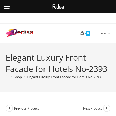
Fedisa
Skip
to
content
Menu
0
Elegant Luxury Front
Facade for Hotels No-2393
>
Shop
>
Elegant Luxury Front Facade for Hotels No-2393
Previous Product
Next Product