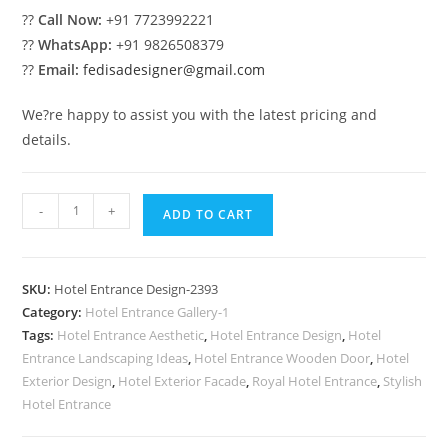
??
Call Now:
+91 7723992221
??
WhatsApp:
+91 9826508379
??
Email:
fedisadesigner@gmail.com
We?re happy to assist you with the latest pricing and
details.
Elegant
-
+
ADD TO CART
Luxury
Front
Facade
SKU:
Hotel Entrance Design-2393
for
Category:
Hotel Entrance Gallery-1
Hotels
Tags:
Hotel Entrance Aesthetic
,
Hotel Entrance Design
,
Hotel
No-
Entrance Landscaping Ideas
,
Hotel Entrance Wooden Door
,
Hotel
2393
Exterior Design
,
Hotel Exterior Facade
,
Royal Hotel Entrance
,
Stylish
quantity
Hotel Entrance