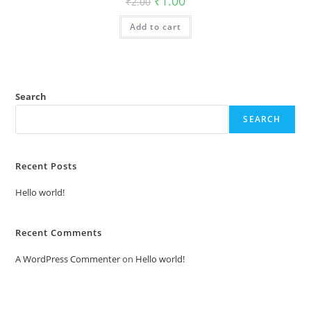
₹
1.00
₹
2.00
price
price
was:
is:
Add to cart
₹2.00.
₹1.00.
Search
SEARCH
Recent Posts
Hello world!
Recent Comments
A WordPress Commenter
on
Hello world!