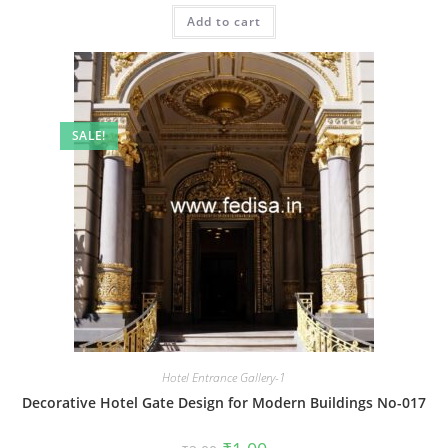
was:
is:
Add to cart
₹2.00.
₹1.00.
SALE!
Hotel Entrance Gallery-1
Decorative Hotel Gate Design for Modern Buildings No-017
Original
Current