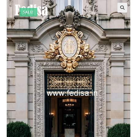
SALE!