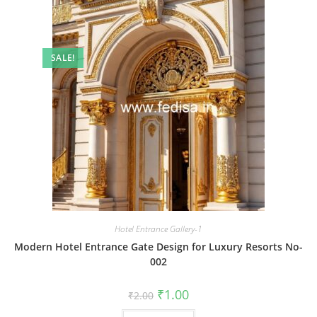
SALE!
Hotel Entrance Gallery-1
Modern Hotel Entrance Gate Design for Luxury Resorts No-
002
Original
Current
₹
1.00
₹
2.00
price
price
was:
is: