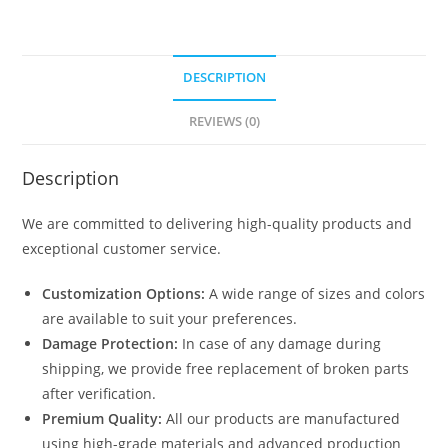
DESCRIPTION
REVIEWS (0)
Description
We are committed to delivering high-quality products and
exceptional customer service.
Customization Options:
A wide range of sizes and colors
are available to suit your preferences.
Damage Protection:
In case of any damage during
shipping, we provide free replacement of broken parts
after verification.
Premium Quality:
All our products are manufactured
using high-grade materials and advanced production