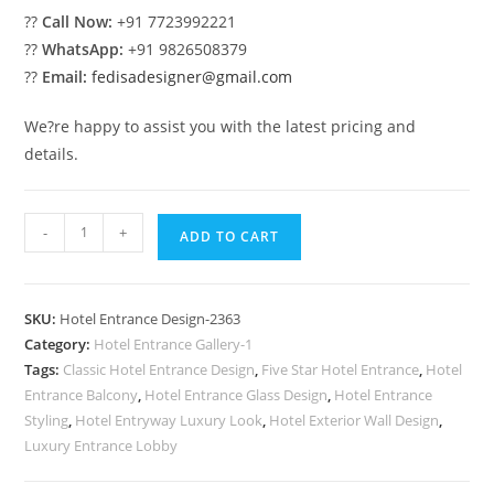
??
Call Now:
+91 7723992221
??
WhatsApp:
+91 9826508379
??
Email:
fedisadesigner@gmail.com
We?re happy to assist you with the latest pricing and
details.
Elegant
-
+
ADD TO CART
Luxury
Hotel
Front
SKU:
Hotel Entrance Design-2363
Facade
Category:
Hotel Entrance Gallery-1
Concepts
Tags:
Classic Hotel Entrance Design
,
Five Star Hotel Entrance
,
Hotel
No-
Entrance Balcony
,
Hotel Entrance Glass Design
,
Hotel Entrance
2363
Styling
,
Hotel Entryway Luxury Look
,
Hotel Exterior Wall Design
,
quantity
Luxury Entrance Lobby