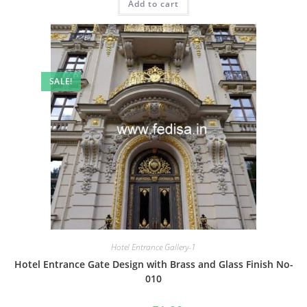
Add to cart
₹2.00.
₹1.00.
SALE!
Hotel Entrance Gallery-1
Hotel Entrance Gate Design with Brass and Glass Finish No-
010