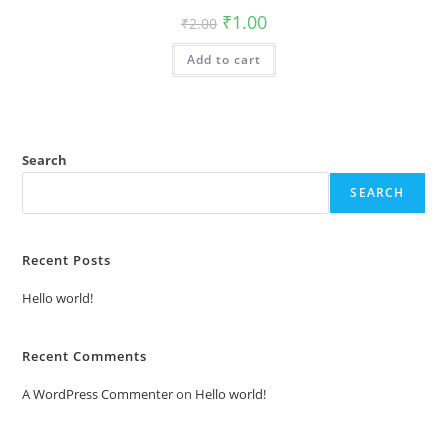
Original
Current
₹
1.00
₹
2.00
price
price
was:
is:
Add to cart
₹2.00.
₹1.00.
Search
SEARCH
Recent Posts
Hello world!
Recent Comments
A WordPress Commenter
on
Hello world!