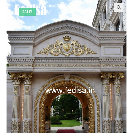
SALE!