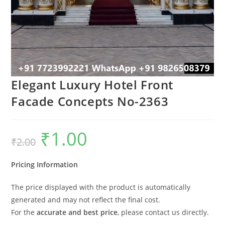
Elegant Luxury Hotel Front
Facade Concepts No-2363
₹
1.00
Original
Current
₹
2.00
price
price
was:
is:
₹2.00.
₹1.00.
Pricing Information
The price displayed with the product is automatically
generated and may not reflect the final cost.
For the
accurate and best price
, please contact us directly.