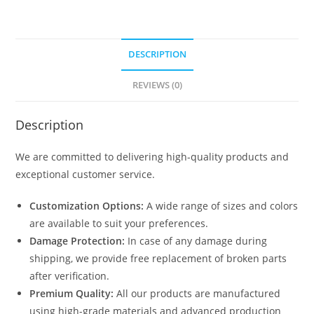
DESCRIPTION
REVIEWS (0)
Description
We are committed to delivering high-quality products and
exceptional customer service.
Customization Options:
A wide range of sizes and colors
are available to suit your preferences.
Damage Protection:
In case of any damage during
shipping, we provide free replacement of broken parts
after verification.
Premium Quality:
All our products are manufactured
using high-grade materials and advanced production