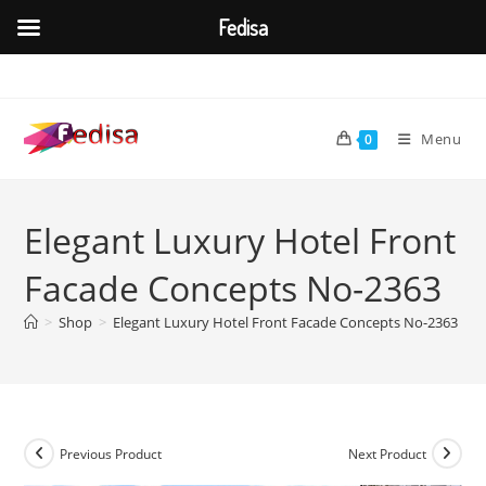
Fedisa
Skip
to
content
Menu
0
Elegant Luxury Hotel Front
Facade Concepts No-2363
>
Shop
>
Elegant Luxury Hotel Front Facade Concepts No-2363
Previous Product
Next Product