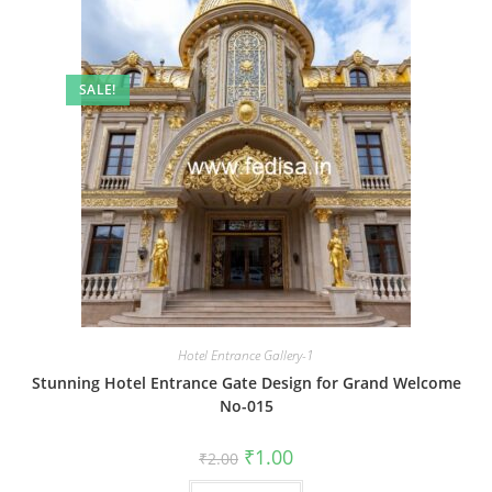
SALE!
Hotel Entrance Gallery-1
Stunning Hotel Entrance Gate Design for Grand Welcome
No-015
Original
Current
₹
1.00
₹
2.00
price
price
was:
is: