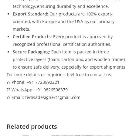
technology, ensuring durability and excellence.
Export Standard:
Our products are 100% export-
oriented, with Europe and the USA as our primary
markets.
Certified Products:
Every product is approved by
recognized professional certification authorities.
Secure Packaging:
Each item is packed in three
protective layers (foam, carton box, and wooden frame)
to ensure safe delivery, especially for export shipments.
For more details or inquiries, feel free to contact us:
?? Phone: +91 7723992221
?? WhatsApp: +91 9826508379
?? Email: fedisadesigner@gmail.com
Related products