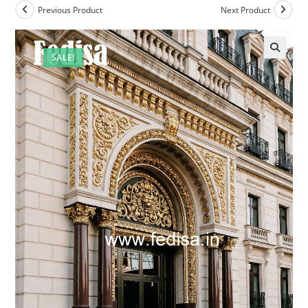
Previous Product
Next Product
SALE!