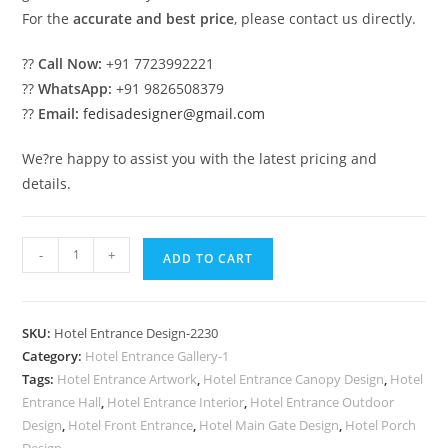
For the
accurate and best price
, please contact us directly.
??
Call Now:
+91 7723992221
??
WhatsApp:
+91 9826508379
??
Email:
fedisadesigner@gmail.com
We?re happy to assist you with the latest pricing and
details.
Elegant
-
+
ADD TO CART
Luxury
Resort
Elevation
SKU:
Hotel Entrance Design-2230
Concepts
Category:
Hotel Entrance Gallery-1
No-
Tags:
Hotel Entrance Artwork
,
Hotel Entrance Canopy Design
,
Hotel
2230
Entrance Hall
,
Hotel Entrance Interior
,
Hotel Entrance Outdoor
quantity
Design
,
Hotel Front Entrance
,
Hotel Main Gate Design
,
Hotel Porch
Design