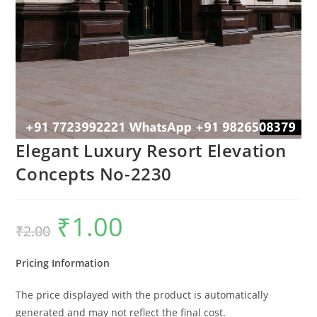
Elegant Luxury Resort Elevation
Concepts No-2230
₹
1.00
Original
Current
₹
2.00
price
price
was:
is:
₹2.00.
₹1.00.
Pricing Information
The price displayed with the product is automatically
generated and may not reflect the final cost.