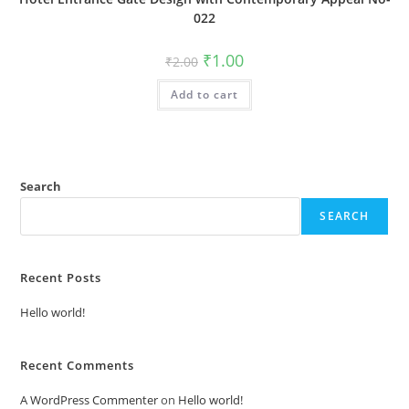
022
Original
Current
₹
1.00
₹
2.00
price
price
was:
is:
Add to cart
₹2.00.
₹1.00.
Search
SEARCH
Recent Posts
Hello world!
Recent Comments
A WordPress Commenter
on
Hello world!