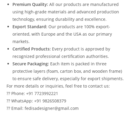
Premium Quality:
All our products are manufactured
using high-grade materials and advanced production
technology, ensuring durability and excellence.
Export Standard:
Our products are 100% export-
oriented, with Europe and the USA as our primary
markets.
Certified Products:
Every product is approved by
recognized professional certification authorities.
Secure Packaging:
Each item is packed in three
protective layers (foam, carton box, and wooden frame)
to ensure safe delivery, especially for export shipments.
For more details or inquiries, feel free to contact us:
?? Phone: +91 7723992221
?? WhatsApp: +91 9826508379
?? Email: fedisadesigner@gmail.com