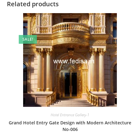
Related products
SALE!
Hotel Entrance Gallery-1
Grand Hotel Entry Gate Design with Modern Architecture
No-006