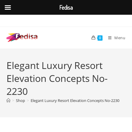
Fedisa
Skip
to
content
Menu
0
Elegant Luxury Resort
Elevation Concepts No-
2230
>
Shop
>
Elegant Luxury Resort Elevation Concepts No-2230