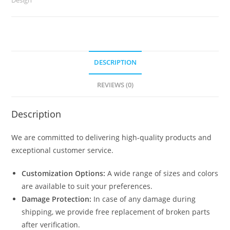
DESCRIPTION
REVIEWS (0)
Description
We are committed to delivering high-quality products and
exceptional customer service.
Customization Options:
A wide range of sizes and colors
are available to suit your preferences.
Damage Protection:
In case of any damage during
shipping, we provide free replacement of broken parts
after verification.