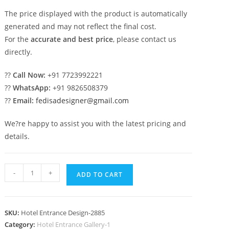
The price displayed with the product is automatically
generated and may not reflect the final cost.
For the
accurate and best price
, please contact us
directly.
??
Call Now:
+91 7723992221
??
WhatsApp:
+91 9826508379
??
Email:
fedisadesigner@gmail.com
We?re happy to assist you with the latest pricing and
details.
Elegant
-
+
ADD TO CART
Luxury
Resort
Front
SKU:
Hotel Entrance Design-2885
View
Category:
Hotel Entrance Gallery-1