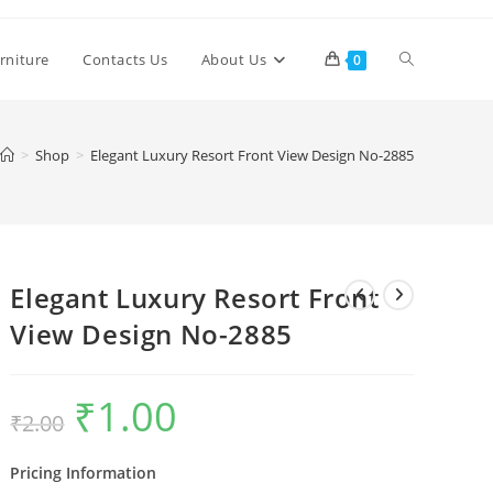
Toggle
rniture
Contacts Us
About Us
0
website
>
Shop
>
Elegant Luxury Resort Front View Design No-2885
search
Elegant Luxury Resort Front
View Design No-2885
₹
1.00
Original
Current
₹
2.00
price
price
was:
is:
₹2.00.
₹1.00.
Pricing Information