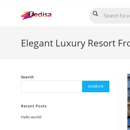
Skip
Products
to
search
content
Elegant Luxury Resort Fr
Search
SEARCH
Recent Posts
Hello world!