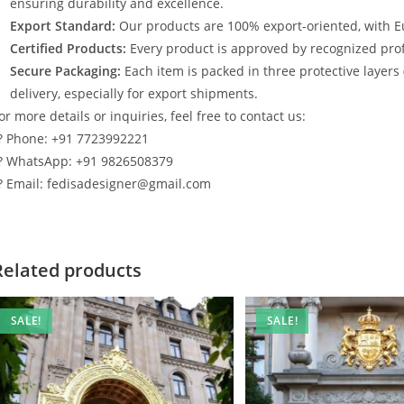
ensuring durability and excellence.
Export Standard:
Our products are 100% export-oriented, with E
Certified Products:
Every product is approved by recognized profe
Secure Packaging:
Each item is packed in three protective layers
delivery, especially for export shipments.
or more details or inquiries, feel free to contact us:
? Phone: +91 7723992221
? WhatsApp: +91 9826508379
? Email: fedisadesigner@gmail.com
Related products
SALE!
SALE!