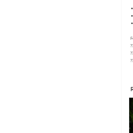
F
?
?
?