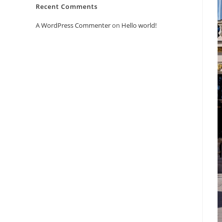
Recent Comments
A WordPress Commenter
on
Hello world!