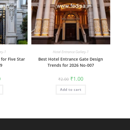
ery-1
Hotel Entrance Gallery-1
for Five Star
Best Hotel Entrance Gate Design
09
Trends for 2026 No-007
al
Current
Original
Current
0
₹
1.00
₹
2.00
price
price
price
is:
was:
is:
₹1.00.
Add to cart
₹2.00.
₹1.00.