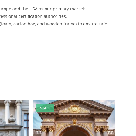
urope and the USA as our primary markets.
ssional certification authorities.
 (foam, carton box, and wooden frame) to ensure safe
SALE!