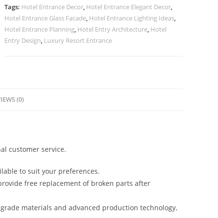
Design
Tags:
Hotel Entrance Decor
,
Hotel Entrance Elegant Decor
,
No-
Hotel Entrance Glass Facade
,
Hotel Entrance Lighting Ideas
,
2885
Hotel Entrance Planning
,
Hotel Entry Architecture
,
Hotel
quantity
Entry Design
,
Luxury Resort Entrance
IEWS (0)
al customer service.
lable to suit your preferences.
rovide free replacement of broken parts after
-grade materials and advanced production technology,