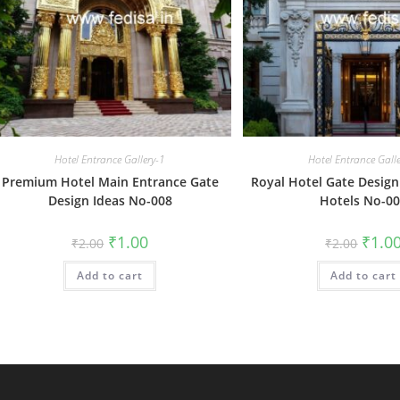
Hotel Entrance Gallery-1
Hotel Entrance Gall
Premium Hotel Main Entrance Gate
Royal Hotel Gate Design 
Design Ideas No-008
Hotels No-0
Original
Current
Origin
₹
1.00
₹
1.0
₹
2.00
₹
2.00
price
price
price
was:
is:
was:
Add to cart
₹2.00.
₹1.00.
Add to cart
₹2.00.