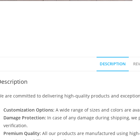
DESCRIPTION
REV
escription
e are committed to delivering high-quality products and exception
Customization Options:
A wide range of sizes and colors are avai
Damage Protection:
In case of any damage during shipping, we p
verification.
Premium Quality:
All our products are manufactured using high