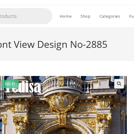
Home
Shop
Categories
Fu
ont View Design No-2885
SALE!