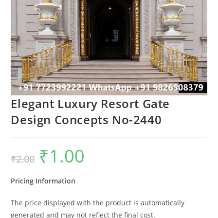
Elegant Luxury Resort Gate
Design Concepts No-2440
₹
1.00
Original
Current
₹
2.00
price
price
was:
is:
₹2.00.
₹1.00.
Pricing Information
The price displayed with the product is automatically
generated and may not reflect the final cost.