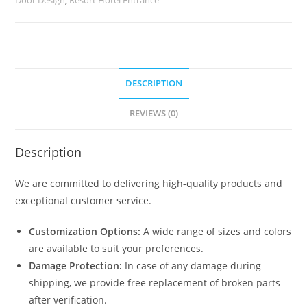
quantity
DESCRIPTION
REVIEWS (0)
Description
We are committed to delivering high-quality products and
exceptional customer service.
Customization Options:
A wide range of sizes and colors
are available to suit your preferences.
Damage Protection:
In case of any damage during
shipping, we provide free replacement of broken parts
after verification.