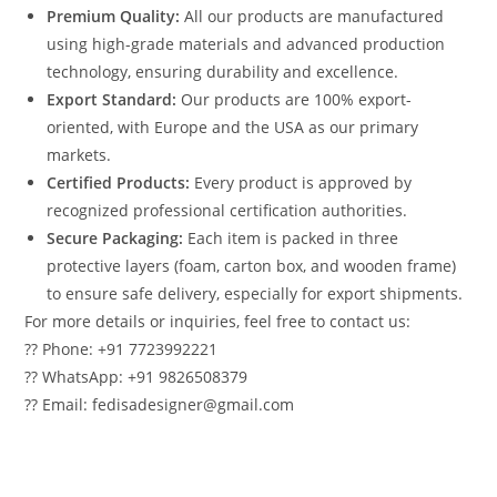
Premium Quality:
All our products are manufactured
using high-grade materials and advanced production
technology, ensuring durability and excellence.
Export Standard:
Our products are 100% export-
oriented, with Europe and the USA as our primary
markets.
Certified Products:
Every product is approved by
recognized professional certification authorities.
Secure Packaging:
Each item is packed in three
protective layers (foam, carton box, and wooden frame)
to ensure safe delivery, especially for export shipments.
For more details or inquiries, feel free to contact us:
?? Phone: +91 7723992221
?? WhatsApp: +91 9826508379
?? Email: fedisadesigner@gmail.com