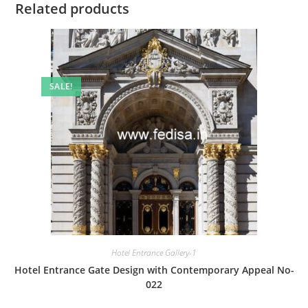
Related products
SALE!
Hotel Entrance Gallery-1
Hotel Entrance Gate Design with Contemporary Appeal No-
022