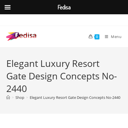
Fedisa
Skip
to
content
Menu
0
Elegant Luxury Resort
Gate Design Concepts No-
2440
>
Shop
>
Elegant Luxury Resort Gate Design Concepts No-2440