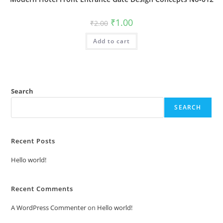
Original
Current
₹
1.00
₹
2.00
price
price
was:
is:
Add to cart
₹2.00.
₹1.00.
Search
SEARCH
Recent Posts
Hello world!
Recent Comments
A WordPress Commenter
on
Hello world!