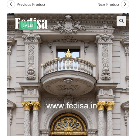
Previous Product
Next Product
SALE!