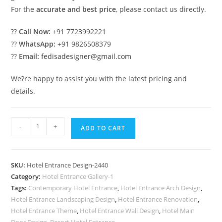
For the
accurate and best price
, please contact us directly.
??
Call Now:
+91 7723992221
??
WhatsApp:
+91 9826508379
??
Email:
fedisadesigner@gmail.com
We?re happy to assist you with the latest pricing and
details.
Elegant
-
+
ADD TO CART
Luxury
Resort
Gate
SKU:
Hotel Entrance Design-2440
Design
Category:
Hotel Entrance Gallery-1
Concepts
Tags:
Contemporary Hotel Entrance
,
Hotel Entrance Arch Design
,
No-
Hotel Entrance Landscaping Design
,
Hotel Entrance Renovation
,
2440
Hotel Entrance Theme
,
Hotel Entrance Wall Design
,
Hotel Main
Door Design
,
Resort Hotel Entrance