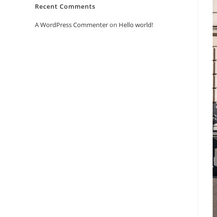
Recent Comments
A WordPress Commenter
on
Hello world!