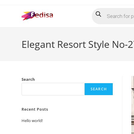
Skip
Products
to
search
content
Elegant Resort Style No-
Search
SEARCH
Recent Posts
Hello world!