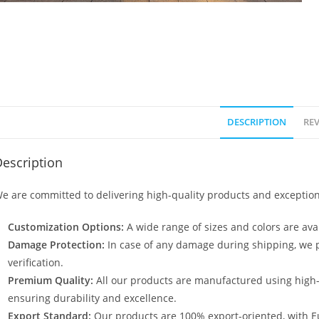
DESCRIPTION
REV
escription
e are committed to delivering high-quality products and exception
Customization Options:
A wide range of sizes and colors are avai
Damage Protection:
In case of any damage during shipping, we p
verification.
Premium Quality:
All our products are manufactured using high
ensuring durability and excellence.
Export Standard:
Our products are 100% export-oriented, with E