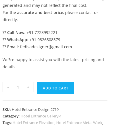
generated and may not reflect the final cost.
For the
accurate and best price
, please contact us
directly.
??
Call Now:
+91 7723992221
??
WhatsApp:
+91 9826508379
??
Email:
fedisadesigner@gmail.com
We?re happy to assist you with the latest pricing and
details.
Elegant
-
+
ADD TO CART
Resort
Style
No-
SKU:
Hotel Entrance Design-2719
2719
Category:
Hotel Entrance Gallery-1
quantity
Tags:
Hotel Entrance Elevation
,
Hotel Entrance Metal Work
,