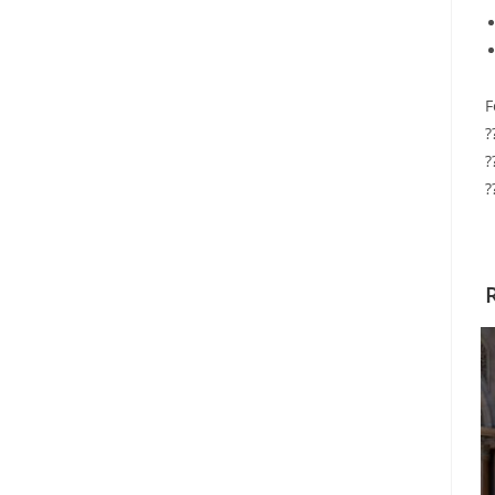
F
?
?
?