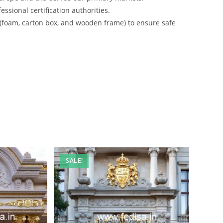
ssional certification authorities.
 (foam, carton box, and wooden frame) to ensure safe
SALE!