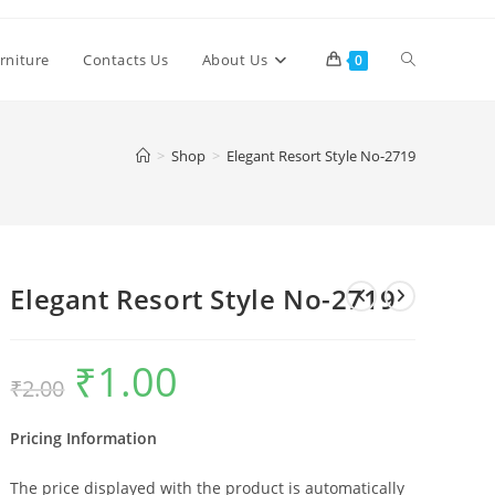
Toggle
rniture
Contacts Us
About Us
0
website
>
Shop
>
Elegant Resort Style No-2719
search
Elegant Resort Style No-2719
₹
1.00
Original
Current
₹
2.00
price
price
was:
is:
₹2.00.
₹1.00.
Pricing Information
The price displayed with the product is automatically