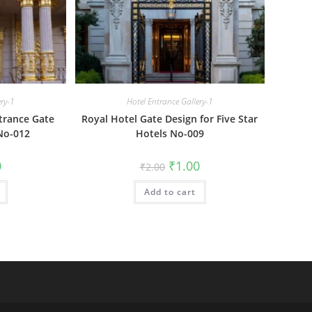
ery-1
Hotel Entrance Gallery-1
trance Gate
Royal Hotel Gate Design for Five Star
No-012
Hotels No-009
al
Current
Original
Current
0
₹
1.00
₹
2.00
price
price
price
is:
was:
is:
₹1.00.
Add to cart
₹2.00.
₹1.00.