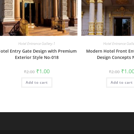
Hotel Entrance Gallery-1
Hotel Entrance Gall
otel Entry Gate Design with Premium
Modern Hotel Front En
Exterior Style No-018
Design Concepts 
Original
Current
Origin
₹
1.00
₹
1.0
₹
2.00
₹
2.00
price
price
price
was:
is:
was:
Add to cart
₹2.00.
₹1.00.
Add to cart
₹2.00.