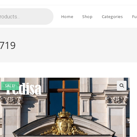
Home
Shop
Categories
Fu
2719
SALE!