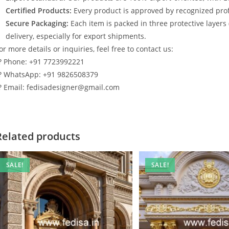
Certified Products:
Every product is approved by recognized profe
Secure Packaging:
Each item is packed in three protective layers
delivery, especially for export shipments.
or more details or inquiries, feel free to contact us:
? Phone: +91 7723992221
? WhatsApp: +91 9826508379
? Email: fedisadesigner@gmail.com
Related products
SALE!
SALE!