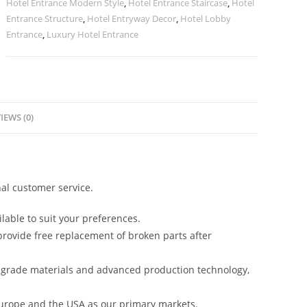
Hotel Entrance Modern Style
,
Hotel Entrance Staircase
,
Hotel
Entrance Structure
,
Hotel Entryway Decor
,
Hotel Lobby
Entrance
,
Luxury Hotel Entrance
IEWS (0)
al customer service.
lable to suit your preferences.
rovide free replacement of broken parts after
-grade materials and advanced production technology,
urope and the USA as our primary markets.