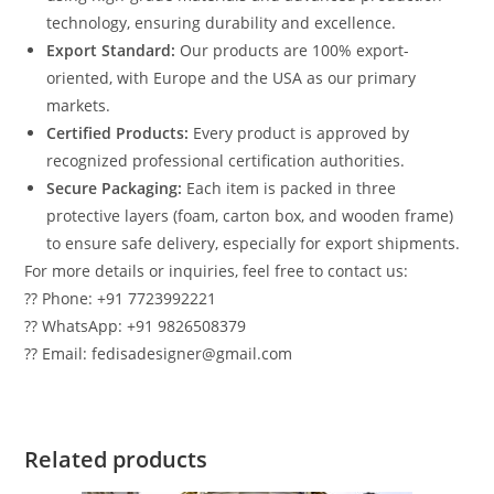
technology, ensuring durability and excellence.
Export Standard:
Our products are 100% export-
oriented, with Europe and the USA as our primary
markets.
Certified Products:
Every product is approved by
recognized professional certification authorities.
Secure Packaging:
Each item is packed in three
protective layers (foam, carton box, and wooden frame)
to ensure safe delivery, especially for export shipments.
For more details or inquiries, feel free to contact us:
?? Phone: +91 7723992221
?? WhatsApp: +91 9826508379
?? Email: fedisadesigner@gmail.com
Related products