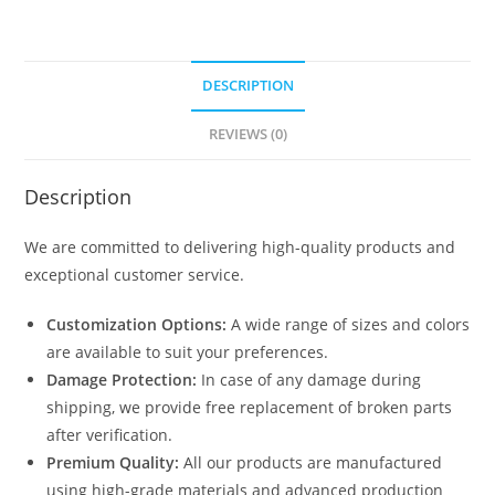
DESCRIPTION
REVIEWS (0)
Description
We are committed to delivering high-quality products and
exceptional customer service.
Customization Options:
A wide range of sizes and colors
are available to suit your preferences.
Damage Protection:
In case of any damage during
shipping, we provide free replacement of broken parts
after verification.
Premium Quality:
All our products are manufactured
using high-grade materials and advanced production