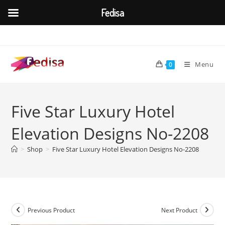
Fedisa
Skip
to
content
Menu
0
Five Star Luxury Hotel
Elevation Designs No-2208
>
Shop
>
Five Star Luxury Hotel Elevation Designs No-2208
Previous Product
Next Product