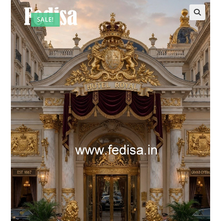
SALE!