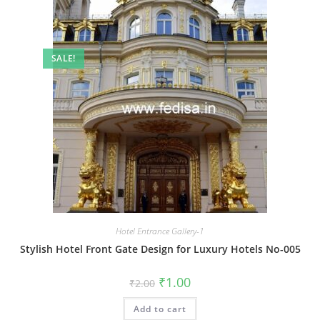
SALE!
Hotel Entrance Gallery-1
Stylish Hotel Front Gate Design for Luxury Hotels No-005
Original
Current
₹
1.00
₹
2.00
price
price
was:
is:
Add to cart
₹2.00.
₹1.00.