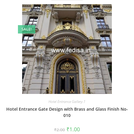
SALE!
Hotel Entrance Gallery-1
Hotel Entrance Gate Design with Brass and Glass Finish No-
010
Original
Current
₹
1.00
₹
2.00
price
price