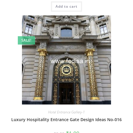
was:
is:
Add to cart
₹2.00.
₹1.00.
SALE!
Hotel Entrance Gallery-1
Luxury Hospitality Entrance Gate Design Ideas No-016
Original
Current