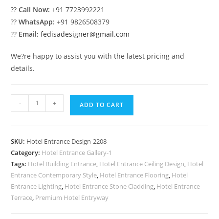
??
Call Now:
+91 7723992221
??
WhatsApp:
+91 9826508379
??
Email:
fedisadesigner@gmail.com
We?re happy to assist you with the latest pricing and
details.
Five
-
+
ADD TO CART
Star
Luxury
Hotel
SKU:
Hotel Entrance Design-2208
Elevation
Category:
Hotel Entrance Gallery-1
Designs
Tags:
Hotel Building Entrance
,
Hotel Entrance Ceiling Design
,
Hotel
No-
Entrance Contemporary Style
,
Hotel Entrance Flooring
,
Hotel
2208
Entrance Lighting
,
Hotel Entrance Stone Cladding
,
Hotel Entrance
quantity
Terrace
,
Premium Hotel Entryway