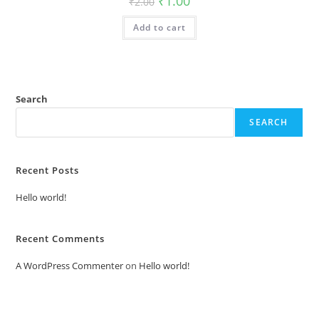
₹
1.00
₹
2.00
price
price
was:
is:
Add to cart
₹2.00.
₹1.00.
Search
SEARCH
Recent Posts
Hello world!
Recent Comments
A WordPress Commenter
on
Hello world!