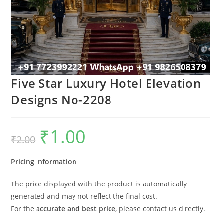
Five Star Luxury Hotel Elevation
Designs No-2208
₹
1.00
Original
Current
₹
2.00
price
price
was:
is:
₹2.00.
₹1.00.
Pricing Information
The price displayed with the product is automatically
generated and may not reflect the final cost.
For the
accurate and best price
, please contact us directly.