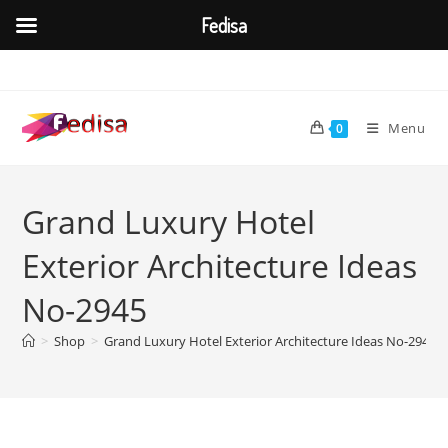
Fedisa
Skip
to
content
Menu
0
Grand Luxury Hotel
Exterior Architecture Ideas
No-2945
>
Shop
>
Grand Luxury Hotel Exterior Architecture Ideas No-2945