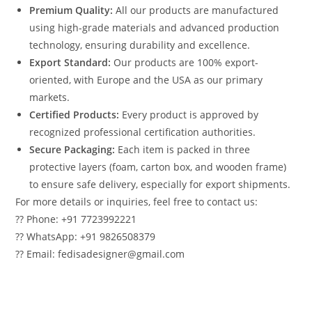
Premium Quality:
All our products are manufactured
using high-grade materials and advanced production
technology, ensuring durability and excellence.
Export Standard:
Our products are 100% export-
oriented, with Europe and the USA as our primary
markets.
Certified Products:
Every product is approved by
recognized professional certification authorities.
Secure Packaging:
Each item is packed in three
protective layers (foam, carton box, and wooden frame)
to ensure safe delivery, especially for export shipments.
For more details or inquiries, feel free to contact us:
?? Phone: +91 7723992221
?? WhatsApp: +91 9826508379
?? Email: fedisadesigner@gmail.com