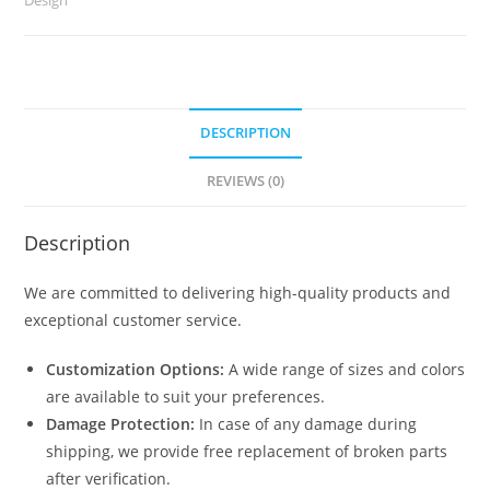
quantity
DESCRIPTION
REVIEWS (0)
Description
We are committed to delivering high-quality products and
exceptional customer service.
Customization Options:
A wide range of sizes and colors
are available to suit your preferences.
Damage Protection:
In case of any damage during
shipping, we provide free replacement of broken parts
after verification.