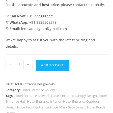
For the
accurate and best price
, please contact us directly.
??
Call Now:
+91 7723992221
??
WhatsApp:
+91 9826508379
??
Email:
fedisadesigner@gmail.com
We?re happy to assist you with the latest pricing and
details.
Grand
-
+
ADD TO CART
Luxury
Hotel
Exterior
SKU:
Hotel Entrance Design-2945
Architecture
Category:
Hotel Entrance Gallery-1
Ideas
Tags:
Hotel Entrance Artwork
,
Hotel Entrance Canopy Design
,
Hotel
No-
Entrance Hall
,
Hotel Entrance Interior
,
Hotel Entrance Outdoor
2945
Design
,
Hotel Front Entrance
,
Hotel Main Gate Design
,
Hotel Porch
Design