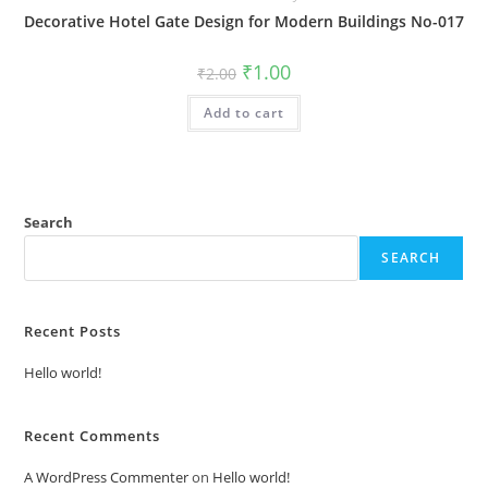
Decorative Hotel Gate Design for Modern Buildings No-017
Original
Current
₹
1.00
₹
2.00
price
price
was:
is:
Add to cart
₹2.00.
₹1.00.
Search
SEARCH
Recent Posts
Hello world!
Recent Comments
A WordPress Commenter
on
Hello world!