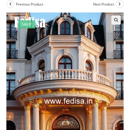
Previous Product
Next Product
SALE!