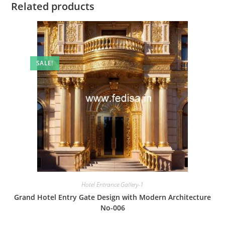
Related products
SALE!
Hotel Entrance Gallery-1
Grand Hotel Entry Gate Design with Modern Architecture
No-006