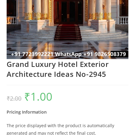
Grand Luxury Hotel Exterior
Architecture Ideas No-2945
₹
1.00
Original
Current
₹
2.00
price
price
was:
is:
₹2.00.
₹1.00.
Pricing Information
The price displayed with the product is automatically
generated and may not reflect the final cost.