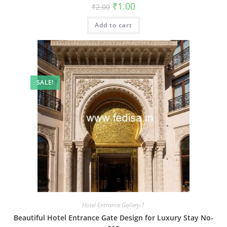
Original
Current
₹
1.00
₹
2.00
price
price
was:
is:
Add to cart
₹2.00.
₹1.00.
SALE!
Hotel Entrance Gallery-1
Beautiful Hotel Entrance Gate Design for Luxury Stay No-