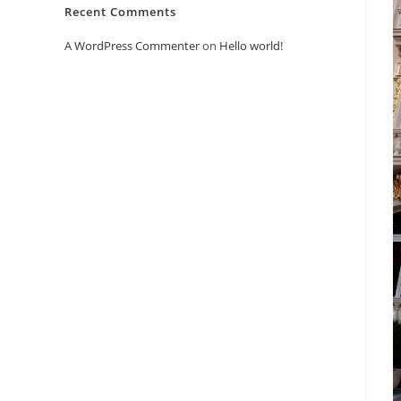
Recent Comments
A WordPress Commenter
on
Hello world!