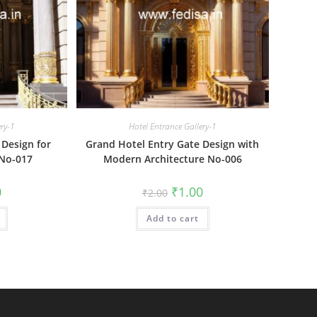
ery-1
Hotel Entrance Gallery-1
 Design for
Grand Hotel Entry Gate Design with
 No-017
Modern Architecture No-006
al
Current
Original
Current
0
₹
1.00
₹
2.00
price
price
price
is:
was:
is:
₹1.00.
Add to cart
₹2.00.
₹1.00.