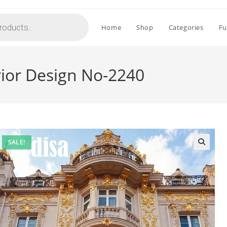
Home
Shop
Categories
Fu
rior Design No-2240
SALE!