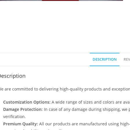
DESCRIPTION
REV
escription
e are committed to delivering high-quality products and exception
Customization Options:
A wide range of sizes and colors are avai
Damage Protection:
In case of any damage during shipping, we p
verification.
Premium Quality:
All our products are manufactured using high