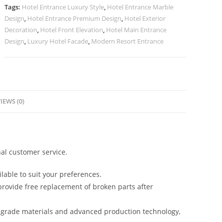
No-
Tags:
Hotel Entrance Luxury Style
,
Hotel Entrance Marble
2240
Design
,
Hotel Entrance Premium Design
,
Hotel Exterior
quantity
Decoration
,
Hotel Front Elevation
,
Hotel Main Entrance
Design
,
Luxury Hotel Facade
,
Modern Resort Entrance
IEWS (0)
al customer service.
lable to suit your preferences.
rovide free replacement of broken parts after
-grade materials and advanced production technology,