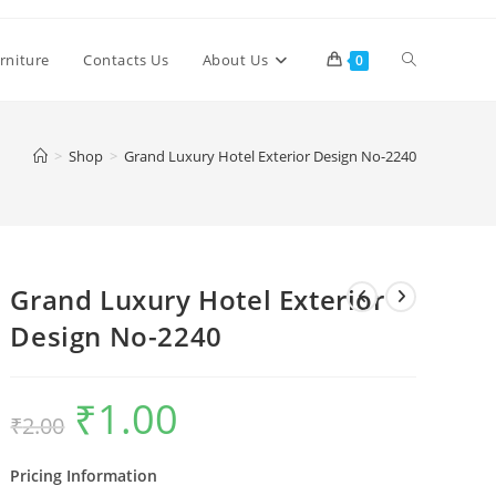
Toggle
rniture
Contacts Us
About Us
0
website
>
Shop
>
Grand Luxury Hotel Exterior Design No-2240
search
Grand Luxury Hotel Exterior
Design No-2240
₹
1.00
Original
Current
₹
2.00
price
price
was:
is:
₹2.00.
₹1.00.
Pricing Information