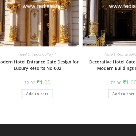
Hotel Entrance Gallery-1
Hotel Entrance Gall
odern Hotel Entrance Gate Design for
Decorative Hotel Gate
Luxury Resorts No-002
Modern Buildings
Original
Current
Origin
₹
1.00
₹
1.0
₹
2.00
₹
2.00
price
price
price
was:
is:
was:
Add to cart
₹2.00.
₹1.00.
Add to cart
₹2.00.