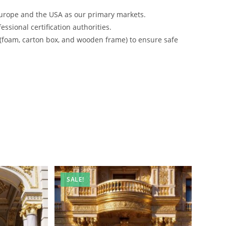
urope and the USA as our primary markets.
ssional certification authorities.
 (foam, carton box, and wooden frame) to ensure safe
SALE!