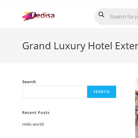
Skip
Products
to
search
content
Grand Luxury Hotel Exte
Search
SEARCH
Recent Posts
Hello world!