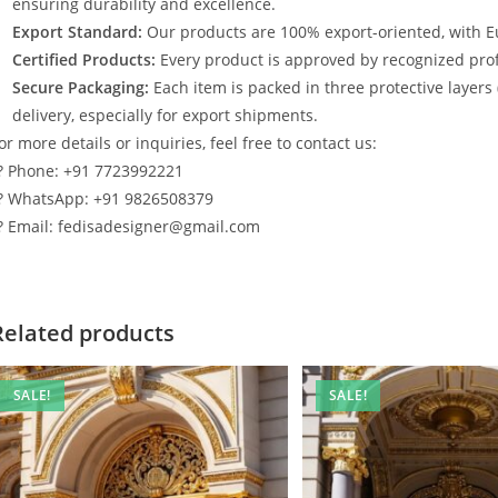
ensuring durability and excellence.
Export Standard:
Our products are 100% export-oriented, with E
Certified Products:
Every product is approved by recognized profe
Secure Packaging:
Each item is packed in three protective layers
delivery, especially for export shipments.
or more details or inquiries, feel free to contact us:
? Phone: +91 7723992221
? WhatsApp: +91 9826508379
? Email: fedisadesigner@gmail.com
Related products
SALE!
SALE!