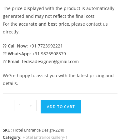
The price displayed with the product is automatically
generated and may not reflect the final cost.
For the
accurate and best price
, please contact us
directly.
??
Call Now:
+91 7723992221
??
WhatsApp:
+91 9826508379
??
Email:
fedisadesigner@gmail.com
We?re happy to assist you with the latest pricing and
details.
Grand
-
+
ADD TO CART
Luxury
Hotel
Exterior
SKU:
Hotel Entrance Design-2240
Design
Category:
Hotel Entrance Gallery-1