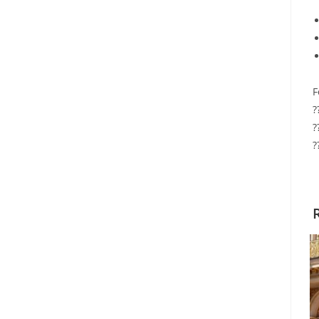
F
?
?
?