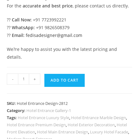
For the
accurate and best price
, please contact us directly.
??
Call Now:
+91 7723992221
??
WhatsApp:
+91 9826508379
??
Email:
fedisadesigner@gmail.com
We?re happy to assist you with the latest pricing and
details.
Grand
-
+
ADD TO CART
Luxury
Hotel
Front
SKU:
Hotel Entrance Design-2812
Design
Category:
Hotel Entrance Gallery-1
Inspiration
Tags:
Hotel Entrance Luxury Style
,
Hotel Entrance Marble Design
,
No-
Hotel Entrance Premium Design
,
Hotel Exterior Decoration
,
Hotel
2812
Front Elevation
,
Hotel Main Entrance Design
,
Luxury Hotel Facade
,
Modern Resort Entrance