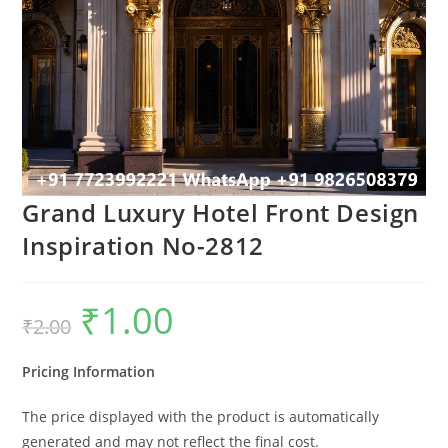
Grand Luxury Hotel Front Design
Inspiration No-2812
₹
1.00
Original
Current
₹
2.00
price
price
was:
is:
₹2.00.
₹1.00.
Pricing Information
The price displayed with the product is automatically
generated and may not reflect the final cost.