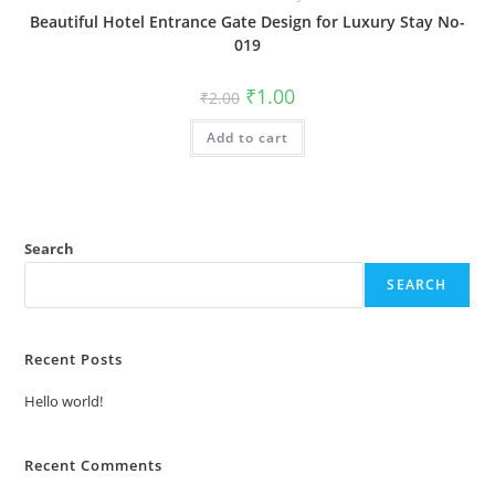
Beautiful Hotel Entrance Gate Design for Luxury Stay No-
019
Original
Current
₹
1.00
₹
2.00
price
price
was:
is:
Add to cart
₹2.00.
₹1.00.
Search
SEARCH
Recent Posts
Hello world!
Recent Comments