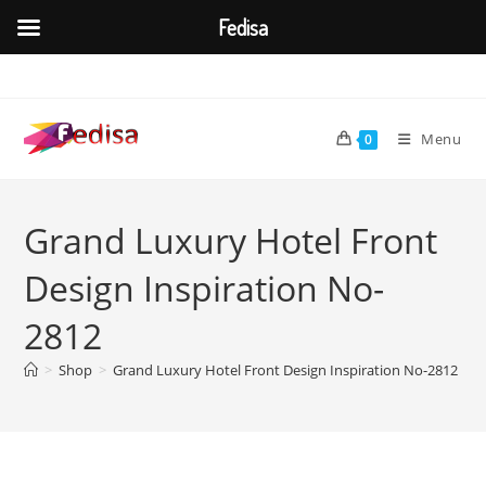
Fedisa
Skip
to
content
Menu
0
Grand Luxury Hotel Front
Design Inspiration No-
2812
>
Shop
>
Grand Luxury Hotel Front Design Inspiration No-2812