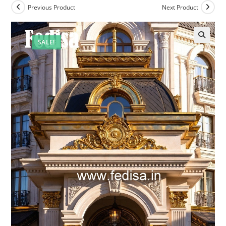
Previous Product
Next Product
SALE!