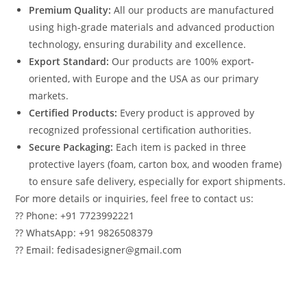
Premium Quality:
All our products are manufactured
using high-grade materials and advanced production
technology, ensuring durability and excellence.
Export Standard:
Our products are 100% export-
oriented, with Europe and the USA as our primary
markets.
Certified Products:
Every product is approved by
recognized professional certification authorities.
Secure Packaging:
Each item is packed in three
protective layers (foam, carton box, and wooden frame)
to ensure safe delivery, especially for export shipments.
For more details or inquiries, feel free to contact us:
?? Phone: +91 7723992221
?? WhatsApp: +91 9826508379
?? Email: fedisadesigner@gmail.com