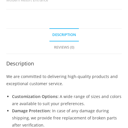
quantity
DESCRIPTION
REVIEWS (0)
Description
We are committed to delivering high-quality products and
exceptional customer service.
Customization Options:
A wide range of sizes and colors
are available to suit your preferences.
Damage Protection:
In case of any damage during
shipping, we provide free replacement of broken parts
after verification.