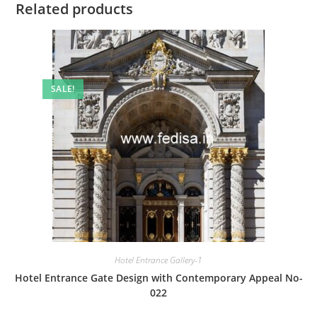
Related products
SALE!
Hotel Entrance Gallery-1
Hotel Entrance Gate Design with Contemporary Appeal No-
022