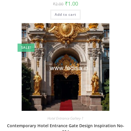
Original
Current
₹
1.00
₹
2.00
price
price
was:
is:
Add to cart
₹2.00.
₹1.00.
SALE!
Hotel Entrance Gallery-1
Contemporary Hotel Entrance Gate Design Inspiration No-