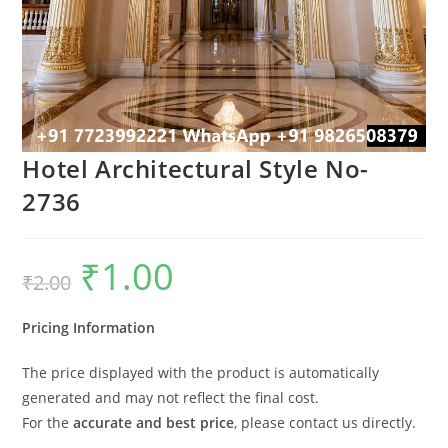
Hotel Architectural Style No-
2736
₹
1.00
Original
Current
₹
2.00
price
price
was:
is:
₹2.00.
₹1.00.
Pricing Information
The price displayed with the product is automatically
generated and may not reflect the final cost.
For the
accurate and best price
, please contact us directly.