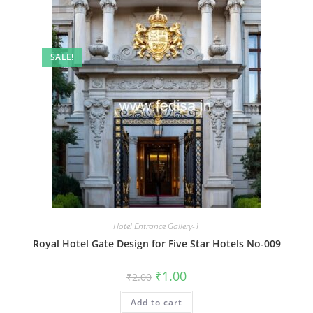
SALE!
Hotel Entrance Gallery-1
Royal Hotel Gate Design for Five Star Hotels No-009
Original
Current
₹
1.00
₹
2.00
price
price
was:
is:
Add to cart
₹2.00.
₹1.00.