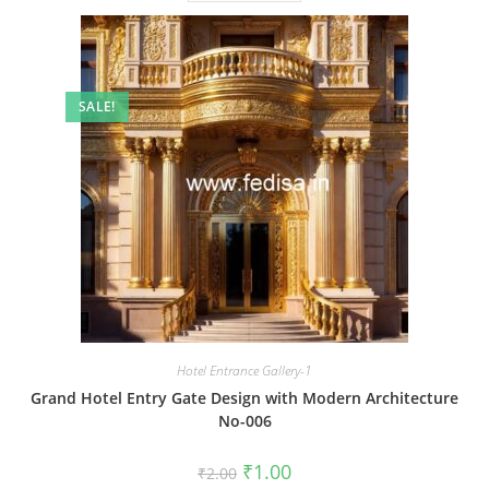
SALE!
Hotel Entrance Gallery-1
Grand Hotel Entry Gate Design with Modern Architecture
No-006
Original
Current
₹
1.00
₹
2.00
price
price