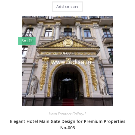
was:
is:
Add to cart
₹2.00.
₹1.00.
SALE!
Hotel Entrance Gallery-1
Elegant Hotel Main Gate Design for Premium Properties
No-003