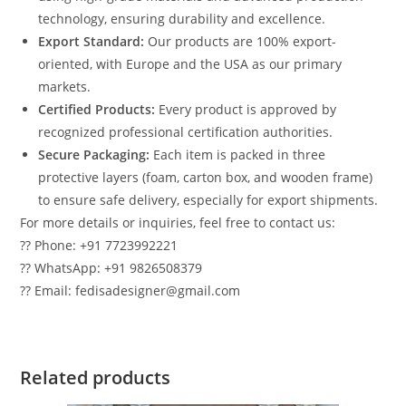
technology, ensuring durability and excellence.
Export Standard:
Our products are 100% export-
oriented, with Europe and the USA as our primary
markets.
Certified Products:
Every product is approved by
recognized professional certification authorities.
Secure Packaging:
Each item is packed in three
protective layers (foam, carton box, and wooden frame)
to ensure safe delivery, especially for export shipments.
For more details or inquiries, feel free to contact us:
?? Phone: +91 7723992221
?? WhatsApp: +91 9826508379
?? Email: fedisadesigner@gmail.com
Related products