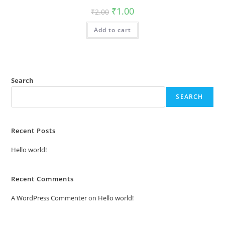
Original
Current
₹
1.00
₹
2.00
price
price
was:
is:
Add to cart
₹2.00.
₹1.00.
Search
SEARCH
Recent Posts
Hello world!
Recent Comments
A WordPress Commenter
on
Hello world!