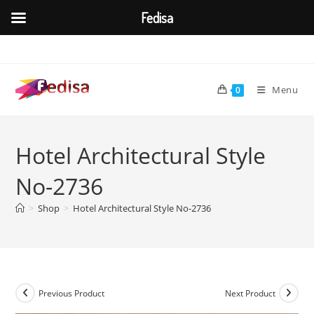
Fedisa
Skip
to
content
Menu
0
Hotel Architectural Style
No-2736
>
Shop
>
Hotel Architectural Style No-2736
Previous Product
Next Product