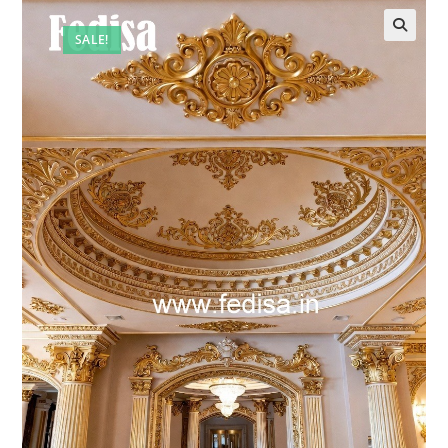
SALE!