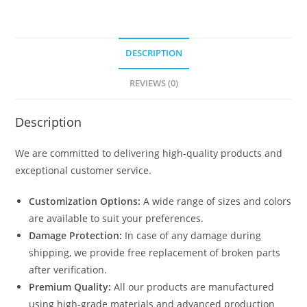
DESCRIPTION
REVIEWS (0)
Description
We are committed to delivering high-quality products and
exceptional customer service.
Customization Options:
A wide range of sizes and colors
are available to suit your preferences.
Damage Protection:
In case of any damage during
shipping, we provide free replacement of broken parts
after verification.
Premium Quality:
All our products are manufactured
using high-grade materials and advanced production