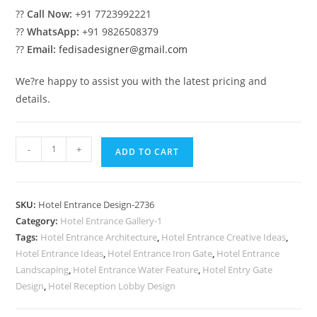
??
Call Now:
+91 7723992221
??
WhatsApp:
+91 9826508379
??
Email:
fedisadesigner@gmail.com
We?re happy to assist you with the latest pricing and
details.
Hotel
-
+
ADD TO CART
Architectural
Style
No-
SKU:
Hotel Entrance Design-2736
2736
Category:
Hotel Entrance Gallery-1
quantity
Tags:
Hotel Entrance Architecture
,
Hotel Entrance Creative Ideas
,
Hotel Entrance Ideas
,
Hotel Entrance Iron Gate
,
Hotel Entrance
Landscaping
,
Hotel Entrance Water Feature
,
Hotel Entry Gate
Design
,
Hotel Reception Lobby Design