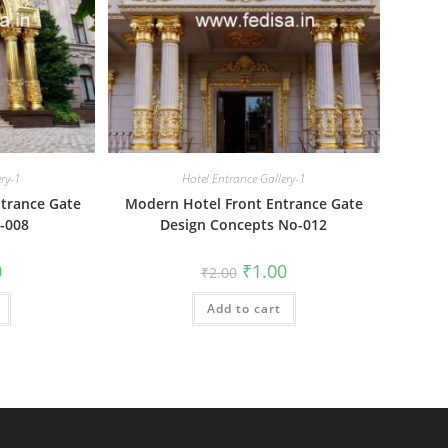
ery-1
Hotel Entrance Gallery-1
trance Gate
Modern Hotel Front Entrance Gate
-008
Design Concepts No-012
al
Current
Original
Current
0
₹
1.00
₹
2.00
price
price
price
is:
was:
is:
₹1.00.
Add to cart
₹2.00.
₹1.00.