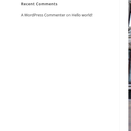
Recent Comments
A WordPress Commenter
on
Hello world!