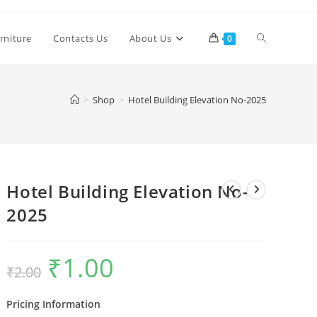
Toggle
rniture
Contacts Us
About Us
0
website
>
Shop
>
Hotel Building Elevation No-2025
search
Hotel Building Elevation No-
2025
₹
1.00
Original
Current
₹
2.00
price
price
was:
is:
₹2.00.
₹1.00.
Pricing Information