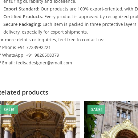
ensuring durability and excellence.
Export Standard:
Our products are 100% export-oriented, with E
Certified Products:
Every product is approved by recognized profe
Secure Packaging:
Each item is packed in three protective layers
delivery, especially for export shipments.
or more details or inquiries, feel free to contact us:
? Phone: +91 7723992221
? WhatsApp: +91 9826508379
? Email: fedisadesigner@gmail.com
Related products
SALE!
SALE!