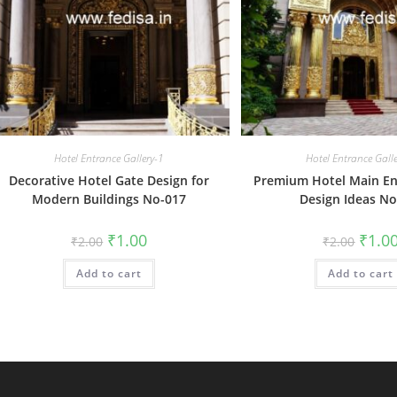
Hotel Entrance Gallery-1
Hotel Entrance Gall
Decorative Hotel Gate Design for
Premium Hotel Main En
Modern Buildings No-017
Design Ideas No
Original
Current
Origin
₹
1.00
₹
1.0
₹
2.00
₹
2.00
price
price
price
was:
is:
was:
Add to cart
₹2.00.
₹1.00.
Add to cart
₹2.00.