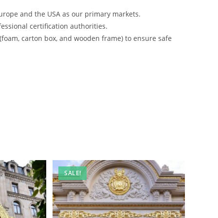
urope and the USA as our primary markets.
ssional certification authorities.
 (foam, carton box, and wooden frame) to ensure safe
SALE!