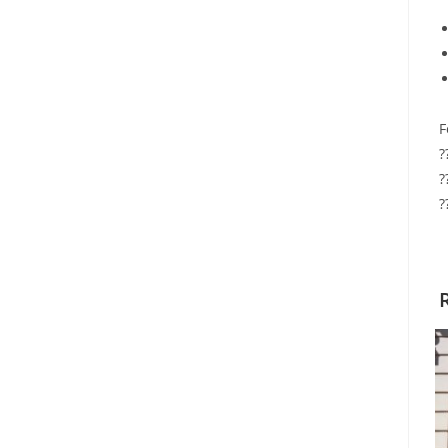
F
?
?
?