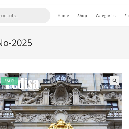
Home
Shop
Categories
Fu
 No-2025
SALE!