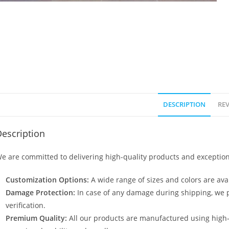
DESCRIPTION
REV
escription
e are committed to delivering high-quality products and exception
Customization Options:
A wide range of sizes and colors are avai
Damage Protection:
In case of any damage during shipping, we p
verification.
Premium Quality:
All our products are manufactured using high