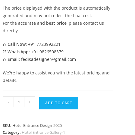
The price displayed with the product is automatically
generated and may not reflect the final cost.
For the
accurate and best price
, please contact us
directly.
??
Call Now:
+91 7723992221
??
WhatsApp:
+91 9826508379
??
Email:
fedisadesigner@gmail.com
We?re happy to assist you with the latest pricing and
details.
Hotel
-
+
ADD TO CART
Building
Elevation
No-
SKU:
Hotel Entrance Design-2025
2025
Category:
Hotel Entrance Gallery-1