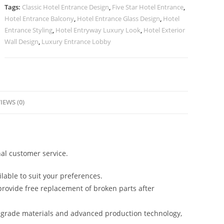
quantity
Tags:
Classic Hotel Entrance Design
,
Five Star Hotel Entrance
,
Hotel Entrance Balcony
,
Hotel Entrance Glass Design
,
Hotel
Entrance Styling
,
Hotel Entryway Luxury Look
,
Hotel Exterior
Wall Design
,
Luxury Entrance Lobby
IEWS (0)
al customer service.
lable to suit your preferences.
rovide free replacement of broken parts after
-grade materials and advanced production technology,