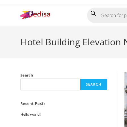
Skip
Products
to
search
content
Hotel Building Elevation
Search
SEARCH
Recent Posts
Hello world!