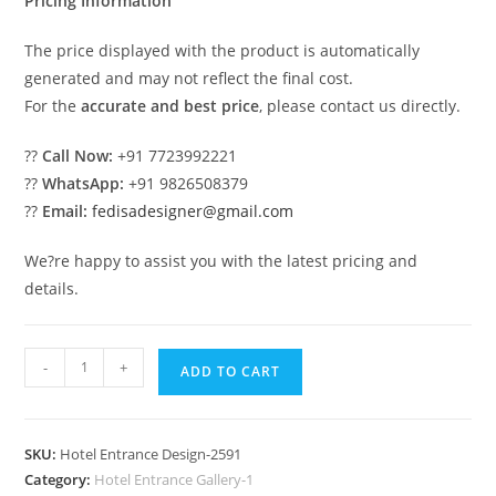
Pricing Information
The price displayed with the product is automatically
generated and may not reflect the final cost.
For the
accurate and best price
, please contact us directly.
??
Call Now:
+91 7723992221
??
WhatsApp:
+91 9826508379
??
Email:
fedisadesigner@gmail.com
We?re happy to assist you with the latest pricing and
details.
Hotel
-
+
ADD TO CART
Elevation
Design
with
SKU:
Hotel Entrance Design-2591
Decorative
Category:
Hotel Entrance Gallery-1