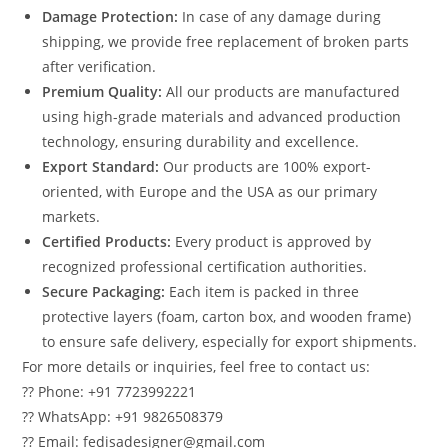
Damage Protection:
In case of any damage during
shipping, we provide free replacement of broken parts
after verification.
Premium Quality:
All our products are manufactured
using high-grade materials and advanced production
technology, ensuring durability and excellence.
Export Standard:
Our products are 100% export-
oriented, with Europe and the USA as our primary
markets.
Certified Products:
Every product is approved by
recognized professional certification authorities.
Secure Packaging:
Each item is packed in three
protective layers (foam, carton box, and wooden frame)
to ensure safe delivery, especially for export shipments.
For more details or inquiries, feel free to contact us:
?? Phone: +91 7723992221
?? WhatsApp: +91 9826508379
?? Email: fedisadesigner@gmail.com