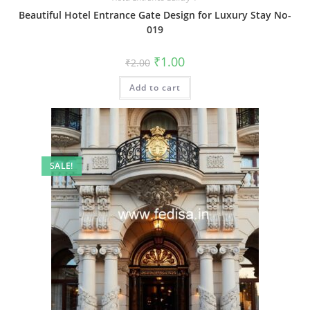
Beautiful Hotel Entrance Gate Design for Luxury Stay No-
019
Original
Current
₹
1.00
₹
2.00
price
price
was:
is:
Add to cart
₹2.00.
₹1.00.
SALE!