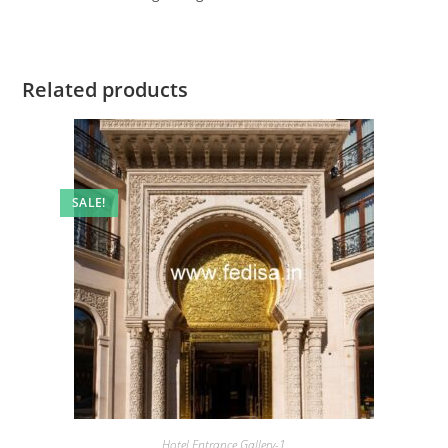
Related products
SALE!
Hotel Entrance Gallery-1