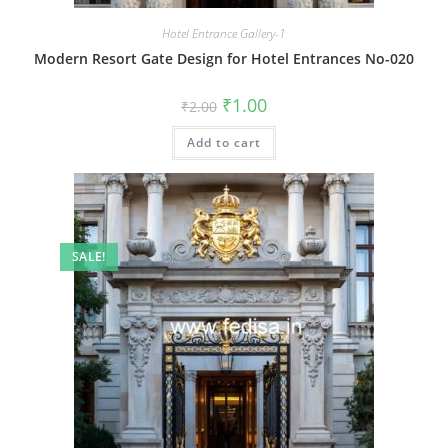
Hotel Entrance Gallery-1
Modern Resort Gate Design for Hotel Entrances No-020
Original
Current
₹
1.00
₹
2.00
price
price
was:
is:
Add to cart
₹2.00.
₹1.00.
SALE!