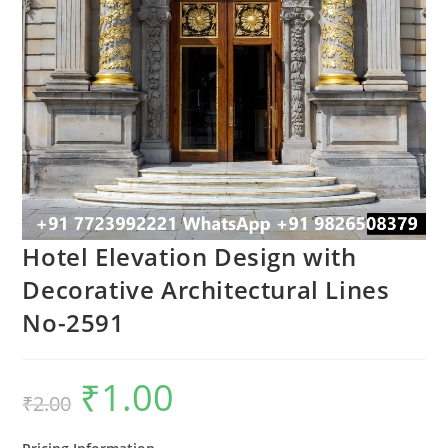
Hotel Elevation Design with
Decorative Architectural Lines
No-2591
₹
1.00
Original
Current
₹
2.00
price
price
was:
is:
₹2.00.
₹1.00.