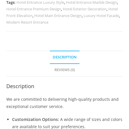
Architectural
Tags:
Hotel Entrance Luxury Style
,
Hotel Entrance Marble Design
,
Lines
Hotel Entrance Premium Design
,
Hotel Exterior Decoration
,
Hotel
No-
Front Elevation
,
Hotel Main Entrance Design
,
Luxury Hotel Facade
,
2591
Modern Resort Entrance
quantity
DESCRIPTION
REVIEWS (0)
Description
We are committed to delivering high-quality products and
exceptional customer service.
Customization Options:
A wide range of sizes and colors
are available to suit your preferences.