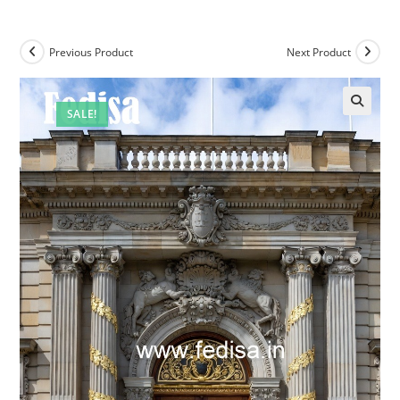
Previous Product
Next Product
SALE!