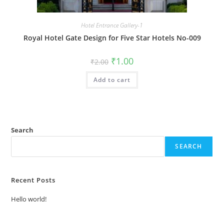
Hotel Entrance Gallery-1
Royal Hotel Gate Design for Five Star Hotels No-009
Original
Current
₹
1.00
₹
2.00
price
price
was:
is:
Add to cart
₹2.00.
₹1.00.
Search
SEARCH
Recent Posts
Hello world!