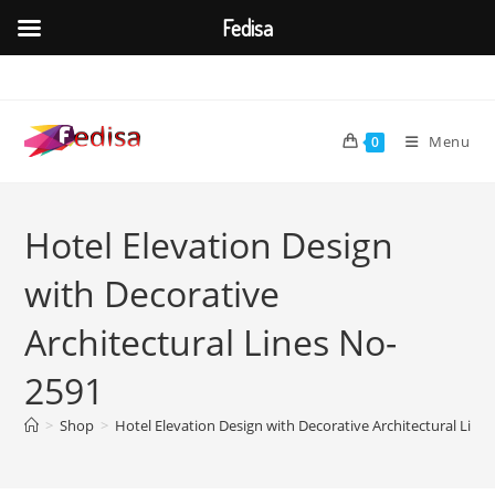
Fedisa
Skip
to
content
Menu
0
Hotel Elevation Design
with Decorative
Architectural Lines No-
2591
>
Shop
>
Hotel Elevation Design with Decorative Architectural Line