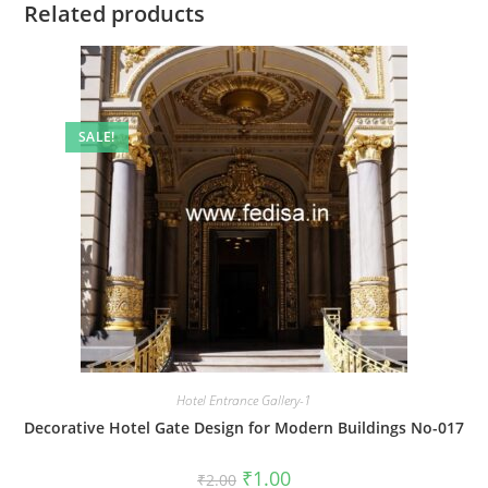
Related products
SALE!
Hotel Entrance Gallery-1
Decorative Hotel Gate Design for Modern Buildings No-017
Original
Current
₹
1.00
₹
2.00