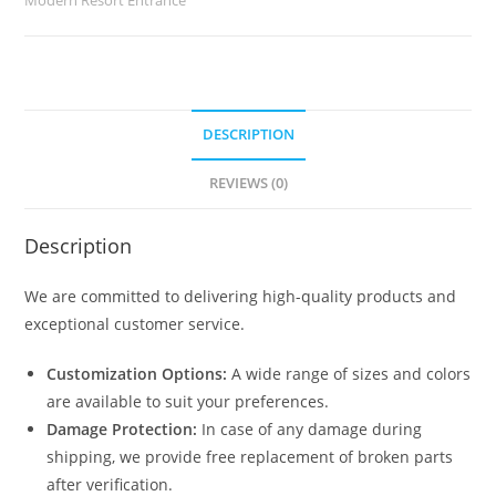
quantity
DESCRIPTION
REVIEWS (0)
Description
We are committed to delivering high-quality products and
exceptional customer service.
Customization Options:
A wide range of sizes and colors
are available to suit your preferences.
Damage Protection:
In case of any damage during
shipping, we provide free replacement of broken parts
after verification.