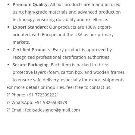
Premium Quality:
All our products are manufactured
using high-grade materials and advanced production
technology, ensuring durability and excellence.
Export Standard:
Our products are 100% export-
oriented, with Europe and the USA as our primary
markets.
Certified Products:
Every product is approved by
recognized professional certification authorities.
Secure Packaging:
Each item is packed in three
protective layers (foam, carton box, and wooden frame)
to ensure safe delivery, especially for export shipments.
For more details or inquiries, feel free to contact us:
?? Phone: +91 7723992221
?? WhatsApp: +91 9826508379
?? Email: fedisadesigner@gmail.com