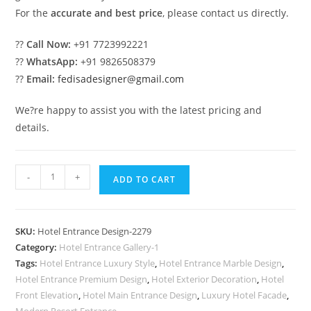
For the
accurate and best price
, please contact us directly.
??
Call Now:
+91 7723992221
??
WhatsApp:
+91 9826508379
??
Email:
fedisadesigner@gmail.com
We?re happy to assist you with the latest pricing and
details.
Hotel
-
+
ADD TO CART
Elevation
Inspiration
for
SKU:
Hotel Entrance Design-2279
Luxury
Category:
Hotel Entrance Gallery-1
Projects
Tags:
Hotel Entrance Luxury Style
,
Hotel Entrance Marble Design
,
No-
Hotel Entrance Premium Design
,
Hotel Exterior Decoration
,
Hotel
2279
Front Elevation
,
Hotel Main Entrance Design
,
Luxury Hotel Facade
,
Modern Resort Entrance