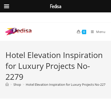
Fedisa
Skip
to
content
Menu
0
Hotel Elevation Inspiration
for Luxury Projects No-
2279
>
Shop
>
Hotel Elevation Inspiration for Luxury Projects No-2279