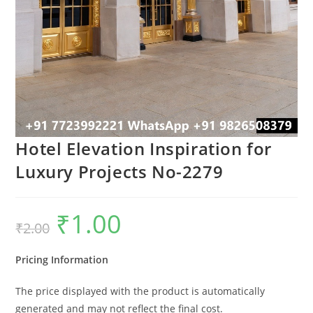
Hotel Elevation Inspiration for
Luxury Projects No-2279
₹
1.00
Original
Current
₹
2.00
price
price
was:
is:
₹2.00.
₹1.00.
Pricing Information
The price displayed with the product is automatically
generated and may not reflect the final cost.