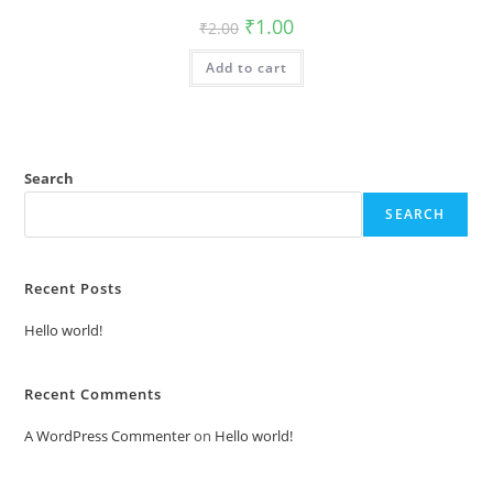
Original
Current
₹
1.00
₹
2.00
price
price
was:
is:
Add to cart
₹2.00.
₹1.00.
Search
SEARCH
Recent Posts
Hello world!
Recent Comments
A WordPress Commenter
on
Hello world!