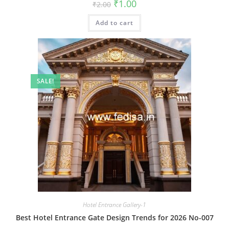
Original
Current
₹
1.00
₹
2.00
price
price
was:
is:
Add to cart
₹2.00.
₹1.00.
SALE!
Hotel Entrance Gallery-1
Best Hotel Entrance Gate Design Trends for 2026 No-007