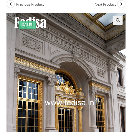
Previous Product
Next Product
SALE!