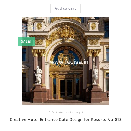
price
price
was:
is:
Add to cart
₹2.00.
₹1.00.
SALE!
Hotel Entrance Gallery-1
Creative Hotel Entrance Gate Design for Resorts No-013