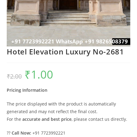
Hotel Elevation Luxury No-2681
₹
1.00
Original
Current
₹
2.00
price
price
was:
is:
₹2.00.
₹1.00.
Pricing Information
The price displayed with the product is automatically
generated and may not reflect the final cost.
For the
accurate and best price
, please contact us directly.
??
Call Now:
+91 7723992221