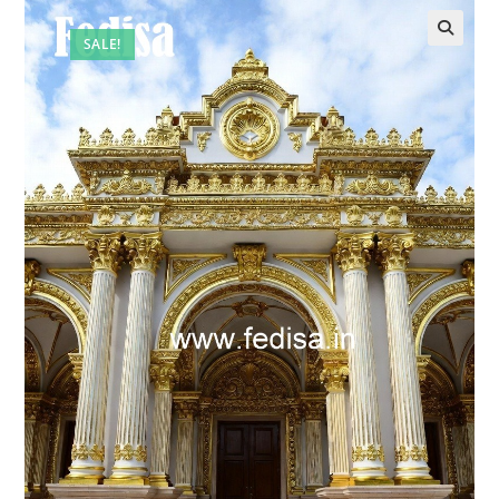
SALE!