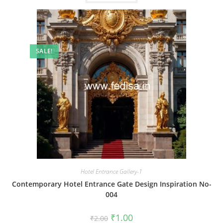
SALE!
Hotel Entrance Gallery-1
Contemporary Hotel Entrance Gate Design Inspiration No-
004
Original
Current
₹
1.00
₹
2.00
price
price