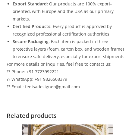
Export Standard:
Our products are 100% export-
oriented, with Europe and the USA as our primary
markets.
Certified Products:
Every product is approved by
recognized professional certification authorities.
Secure Packaging:
Each item is packed in three
protective layers (foam, carton box, and wooden frame)
to ensure safe delivery, especially for export shipments.
For more details or inquiries, feel free to contact us:
?? Phone: +91 7723992221
?? WhatsApp: +91 9826508379
?? Email: fedisadesigner@gmail.com
Related products