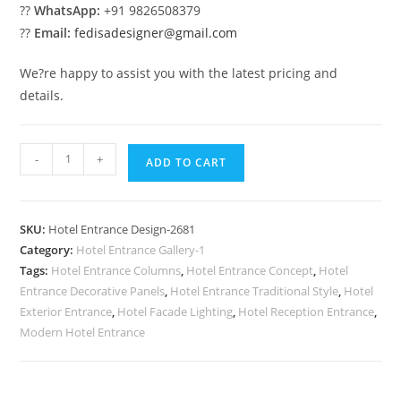
??
WhatsApp:
+91 9826508379
??
Email:
fedisadesigner@gmail.com
We?re happy to assist you with the latest pricing and
details.
Hotel
-
+
ADD TO CART
Elevation
Luxury
No-
SKU:
Hotel Entrance Design-2681
2681
Category:
Hotel Entrance Gallery-1
quantity
Tags:
Hotel Entrance Columns
,
Hotel Entrance Concept
,
Hotel
Entrance Decorative Panels
,
Hotel Entrance Traditional Style
,
Hotel
Exterior Entrance
,
Hotel Facade Lighting
,
Hotel Reception Entrance
,
Modern Hotel Entrance