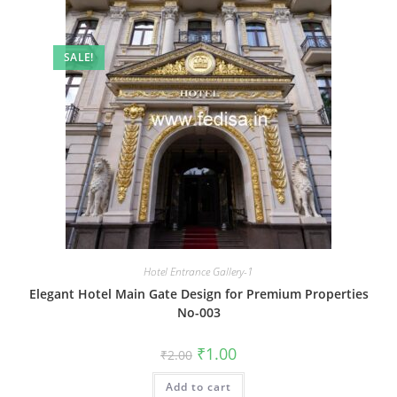
SALE!
Hotel Entrance Gallery-1
Elegant Hotel Main Gate Design for Premium Properties
No-003
Original
Current
₹
1.00
₹
2.00
price
price
was:
is:
Add to cart
₹2.00.
₹1.00.