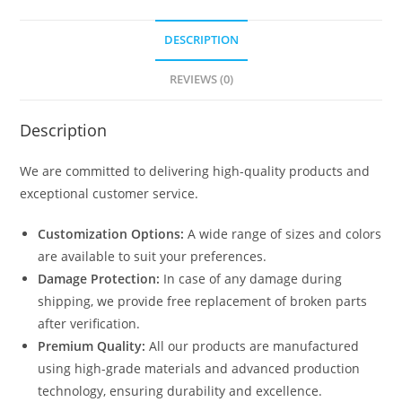
DESCRIPTION
REVIEWS (0)
Description
We are committed to delivering high-quality products and
exceptional customer service.
Customization Options:
A wide range of sizes and colors
are available to suit your preferences.
Damage Protection:
In case of any damage during
shipping, we provide free replacement of broken parts
after verification.
Premium Quality:
All our products are manufactured
using high-grade materials and advanced production
technology, ensuring durability and excellence.