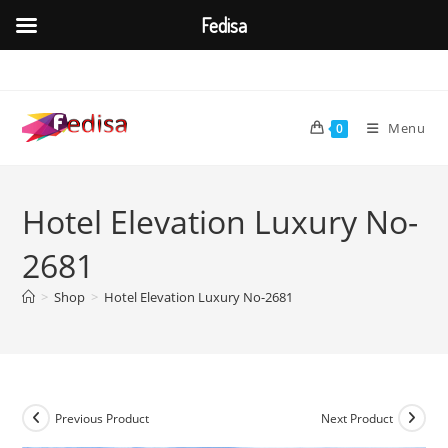
Fedisa
Skip
to
content
Menu
0
Hotel Elevation Luxury No-
2681
>
Shop
>
Hotel Elevation Luxury No-2681
Previous Product
Next Product