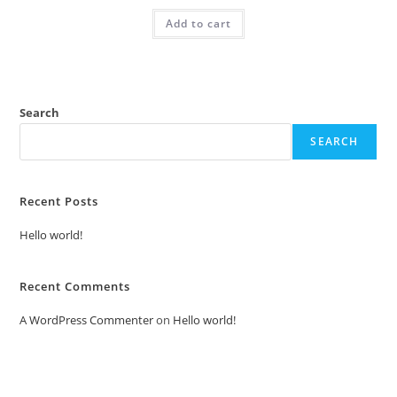
was:
is:
Add to cart
₹2.00.
₹1.00.
Search
SEARCH
Recent Posts
Hello world!
Recent Comments
A WordPress Commenter
on
Hello world!