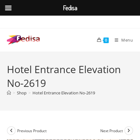
Fedisa
Skip
to
content
Menu
0
Hotel Entrance Elevation
No-2619
>
Shop
>
Hotel Entrance Elevation No-2619
Previous Product
Next Product