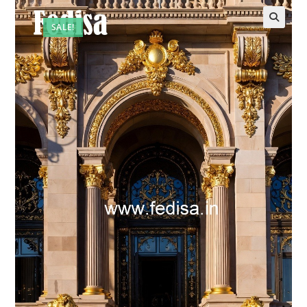
SALE!