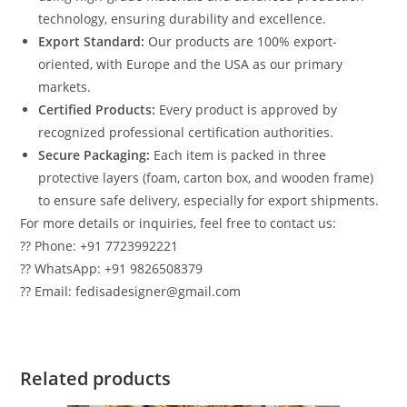
technology, ensuring durability and excellence.
Export Standard:
Our products are 100% export-
oriented, with Europe and the USA as our primary
markets.
Certified Products:
Every product is approved by
recognized professional certification authorities.
Secure Packaging:
Each item is packed in three
protective layers (foam, carton box, and wooden frame)
to ensure safe delivery, especially for export shipments.
For more details or inquiries, feel free to contact us:
?? Phone: +91 7723992221
?? WhatsApp: +91 9826508379
?? Email: fedisadesigner@gmail.com
Related products