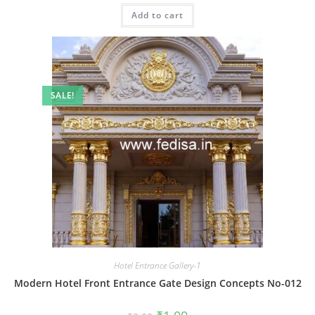
was:
is:
Add to cart
₹2.00.
₹1.00.
SALE!
Hotel Entrance Gallery-1
Modern Hotel Front Entrance Gate Design Concepts No-012
Original
Current