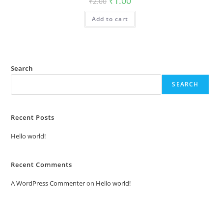
₹
1.00
₹
2.00
price
price
was:
is:
Add to cart
₹2.00.
₹1.00.
Search
SEARCH
Recent Posts
Hello world!
Recent Comments
A WordPress Commenter
on
Hello world!