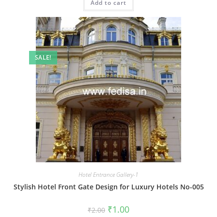
Add to cart
₹2.00.
₹1.00.
SALE!
Hotel Entrance Gallery-1
Stylish Hotel Front Gate Design for Luxury Hotels No-005
Original
Current
₹
1.00
₹
2.00
price
price