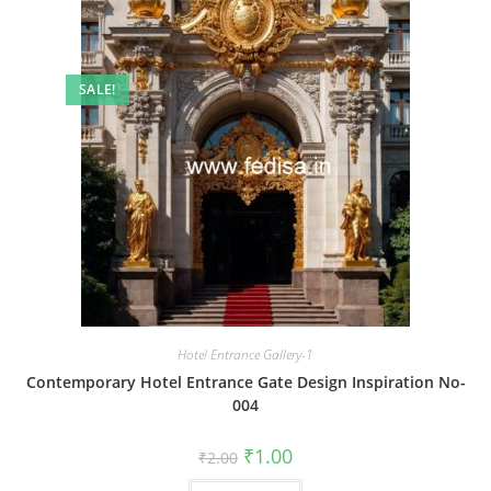
SALE!
Hotel Entrance Gallery-1
Contemporary Hotel Entrance Gate Design Inspiration No-
004
Original
Current
₹
1.00
₹
2.00
price
price
was:
is: