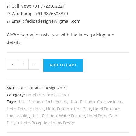
??
Call Now:
+91 7723992221
??
WhatsApp:
+91 9826508379
??
Email:
fedisadesigner@gmail.com
We?re happy to assist you with the latest pricing and
details.
Hotel
-
+
ADD TO CART
Entrance
Elevation
No-
SKU:
Hotel Entrance Design-2619
2619
Category:
Hotel Entrance Gallery-1
quantity
Tags:
Hotel Entrance Architecture
,
Hotel Entrance Creative Ideas
,
Hotel Entrance Ideas
,
Hotel Entrance Iron Gate
,
Hotel Entrance
Landscaping
,
Hotel Entrance Water Feature
,
Hotel Entry Gate
Design
,
Hotel Reception Lobby Design