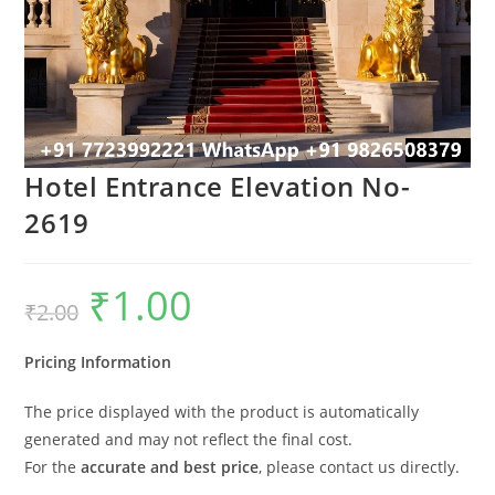
Hotel Entrance Elevation No-
2619
₹
1.00
Original
Current
₹
2.00
price
price
was:
is:
₹2.00.
₹1.00.
Pricing Information
The price displayed with the product is automatically
generated and may not reflect the final cost.
For the
accurate and best price
, please contact us directly.