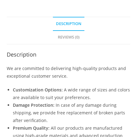
DESCRIPTION
REVIEWS (0)
Description
We are committed to delivering high-quality products and
exceptional customer service.
Customization Options:
A wide range of sizes and colors
are available to suit your preferences.
Damage Protection:
In case of any damage during
shipping, we provide free replacement of broken parts
after verification.
Premium Quality:
All our products are manufactured
using high-grade materials and advanced production