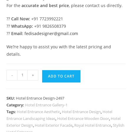
For the
accurate and best price
, please contact us directly.
??
Call Now:
+91 7723992221
??
WhatsApp:
+91 9826508379
??
Email:
fedisadesigner@gmail.com
We?re happy to assist you with the latest pricing and
details.
Hotel
-
+
ADD TO CART
Entrance
Gate
Design
SKU:
Hotel Entrance Design-2497
with
Category:
Hotel Entrance Gallery-1
Premium
Tags:
Hotel Entrance Aesthetic
,
Hotel Entrance Design
,
Hotel
Exterior
Entrance Landscaping Ideas
,
Hotel Entrance Wooden Door
,
Hotel
Finish
Exterior Design
,
Hotel Exterior Facade
,
Royal Hotel Entrance
,
Stylish
Hotel Entrance