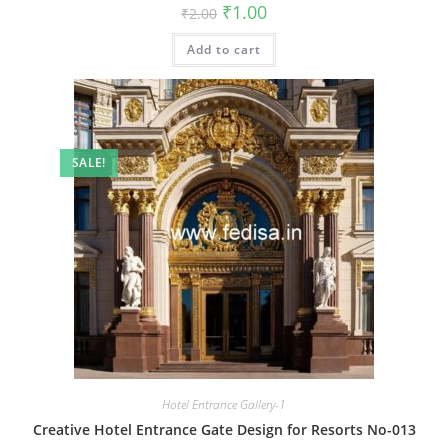
Original
Current
₹
1.00
₹
2.00
price
price
was:
is:
Add to cart
₹2.00.
₹1.00.
SALE!
Hotel Entrance Gallery-1
Creative Hotel Entrance Gate Design for Resorts No-013