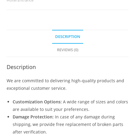
No-
2497
quantity
DESCRIPTION
REVIEWS (0)
Description
We are committed to delivering high-quality products and
exceptional customer service.
Customization Options:
A wide range of sizes and colors
are available to suit your preferences.
Damage Protection:
In case of any damage during
shipping, we provide free replacement of broken parts
after verification.