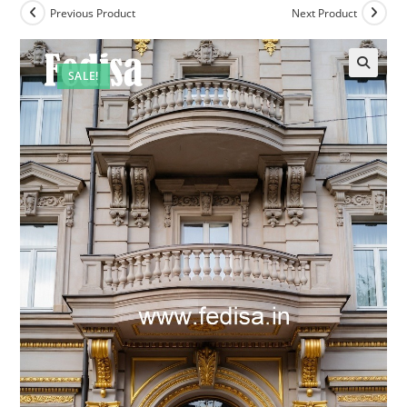
Previous Product
Next Product
SALE!