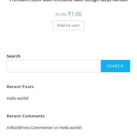
Original
Current
₹
1.00
₹
2.00
price
price
was:
is:
Add to cart
₹2.00.
₹1.00.
Search
SEARCH
Recent Posts
Hello world!
Recent Comments
A WordPress Commenter
on
Hello world!