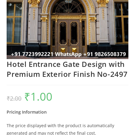
Hotel Entrance Gate Design with
Premium Exterior Finish No-2497
₹
1.00
Original
Current
₹
2.00
price
price
was:
is:
₹2.00.
₹1.00.
Pricing Information
The price displayed with the product is automatically
generated and may not reflect the final cost.