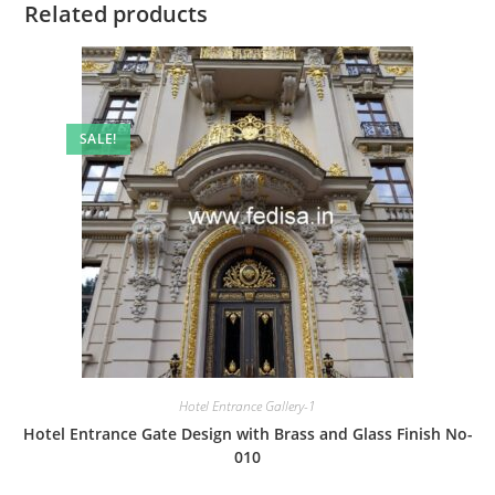
Related products
SALE!
Hotel Entrance Gallery-1
Hotel Entrance Gate Design with Brass and Glass Finish No-
010