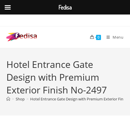
Fedisa
Skip
to
content
Menu
0
Hotel Entrance Gate
Design with Premium
Exterior Finish No-2497
>
Shop
>
Hotel Entrance Gate Design with Premium Exterior Finish