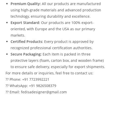
Premium Quality:
All our products are manufactured
using high-grade materials and advanced production
technology, ensuring durability and excellence.
Export Standard:
Our products are 100% export-
oriented, with Europe and the USA as our primary
markets.
Certified Products:
Every product is approved by
recognized professional certification authorities.
Secure Packaging:
Each item is packed in three
protective layers (foam, carton box, and wooden frame)
to ensure safe delivery, especially for export shipments.
For more details or inquiries, feel free to contact us:
?? Phone: +91 7723992221
?? WhatsApp: +91 9826508379
?? Email: fedisadesigner@gmail.com