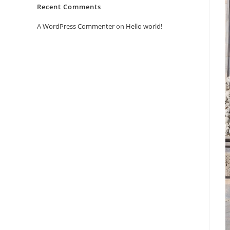
Recent Comments
A WordPress Commenter
on
Hello world!