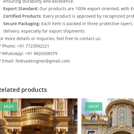
ensuring durability and excellence.
Export Standard:
Our products are 100% export-oriented, with E
Certified Products:
Every product is approved by recognized profe
Secure Packaging:
Each item is packed in three protective layers
delivery, especially for export shipments.
or more details or inquiries, feel free to contact us:
? Phone: +91 7723992221
? WhatsApp: +91 9826508379
? Email: fedisadesigner@gmail.com
Related products
SALE!
SALE!