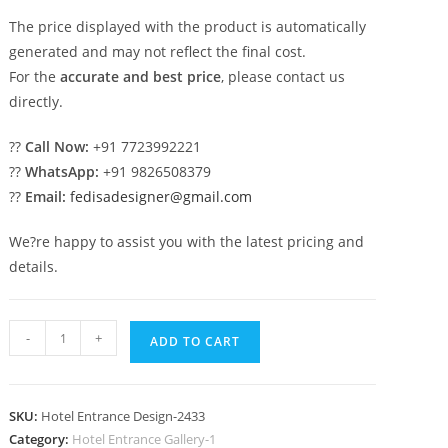
The price displayed with the product is automatically
generated and may not reflect the final cost.
For the
accurate and best price
, please contact us
directly.
??
Call Now:
+91 7723992221
??
WhatsApp:
+91 9826508379
??
Email:
fedisadesigner@gmail.com
We?re happy to assist you with the latest pricing and
details.
Hotel
-
+
ADD TO CART
Entrance
Gate
Design
SKU:
Hotel Entrance Design-2433
with
Category:
Hotel Entrance Gallery-1