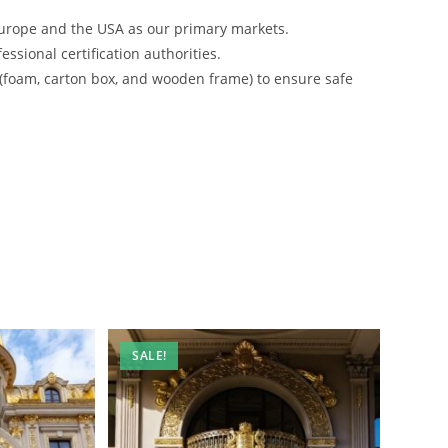
urope and the USA as our primary markets.
ssional certification authorities.
 (foam, carton box, and wooden frame) to ensure safe
SALE!