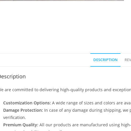
DESCRIPTION
REV
escription
e are committed to delivering high-quality products and exception
Customization Options:
A wide range of sizes and colors are avai
Damage Protection:
In case of any damage during shipping, we p
verification.
Premium Quality:
All our products are manufactured using high