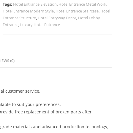
Royal
Tags:
Hotel Entrance Elevation
,
Hotel Entrance Metal Work
,
Look
Hotel Entrance Modern Style
,
Hotel Entrance Staircase
,
Hotel
No-
Entrance Structure
,
Hotel Entryway Decor
,
Hotel Lobby
2433
Entrance
,
Luxury Hotel Entrance
quantity
IEWS (0)
al customer service.
lable to suit your preferences.
rovide free replacement of broken parts after
-grade materials and advanced production technology,