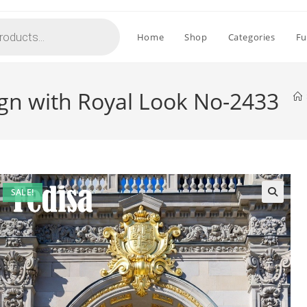
Home
Shop
Categories
Fu
gn with Royal Look No-2433
SALE!