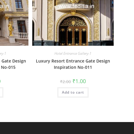
ery-1
Hotel Entrance Gallery-1
 Gate Design
Luxury Resort Entrance Gate Design
 No-015
Inspiration No-011
al
Current
Original
Current
0
₹
1.00
₹
2.00
price
price
price
is:
was:
is:
₹1.00.
Add to cart
₹2.00.
₹1.00.