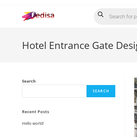
Skip
Products
to
search
content
Hotel Entrance Gate Desi
Search
SEARCH
Recent Posts
Hello world!