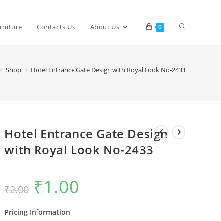
Toggle
rniture
Contacts Us
About Us
0
website
>
Shop
>
Hotel Entrance Gate Design with Royal Look No-2433
search
Hotel Entrance Gate Design
with Royal Look No-2433
₹
1.00
Original
Current
₹
2.00
price
price
was:
is:
₹2.00.
₹1.00.
Pricing Information