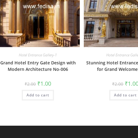
Hotel Entrance Gallery-1
Hotel Entrance Gall
Grand Hotel Entry Gate Design with
Stunning Hotel Entrance
Modern Architecture No-006
for Grand Welcome
Original
Current
Origin
₹
1.00
₹
1.0
₹
2.00
₹
2.00
price
price
price
was:
is:
was:
Add to cart
₹2.00.
₹1.00.
Add to cart
₹2.00.