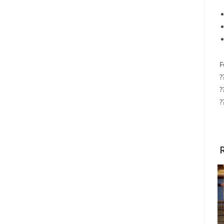
F
?
?
?