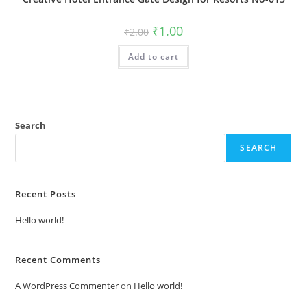
Original
Current
₹
1.00
₹
2.00
price
price
was:
is:
Add to cart
₹2.00.
₹1.00.
Search
SEARCH
Recent Posts
Hello world!
Recent Comments
A WordPress Commenter
on
Hello world!