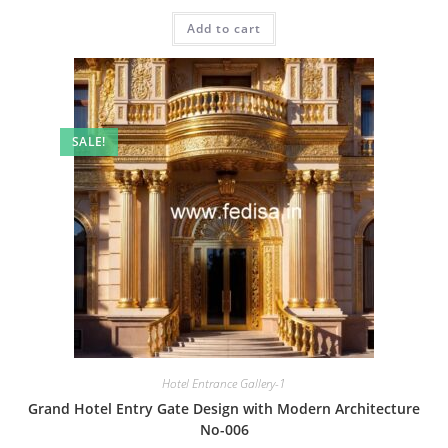
price
price
was:
is:
Add to cart
₹2.00.
₹1.00.
SALE!
Hotel Entrance Gallery-1
Grand Hotel Entry Gate Design with Modern Architecture
No-006