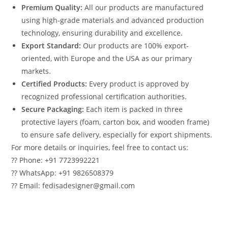
Premium Quality:
All our products are manufactured
using high-grade materials and advanced production
technology, ensuring durability and excellence.
Export Standard:
Our products are 100% export-
oriented, with Europe and the USA as our primary
markets.
Certified Products:
Every product is approved by
recognized professional certification authorities.
Secure Packaging:
Each item is packed in three
protective layers (foam, carton box, and wooden frame)
to ensure safe delivery, especially for export shipments.
For more details or inquiries, feel free to contact us:
?? Phone: +91 7723992221
?? WhatsApp: +91 9826508379
?? Email: fedisadesigner@gmail.com