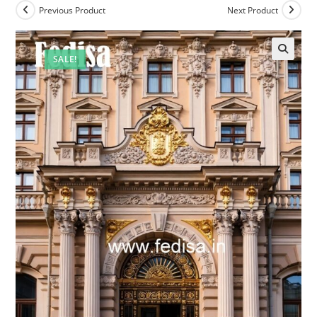
Previous Product
Next Product
SALE!