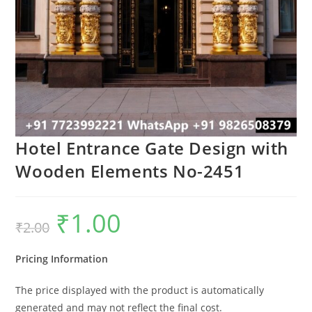
Hotel Entrance Gate Design with
Wooden Elements No-2451
₹
1.00
Original
Current
₹
2.00
price
price
was:
is:
₹2.00.
₹1.00.
Pricing Information
The price displayed with the product is automatically
generated and may not reflect the final cost.