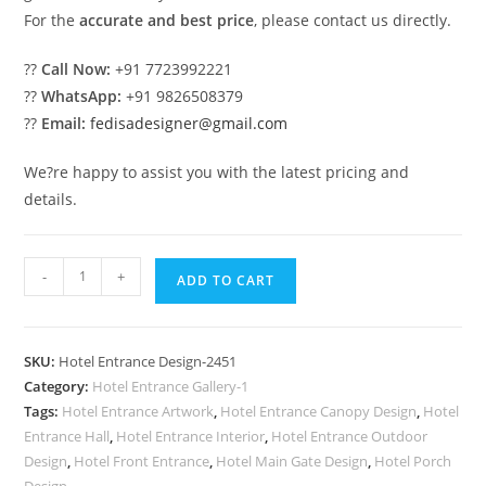
For the
accurate and best price
, please contact us directly.
??
Call Now:
+91 7723992221
??
WhatsApp:
+91 9826508379
??
Email:
fedisadesigner@gmail.com
We?re happy to assist you with the latest pricing and
details.
Hotel
-
+
ADD TO CART
Entrance
Gate
Design
SKU:
Hotel Entrance Design-2451
with
Category:
Hotel Entrance Gallery-1
Wooden
Tags:
Hotel Entrance Artwork
,
Hotel Entrance Canopy Design
,
Hotel
Elements
Entrance Hall
,
Hotel Entrance Interior
,
Hotel Entrance Outdoor
No-
Design
,
Hotel Front Entrance
,
Hotel Main Gate Design
,
Hotel Porch
Design