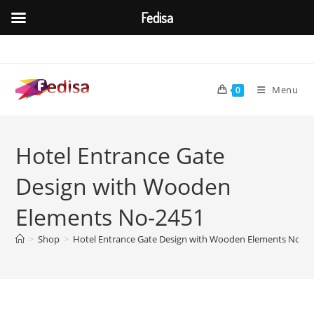
Fedisa
Skip
to
content
Menu
0
Hotel Entrance Gate
Design with Wooden
Elements No-2451
>
Shop
>
Hotel Entrance Gate Design with Wooden Elements No-2