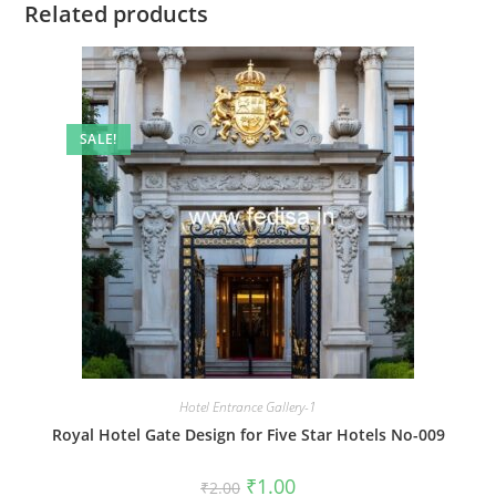
Related products
SALE!
Hotel Entrance Gallery-1
Royal Hotel Gate Design for Five Star Hotels No-009
Original
Current
₹
1.00
₹
2.00