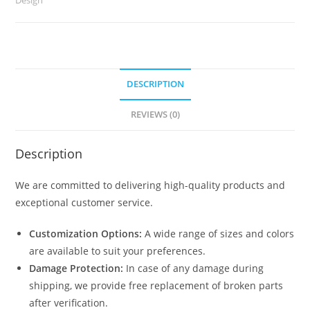
2451
quantity
DESCRIPTION
REVIEWS (0)
Description
We are committed to delivering high-quality products and
exceptional customer service.
Customization Options:
A wide range of sizes and colors
are available to suit your preferences.
Damage Protection:
In case of any damage during
shipping, we provide free replacement of broken parts
after verification.