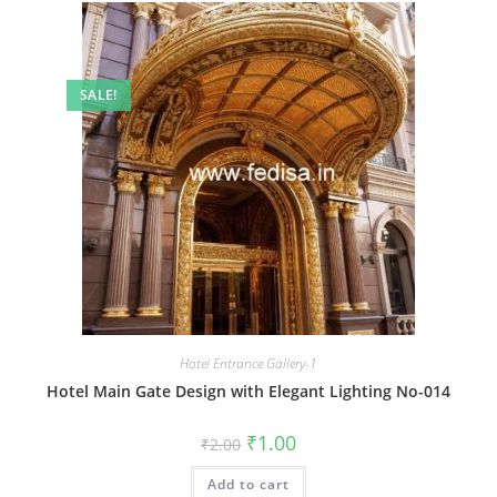
SALE!
Hotel Entrance Gallery-1
Hotel Main Gate Design with Elegant Lighting No-014
Original
Current
₹
1.00
₹
2.00
price
price
was:
is:
Add to cart
₹2.00.
₹1.00.