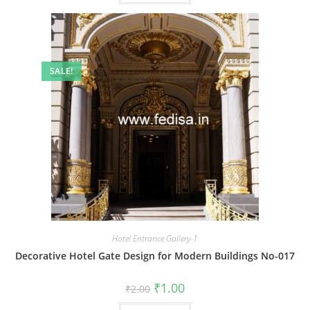
SALE!
Hotel Entrance Gallery-1
Decorative Hotel Gate Design for Modern Buildings No-017
Original
Current
₹
1.00
₹
2.00
price
price
was:
is: