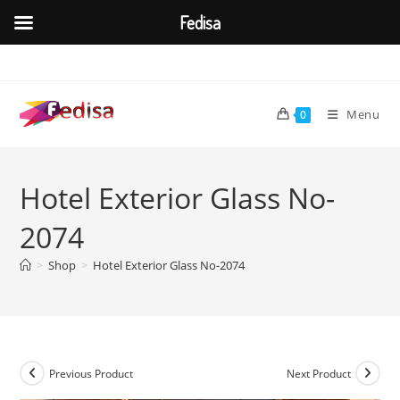
Fedisa
Skip
to
content
Menu
0
Hotel Exterior Glass No-
2074
>
Shop
>
Hotel Exterior Glass No-2074
Previous Product
Next Product