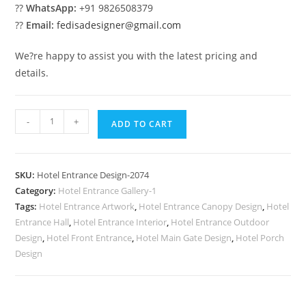
??
WhatsApp:
+91 9826508379
??
Email:
fedisadesigner@gmail.com
We?re happy to assist you with the latest pricing and
details.
Hotel
-
+
ADD TO CART
Exterior
Glass
No-
SKU:
Hotel Entrance Design-2074
2074
Category:
Hotel Entrance Gallery-1
quantity
Tags:
Hotel Entrance Artwork
,
Hotel Entrance Canopy Design
,
Hotel
Entrance Hall
,
Hotel Entrance Interior
,
Hotel Entrance Outdoor
Design
,
Hotel Front Entrance
,
Hotel Main Gate Design
,
Hotel Porch
Design