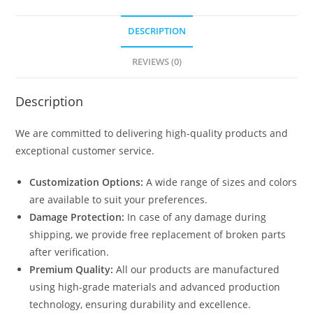
DESCRIPTION
REVIEWS (0)
Description
We are committed to delivering high-quality products and
exceptional customer service.
Customization Options:
A wide range of sizes and colors
are available to suit your preferences.
Damage Protection:
In case of any damage during
shipping, we provide free replacement of broken parts
after verification.
Premium Quality:
All our products are manufactured
using high-grade materials and advanced production
technology, ensuring durability and excellence.