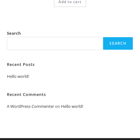
Add to cart
₹2.00.
₹1.00.
Search
SEARCH
Recent Posts
Hello world!
Recent Comments
A WordPress Commenter
on
Hello world!