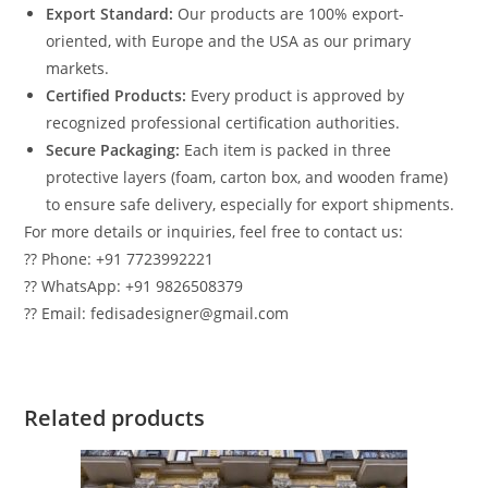
Export Standard:
Our products are 100% export-
oriented, with Europe and the USA as our primary
markets.
Certified Products:
Every product is approved by
recognized professional certification authorities.
Secure Packaging:
Each item is packed in three
protective layers (foam, carton box, and wooden frame)
to ensure safe delivery, especially for export shipments.
For more details or inquiries, feel free to contact us:
?? Phone: +91 7723992221
?? WhatsApp: +91 9826508379
?? Email: fedisadesigner@gmail.com
Related products