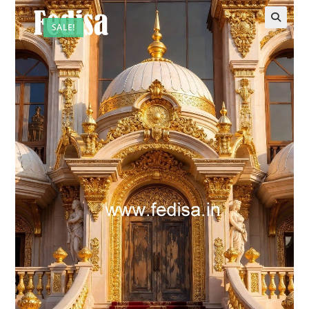
SALE!