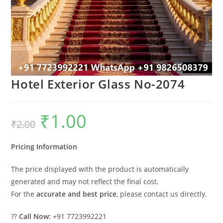
Hotel Exterior Glass No-2074
₹
1.00
Original
Current
₹
2.00
price
price
was:
is:
₹2.00.
₹1.00.
Pricing Information
The price displayed with the product is automatically
generated and may not reflect the final cost.
For the
accurate and best price
, please contact us directly.
??
Call Now:
+91 7723992221