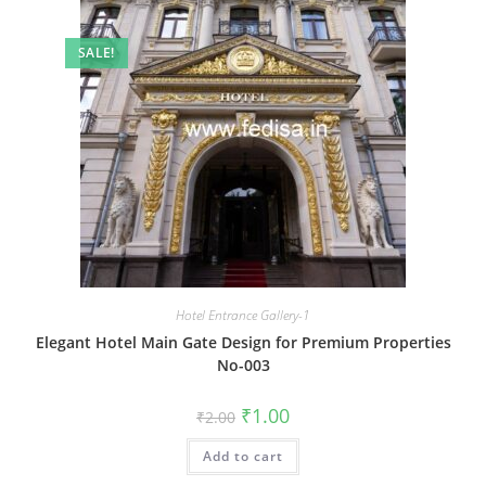
SALE!
Hotel Entrance Gallery-1
Elegant Hotel Main Gate Design for Premium Properties
No-003
Original
Current
₹
1.00
₹
2.00
price
price
was:
is:
Add to cart
₹2.00.
₹1.00.