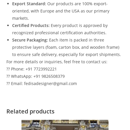
Export Standard:
Our products are 100% export-
oriented, with Europe and the USA as our primary
markets.
Certified Products:
Every product is approved by
recognized professional certification authorities.
Secure Packaging:
Each item is packed in three
protective layers (foam, carton box, and wooden frame)
to ensure safe delivery, especially for export shipments.
For more details or inquiries, feel free to contact us:
?? Phone: +91 7723992221
?? WhatsApp: +91 9826508379
?? Email: fedisadesigner@gmail.com
Related products