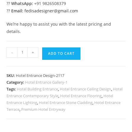
??
WhatsApp:
+91 9826508379
??
Email:
fedisadesigner@gmail.com
We?re happy to assist you with the latest pricing and
details.
Hotel
-
+
ADD TO CART
Exterior
Glow
No-
SKU:
Hotel Entrance Design-2117
2117
Category:
Hotel Entrance Gallery-1
quantity
Tags:
Hotel Building Entrance
,
Hotel Entrance Ceiling Design
,
Hotel
Entrance Contemporary Style
,
Hotel Entrance Flooring
,
Hotel
Entrance Lighting
,
Hotel Entrance Stone Cladding
,
Hotel Entrance
Terrace
,
Premium Hotel Entryway