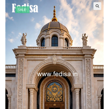
SALE!