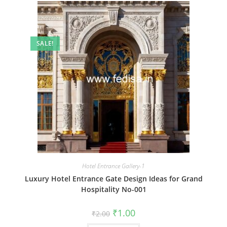
SALE!
Hotel Entrance Gallery-1
Luxury Hotel Entrance Gate Design Ideas for Grand
Hospitality No-001
Original
Current
₹
1.00
₹
2.00
price
price
was:
is: