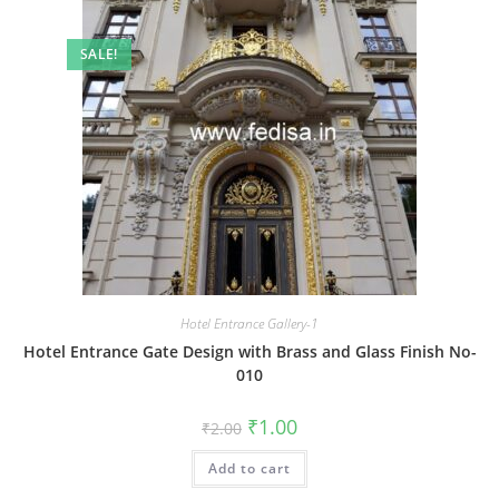
SALE!
Hotel Entrance Gallery-1
Hotel Entrance Gate Design with Brass and Glass Finish No-
010
Original
Current
₹
1.00
₹
2.00
price
price
was:
is:
Add to cart
₹2.00.
₹1.00.