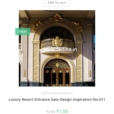
Add to cart
₹2.00.
₹1.00.
SALE!
Hotel Entrance Gallery-1
Luxury Resort Entrance Gate Design Inspiration No-011
Original
Current
₹
1.00
₹
2.00
price
price