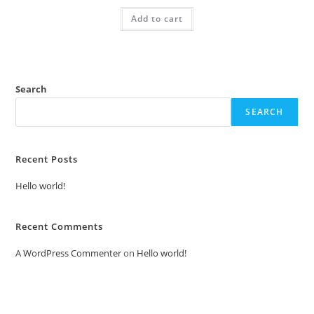
was:
is:
Add to cart
₹2.00.
₹1.00.
Search
SEARCH
Recent Posts
Hello world!
Recent Comments
A WordPress Commenter
on
Hello world!