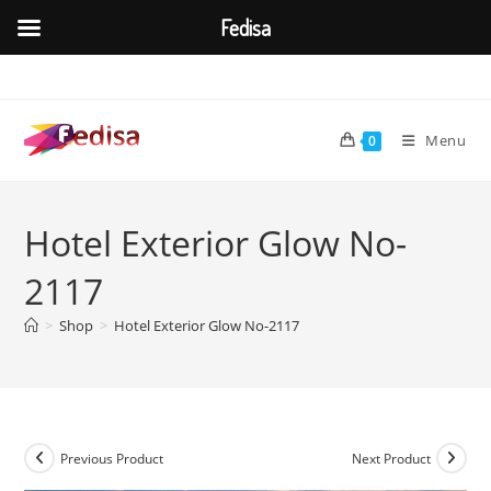
Fedisa
Skip
to
content
Menu
0
Hotel Exterior Glow No-
2117
>
Shop
>
Hotel Exterior Glow No-2117
Previous Product
Next Product