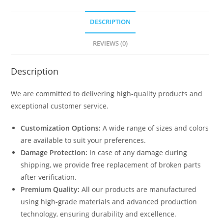
DESCRIPTION
REVIEWS (0)
Description
We are committed to delivering high-quality products and
exceptional customer service.
Customization Options:
A wide range of sizes and colors
are available to suit your preferences.
Damage Protection:
In case of any damage during
shipping, we provide free replacement of broken parts
after verification.
Premium Quality:
All our products are manufactured
using high-grade materials and advanced production
technology, ensuring durability and excellence.