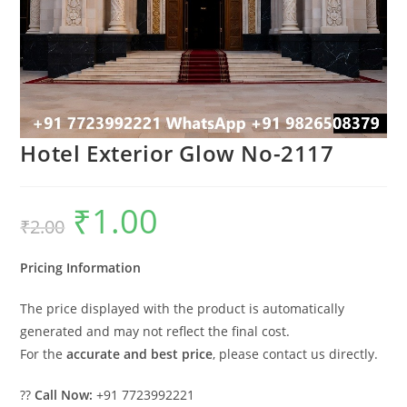
Hotel Exterior Glow No-2117
₹
1.00
Original
Current
₹
2.00
price
price
was:
is:
₹2.00.
₹1.00.
Pricing Information
The price displayed with the product is automatically
generated and may not reflect the final cost.
For the
accurate and best price
, please contact us directly.
??
Call Now:
+91 7723992221