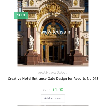
SALE!
Hotel Entrance Gallery-1
Creative Hotel Entrance Gate Design for Resorts No-013
Original
Current
₹
1.00
₹
2.00
price
price
was:
is:
Add to cart
₹2.00.
₹1.00.