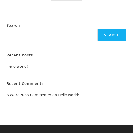
Search
SEARCH
Recent Posts
Hello world!
Recent Comments
A WordPress Commenter
on
Hello world!