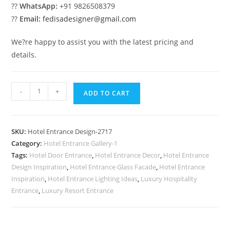
??
WhatsApp:
+91 9826508379
??
Email:
fedisadesigner@gmail.com
We?re happy to assist you with the latest pricing and
details.
Hotel
-
+
ADD TO CART
Exterior
Glow
No-
SKU:
Hotel Entrance Design-2717
2717
Category:
Hotel Entrance Gallery-1
quantity
Tags:
Hotel Door Entrance
,
Hotel Entrance Decor
,
Hotel Entrance
Design Inspiration
,
Hotel Entrance Glass Facade
,
Hotel Entrance
Inspiration
,
Hotel Entrance Lighting Ideas
,
Luxury Hospitality
Entrance
,
Luxury Resort Entrance