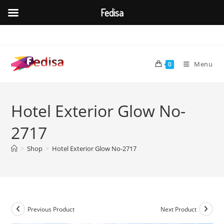
Fedisa
Skip
to
content
Menu
0
Hotel Exterior Glow No-
2717
>
Shop
>
Hotel Exterior Glow No-2717
Previous Product
Next Product