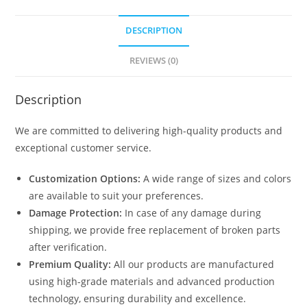
DESCRIPTION
REVIEWS (0)
Description
We are committed to delivering high-quality products and
exceptional customer service.
Customization Options:
A wide range of sizes and colors
are available to suit your preferences.
Damage Protection:
In case of any damage during
shipping, we provide free replacement of broken parts
after verification.
Premium Quality:
All our products are manufactured
using high-grade materials and advanced production
technology, ensuring durability and excellence.