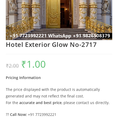
Hotel Exterior Glow No-2717
₹
1.00
Original
Current
₹
2.00
price
price
was:
is:
₹2.00.
₹1.00.
Pricing Information
The price displayed with the product is automatically
generated and may not reflect the final cost.
For the
accurate and best price
, please contact us directly.
??
Call Now:
+91 7723992221