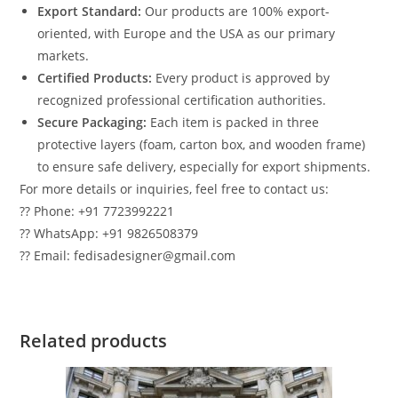
Export Standard:
Our products are 100% export-
oriented, with Europe and the USA as our primary
markets.
Certified Products:
Every product is approved by
recognized professional certification authorities.
Secure Packaging:
Each item is packed in three
protective layers (foam, carton box, and wooden frame)
to ensure safe delivery, especially for export shipments.
For more details or inquiries, feel free to contact us:
?? Phone: +91 7723992221
?? WhatsApp: +91 9826508379
?? Email: fedisadesigner@gmail.com
Related products