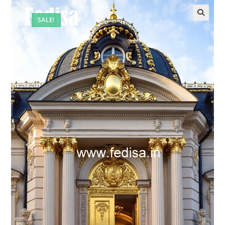
SALE!