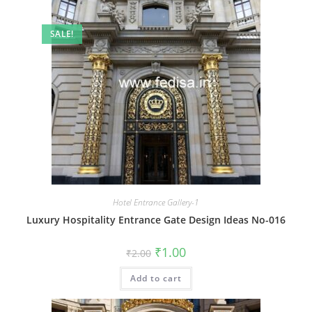
SALE!
Hotel Entrance Gallery-1
Luxury Hospitality Entrance Gate Design Ideas No-016
Original
Current
₹
1.00
₹
2.00
price
price
was:
is:
Add to cart
₹2.00.
₹1.00.