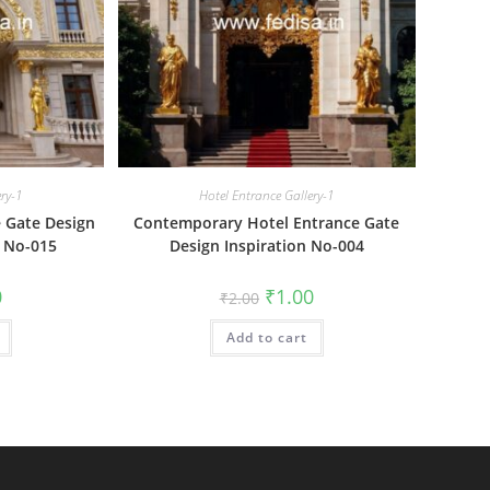
ery-1
Hotel Entrance Gallery-1
 Gate Design
Contemporary Hotel Entrance Gate
 No-015
Design Inspiration No-004
al
Current
Original
Current
0
₹
1.00
₹
2.00
price
price
price
is:
was:
is:
₹1.00.
Add to cart
₹2.00.
₹1.00.