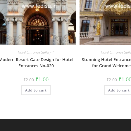
Hotel Entrance Gallery-1
Hotel Entrance Gall
Modern Resort Gate Design for Hotel
Stunning Hotel Entrance
Entrances No-020
for Grand Welcome
Original
Current
Origin
₹
1.00
₹
1.0
₹
2.00
₹
2.00
price
price
price
was:
is:
was:
Add to cart
₹2.00.
₹1.00.
Add to cart
₹2.00.