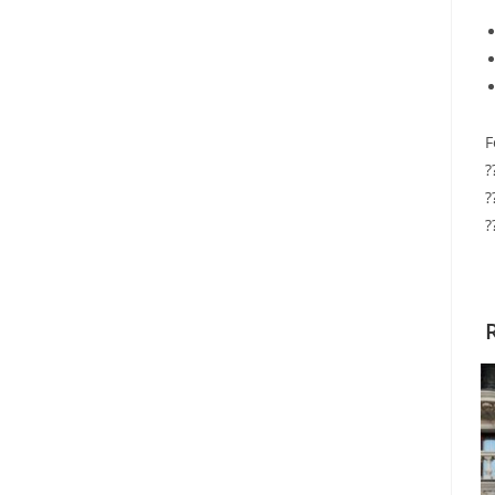
F
?
?
?