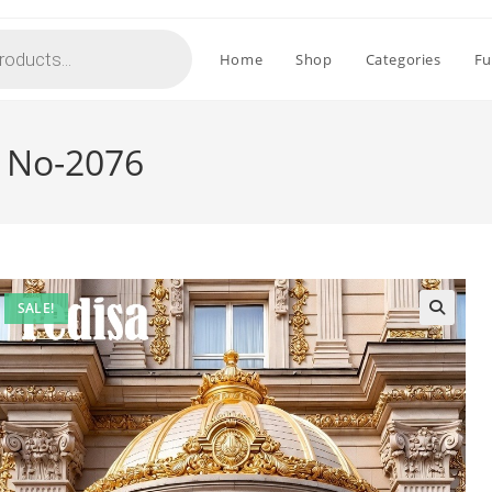
Home
Shop
Categories
Fu
n No-2076
SALE!