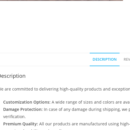
DESCRIPTION
REV
escription
e are committed to delivering high-quality products and exception
Customization Options:
A wide range of sizes and colors are avai
Damage Protection:
In case of any damage during shipping, we p
verification.
Premium Quality:
All our products are manufactured using high