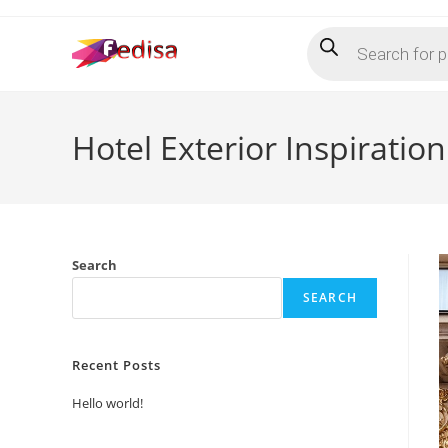
Skip
Products
to
search
content
Hotel Exterior Inspiratio
Search
SEARCH
Recent Posts
Hello world!