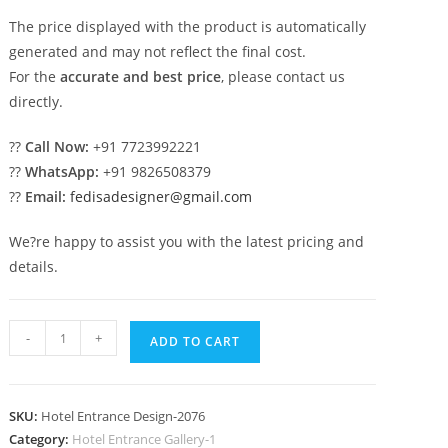
The price displayed with the product is automatically
generated and may not reflect the final cost.
For the
accurate and best price
, please contact us
directly.
??
Call Now:
+91 7723992221
??
WhatsApp:
+91 9826508379
??
Email:
fedisadesigner@gmail.com
We?re happy to assist you with the latest pricing and
details.
Hotel
-
+
ADD TO CART
Exterior
Inspiration
No-
SKU:
Hotel Entrance Design-2076
2076
Category:
Hotel Entrance Gallery-1