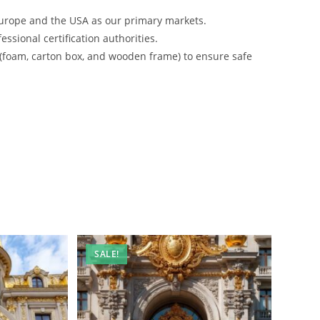
urope and the USA as our primary markets.
ssional certification authorities.
 (foam, carton box, and wooden frame) to ensure safe
SALE!