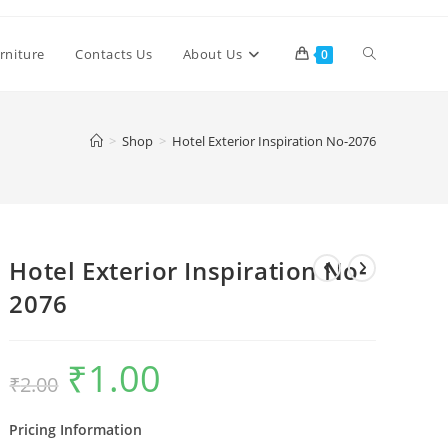
Toggle
rniture
Contacts Us
About Us
0
website
>
Shop
>
Hotel Exterior Inspiration No-2076
search
Hotel Exterior Inspiration No-
2076
₹
1.00
Original
Current
₹
2.00
price
price
was:
is:
₹2.00.
₹1.00.
Pricing Information