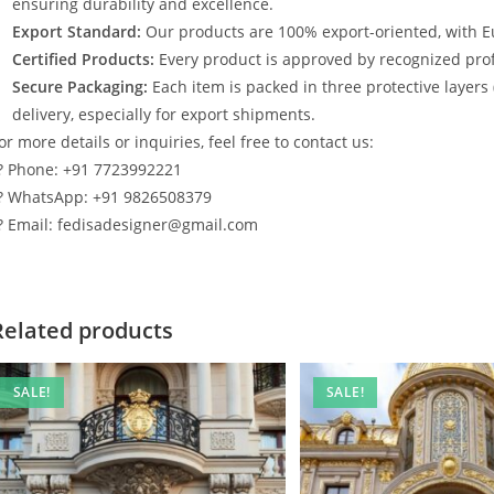
ensuring durability and excellence.
Export Standard:
Our products are 100% export-oriented, with E
Certified Products:
Every product is approved by recognized profe
Secure Packaging:
Each item is packed in three protective layers
delivery, especially for export shipments.
or more details or inquiries, feel free to contact us:
? Phone: +91 7723992221
? WhatsApp: +91 9826508379
? Email: fedisadesigner@gmail.com
Related products
SALE!
SALE!