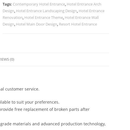
quantity
Tags:
Contemporary Hotel Entrance
,
Hotel Entrance Arch
Design
,
Hotel Entrance Landscaping Design
,
Hotel Entrance
Renovation
,
Hotel Entrance Theme
,
Hotel Entrance Wall
Design
,
Hotel Main Door Design
,
Resort Hotel Entrance
IEWS (0)
al customer service.
lable to suit your preferences.
rovide free replacement of broken parts after
-grade materials and advanced production technology,