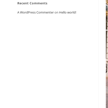
Recent Comments
A WordPress Commenter
on
Hello world!