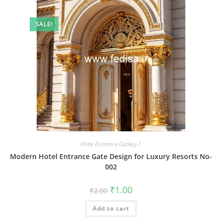
SALE!
Hotel Entrance Gallery-1
Modern Hotel Entrance Gate Design for Luxury Resorts No-
002
Original
Current
₹
1.00
₹
2.00
price
price
was:
is:
Add to cart
₹2.00.
₹1.00.