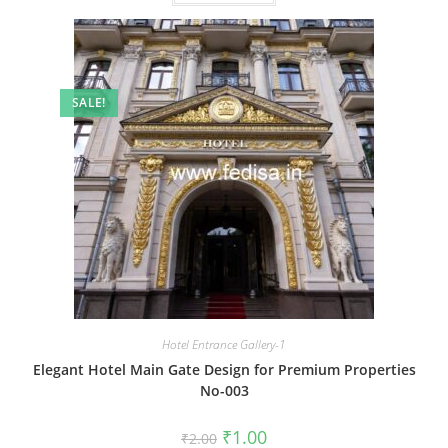
SALE!
Hotel Entrance Gallery-1
Elegant Hotel Main Gate Design for Premium Properties
No-003
Original
Current
₹
1.00
₹
2.00
price
price