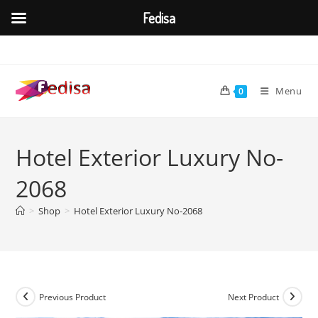
Fedisa
Skip
to
content
Menu
0
Hotel Exterior Luxury No-
2068
>
Shop
>
Hotel Exterior Luxury No-2068
Previous Product
Next Product