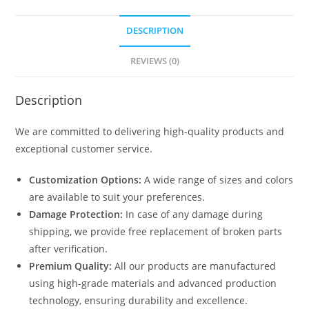
DESCRIPTION
REVIEWS (0)
Description
We are committed to delivering high-quality products and
exceptional customer service.
Customization Options:
A wide range of sizes and colors
are available to suit your preferences.
Damage Protection:
In case of any damage during
shipping, we provide free replacement of broken parts
after verification.
Premium Quality:
All our products are manufactured
using high-grade materials and advanced production
technology, ensuring durability and excellence.