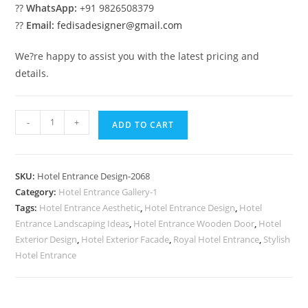
??
WhatsApp:
+91 9826508379
??
Email:
fedisadesigner@gmail.com
We?re happy to assist you with the latest pricing and
details.
Hotel
-
+
ADD TO CART
Exterior
Luxury
No-
SKU:
Hotel Entrance Design-2068
2068
Category:
Hotel Entrance Gallery-1
quantity
Tags:
Hotel Entrance Aesthetic
,
Hotel Entrance Design
,
Hotel
Entrance Landscaping Ideas
,
Hotel Entrance Wooden Door
,
Hotel
Exterior Design
,
Hotel Exterior Facade
,
Royal Hotel Entrance
,
Stylish
Hotel Entrance