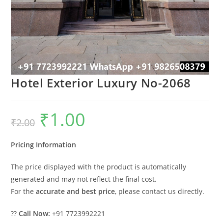
Hotel Exterior Luxury No-2068
₹
1.00
Original
Current
₹
2.00
price
price
was:
is:
₹2.00.
₹1.00.
Pricing Information
The price displayed with the product is automatically
generated and may not reflect the final cost.
For the
accurate and best price
, please contact us directly.
??
Call Now:
+91 7723992221