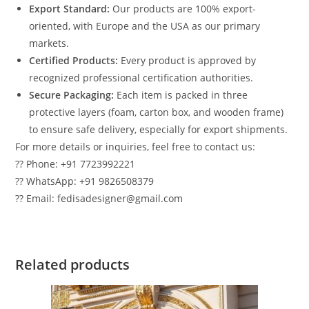
Export Standard:
Our products are 100% export-
oriented, with Europe and the USA as our primary
markets.
Certified Products:
Every product is approved by
recognized professional certification authorities.
Secure Packaging:
Each item is packed in three
protective layers (foam, carton box, and wooden frame)
to ensure safe delivery, especially for export shipments.
For more details or inquiries, feel free to contact us:
?? Phone: +91 7723992221
?? WhatsApp: +91 9826508379
?? Email: fedisadesigner@gmail.com
Related products