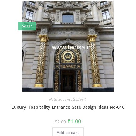
SALE!
Hotel Entrance Gallery-1
Luxury Hospitality Entrance Gate Design Ideas No-016
Original
Current
₹
1.00
₹
2.00
price
price
was:
is:
Add to cart
₹2.00.
₹1.00.