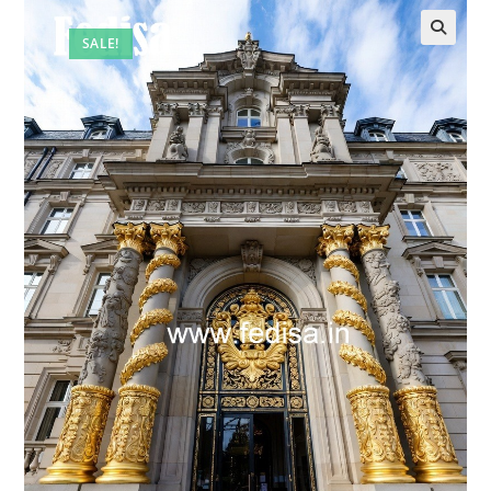
SALE!