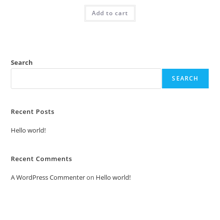
was:
is:
Add to cart
₹2.00.
₹1.00.
Search
SEARCH
Recent Posts
Hello world!
Recent Comments
A WordPress Commenter
on
Hello world!