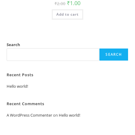
Original
Current
₹
1.00
₹
2.00
price
price
was:
is:
Add to cart
₹2.00.
₹1.00.
Search
SEARCH
Recent Posts
Hello world!
Recent Comments
A WordPress Commenter
on
Hello world!