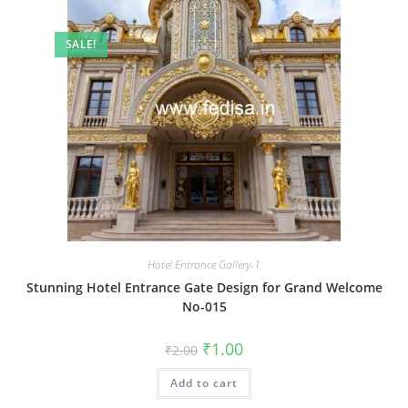
SALE!
Hotel Entrance Gallery-1
Stunning Hotel Entrance Gate Design for Grand Welcome
No-015
Original
Current
₹
1.00
₹
2.00
price
price
was:
is:
Add to cart
₹2.00.
₹1.00.