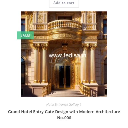
Add to cart
₹2.00.
₹1.00.
SALE!
Hotel Entrance Gallery-1
Grand Hotel Entry Gate Design with Modern Architecture
No-006