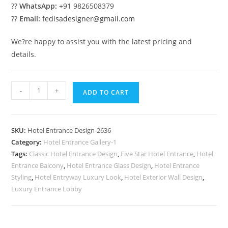
??
WhatsApp:
+91 9826508379
??
Email:
fedisadesigner@gmail.com
We?re happy to assist you with the latest pricing and
details.
Hotel
-
+
ADD TO CART
Exterior
Style
No-
SKU:
Hotel Entrance Design-2636
2636
Category:
Hotel Entrance Gallery-1
quantity
Tags:
Classic Hotel Entrance Design
,
Five Star Hotel Entrance
,
Hotel
Entrance Balcony
,
Hotel Entrance Glass Design
,
Hotel Entrance
Styling
,
Hotel Entryway Luxury Look
,
Hotel Exterior Wall Design
,
Luxury Entrance Lobby