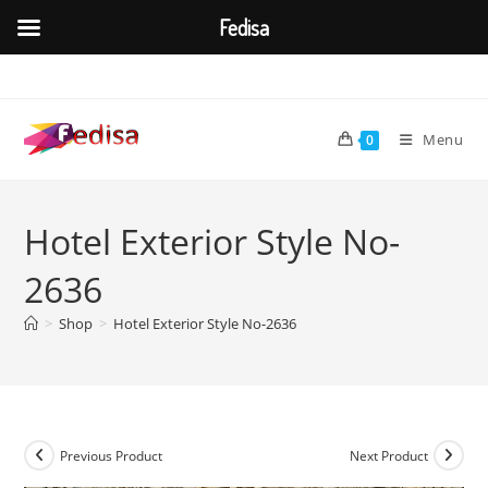
Fedisa
Skip
to
content
Menu
0
Hotel Exterior Style No-
2636
>
Shop
>
Hotel Exterior Style No-2636
Previous Product
Next Product