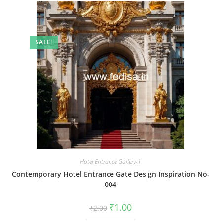
SALE!
Hotel Entrance Gallery-1
Contemporary Hotel Entrance Gate Design Inspiration No-
004
Original
Current
₹
1.00
₹
2.00
price
price
was:
is: