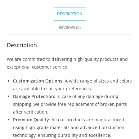
DESCRIPTION
REVIEWS (0)
Description
We are committed to delivering high-quality products and
exceptional customer service.
Customization Options:
A wide range of sizes and colors
are available to suit your preferences.
Damage Protection:
In case of any damage during
shipping, we provide free replacement of broken parts
after verification.
Premium Quality:
All our products are manufactured
using high-grade materials and advanced production
technology, ensuring durability and excellence.