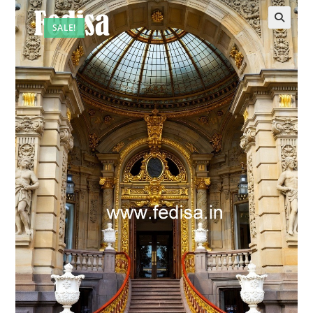
SALE!