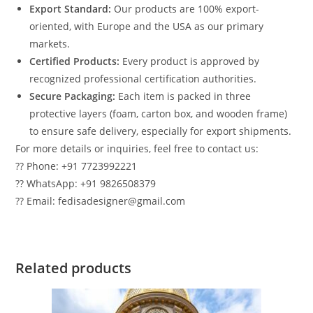
Export Standard:
Our products are 100% export-
oriented, with Europe and the USA as our primary
markets.
Certified Products:
Every product is approved by
recognized professional certification authorities.
Secure Packaging:
Each item is packed in three
protective layers (foam, carton box, and wooden frame)
to ensure safe delivery, especially for export shipments.
For more details or inquiries, feel free to contact us:
?? Phone: +91 7723992221
?? WhatsApp: +91 9826508379
?? Email: fedisadesigner@gmail.com
Related products