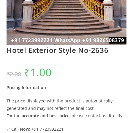
Hotel Exterior Style No-2636
₹
1.00
Original
Current
₹
2.00
price
price
was:
is:
₹2.00.
₹1.00.
Pricing Information
The price displayed with the product is automatically
generated and may not reflect the final cost.
For the
accurate and best price
, please contact us directly.
??
Call Now:
+91 7723992221