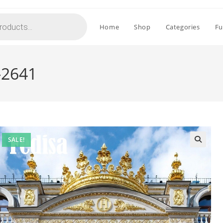
Home
Shop
Categories
Fu
-2641
SALE!