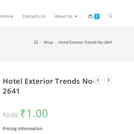
Toggle
rniture
Contacts Us
About Us
0
website
>
Shop
>
Hotel Exterior Trends No-2641
search
Hotel Exterior Trends No-
2641
₹
1.00
Original
Current
₹
2.00
price
price
was:
is:
₹2.00.
₹1.00.
Pricing Information