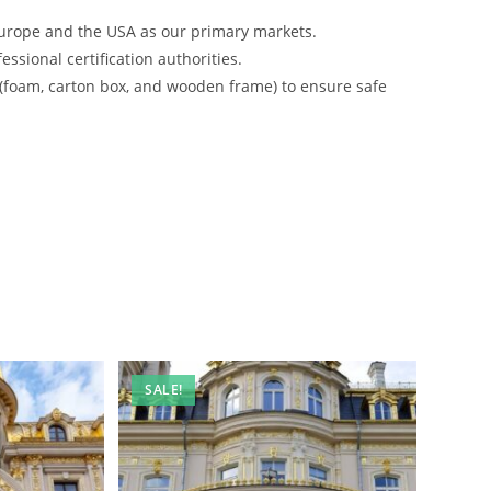
urope and the USA as our primary markets.
ssional certification authorities.
 (foam, carton box, and wooden frame) to ensure safe
SALE!