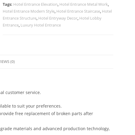
quantity
Tags:
Hotel Entrance Elevation
,
Hotel Entrance Metal Work
,
Hotel Entrance Modern Style
,
Hotel Entrance Staircase
,
Hotel
Entrance Structure
,
Hotel Entryway Decor
,
Hotel Lobby
Entrance
,
Luxury Hotel Entrance
IEWS (0)
al customer service.
lable to suit your preferences.
rovide free replacement of broken parts after
-grade materials and advanced production technology,