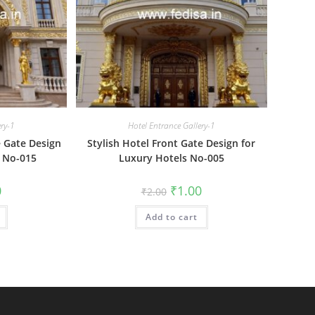
ery-1
Hotel Entrance Gallery-1
 Gate Design
Stylish Hotel Front Gate Design for
 No-015
Luxury Hotels No-005
al
Current
Original
Current
0
₹
1.00
₹
2.00
price
price
price
is:
was:
is:
₹1.00.
Add to cart
₹2.00.
₹1.00.