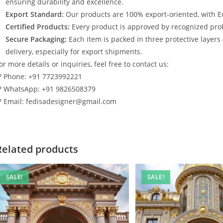
ensuring durability and excellence.
Export Standard:
Our products are 100% export-oriented, with E
Certified Products:
Every product is approved by recognized profe
Secure Packaging:
Each item is packed in three protective layers
delivery, especially for export shipments.
or more details or inquiries, feel free to contact us:
? Phone: +91 7723992221
? WhatsApp: +91 9826508379
? Email: fedisadesigner@gmail.com
Related products
SALE!
SALE!