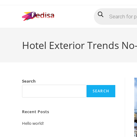
Skip
Products
to
search
content
Hotel Exterior Trends No
Search
SEARCH
Recent Posts
Hello world!