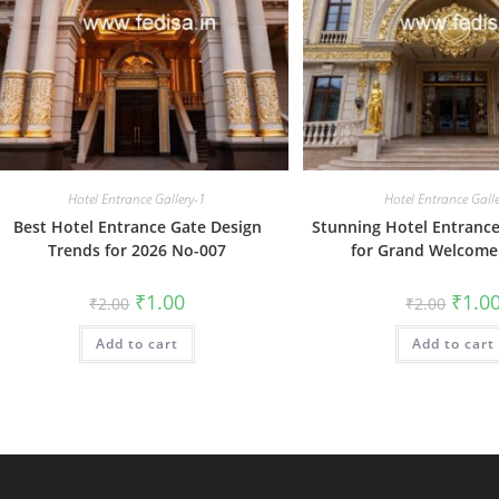
Hotel Entrance Gallery-1
Hotel Entrance Gall
Best Hotel Entrance Gate Design
Stunning Hotel Entrance
Trends for 2026 No-007
for Grand Welcome
Original
Current
Origin
₹
1.00
₹
1.0
₹
2.00
₹
2.00
price
price
price
was:
is:
was:
Add to cart
₹2.00.
₹1.00.
Add to cart
₹2.00.