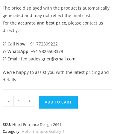
The price displayed with the product is automatically
generated and may not reflect the final cost.
For the
accurate and best price
, please contact us
directly.
??
Call Now:
+91 7723992221
??
WhatsApp:
+91 9826508379
??
Email:
fedisadesigner@gmail.com
We?re happy to assist you with the latest pricing and
details.
Hotel
-
+
ADD TO CART
Exterior
Trends
No-
SKU:
Hotel Entrance Design-2641
2641
Category:
Hotel Entrance Gallery-1