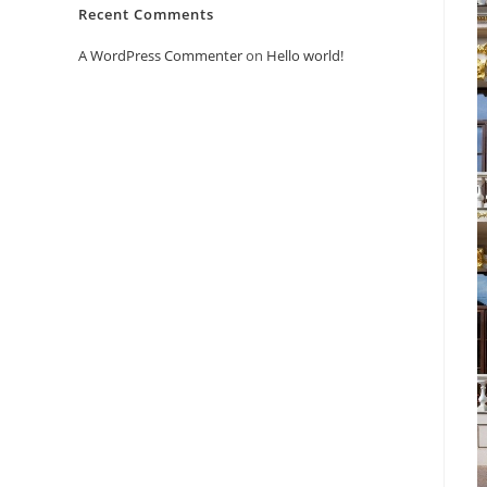
Recent Comments
A WordPress Commenter
on
Hello world!