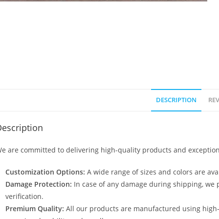
DESCRIPTION
REV
escription
e are committed to delivering high-quality products and exception
Customization Options:
A wide range of sizes and colors are avai
Damage Protection:
In case of any damage during shipping, we p
verification.
Premium Quality:
All our products are manufactured using high