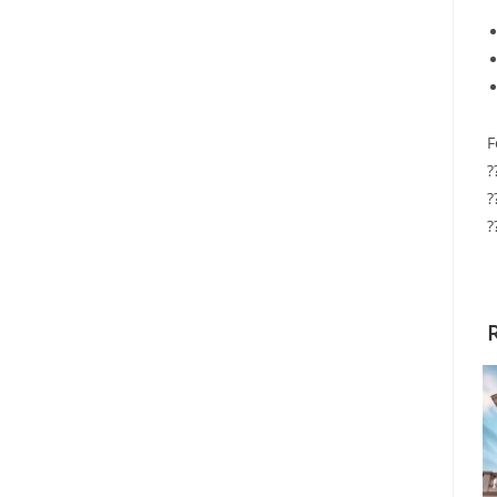
F
?
?
?