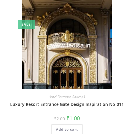
SALE!
Hotel Entrance Gallery-1
Luxury Resort Entrance Gate Design Inspiration No-011
Original
Current
₹
1.00
₹
2.00
price
price
was:
is:
Add to cart
₹2.00.
₹1.00.