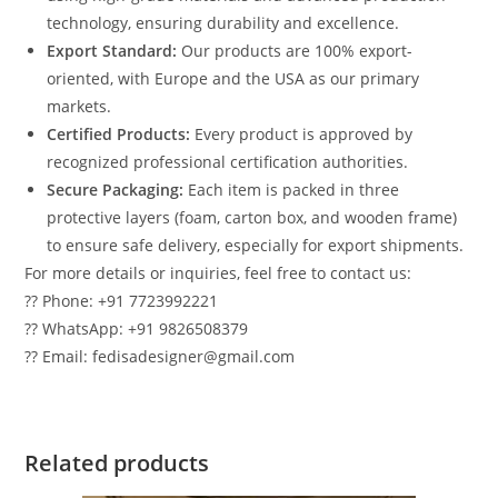
technology, ensuring durability and excellence.
Export Standard:
Our products are 100% export-
oriented, with Europe and the USA as our primary
markets.
Certified Products:
Every product is approved by
recognized professional certification authorities.
Secure Packaging:
Each item is packed in three
protective layers (foam, carton box, and wooden frame)
to ensure safe delivery, especially for export shipments.
For more details or inquiries, feel free to contact us:
?? Phone: +91 7723992221
?? WhatsApp: +91 9826508379
?? Email: fedisadesigner@gmail.com
Related products