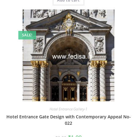
Add to cart
₹2.00.
₹1.00.
SALE!
Hotel Entrance Gallery-1
Hotel Entrance Gate Design with Contemporary Appeal No-
022
Original
Current