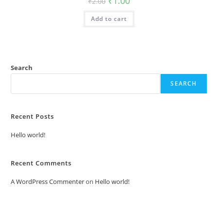
₹
1.00
₹
2.00
price
price
was:
is:
Add to cart
₹2.00.
₹1.00.
Search
SEARCH
Recent Posts
Hello world!
Recent Comments
A WordPress Commenter
on
Hello world!