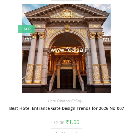
SALE!
Hotel Entrance Gallery-1
Best Hotel Entrance Gate Design Trends for 2026 No-007
Original
Current
₹
1.00
₹
2.00
price
price
was:
is: