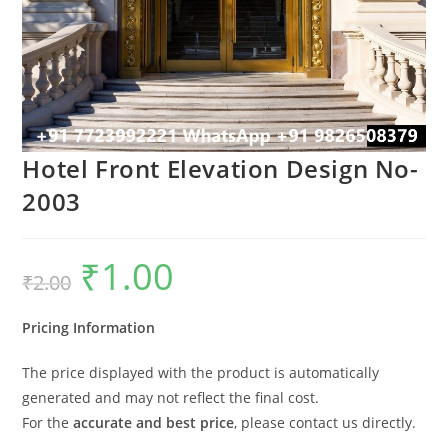
Hotel Front Elevation Design No-
2003
₹
1.00
Original
Current
₹
2.00
price
price
was:
is:
₹2.00.
₹1.00.
Pricing Information
The price displayed with the product is automatically
generated and may not reflect the final cost.
For the
accurate and best price
, please contact us directly.