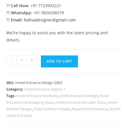
??
Call Now:
+91 7723992221
??
WhatsApp:
+91 9826508379
??
Email:
fedisadesigner@gmail.com
We?re happy to assist you with the latest pricing and
details.
Hotel
-
+
ADD TO CART
Front
Elevation
Design
SKU:
Hotel Entrance Design-2003
No-
Category:
Hotel Entrance Gallery-1
2003
Tags:
Hotel Entrance Aesthetic
,
Hotel Entrance Design
,
Hotel
quantity
Entrance Landscaping Ideas
,
Hotel Entrance Wooden Door
,
Hotel
Exterior Design
,
Hotel Exterior Facade
,
Royal Hotel Entrance
,
Stylish
Hotel Entrance