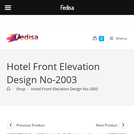
Fedisa
Skip
to
content
Menu
0
Hotel Front Elevation
Design No-2003
>
Shop
>
Hotel Front Elevation Design No-2003
Previous Product
Next Product