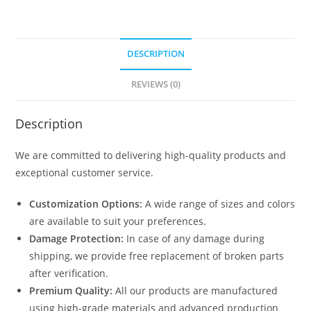
DESCRIPTION
REVIEWS (0)
Description
We are committed to delivering high-quality products and
exceptional customer service.
Customization Options:
A wide range of sizes and colors
are available to suit your preferences.
Damage Protection:
In case of any damage during
shipping, we provide free replacement of broken parts
after verification.
Premium Quality:
All our products are manufactured
using high-grade materials and advanced production