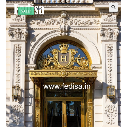
SALE!