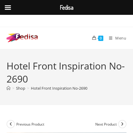
Fedisa
Skip
to
content
Menu
0
Hotel Front Inspiration No-
2690
>
Shop
>
Hotel Front Inspiration No-2690
Previous Product
Next Product