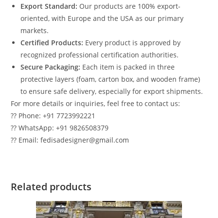
Export Standard:
Our products are 100% export-
oriented, with Europe and the USA as our primary
markets.
Certified Products:
Every product is approved by
recognized professional certification authorities.
Secure Packaging:
Each item is packed in three
protective layers (foam, carton box, and wooden frame)
to ensure safe delivery, especially for export shipments.
For more details or inquiries, feel free to contact us:
?? Phone: +91 7723992221
?? WhatsApp: +91 9826508379
?? Email: fedisadesigner@gmail.com
Related products