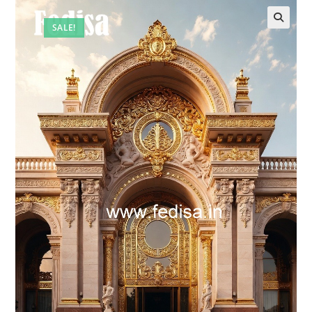
SALE!