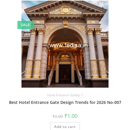
SALE!
Hotel Entrance Gallery-1
Best Hotel Entrance Gate Design Trends for 2026 No-007
Original
Current
₹
1.00
₹
2.00
price
price
was:
is:
Add to cart
₹2.00.
₹1.00.