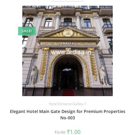
SALE!
Hotel Entrance Gallery-1
Elegant Hotel Main Gate Design for Premium Properties
No-003
Original
Current
₹
1.00
₹
2.00
price
price