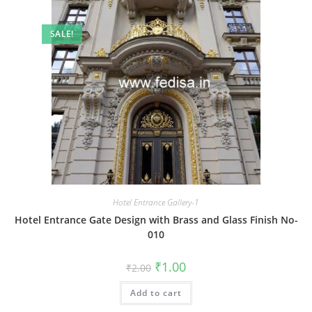
SALE!
Hotel Entrance Gallery-1
Hotel Entrance Gate Design with Brass and Glass Finish No-
010
Original
Current
₹
1.00
₹
2.00
price
price
was:
is:
Add to cart
₹2.00.
₹1.00.