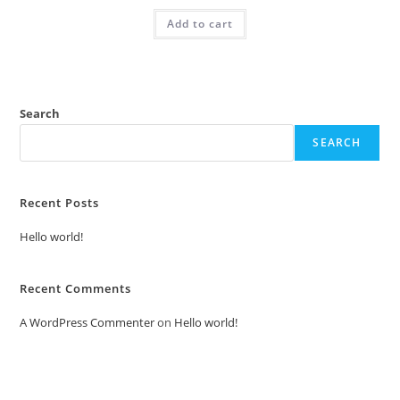
was:
is:
Add to cart
₹2.00.
₹1.00.
Search
SEARCH
Recent Posts
Hello world!
Recent Comments
A WordPress Commenter
on
Hello world!