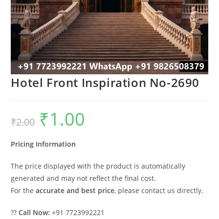
Hotel Front Inspiration No-2690
₹
1.00
Original
Current
₹
2.00
price
price
was:
is:
₹2.00.
₹1.00.
Pricing Information
The price displayed with the product is automatically
generated and may not reflect the final cost.
For the
accurate and best price
, please contact us directly.
??
Call Now:
+91 7723992221