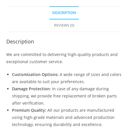
DESCRIPTION
REVIEWS (0)
Description
We are committed to delivering high-quality products and
exceptional customer service.
Customization Options:
A wide range of sizes and colors
are available to suit your preferences.
Damage Protection:
In case of any damage during
shipping, we provide free replacement of broken parts
after verification.
Premium Quality:
All our products are manufactured
using high-grade materials and advanced production
technology, ensuring durability and excellence.