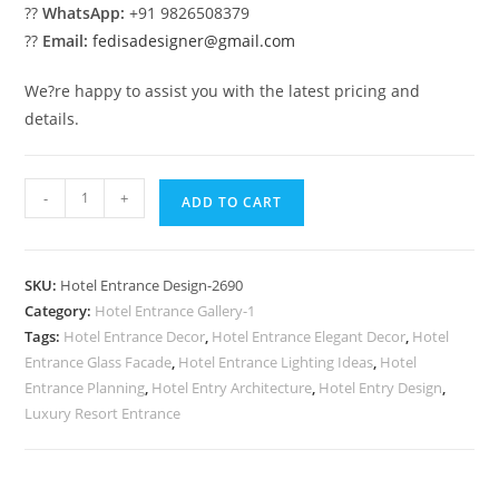
??
WhatsApp:
+91 9826508379
??
Email:
fedisadesigner@gmail.com
We?re happy to assist you with the latest pricing and
details.
Hotel
-
+
ADD TO CART
Front
Inspiration
No-
SKU:
Hotel Entrance Design-2690
2690
Category:
Hotel Entrance Gallery-1
quantity
Tags:
Hotel Entrance Decor
,
Hotel Entrance Elegant Decor
,
Hotel
Entrance Glass Facade
,
Hotel Entrance Lighting Ideas
,
Hotel
Entrance Planning
,
Hotel Entry Architecture
,
Hotel Entry Design
,
Luxury Resort Entrance