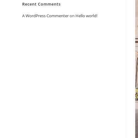
Recent Comments
A WordPress Commenter
on
Hello world!