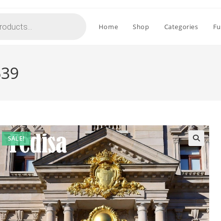
Home
Shop
Categories
Fu
639
SALE!