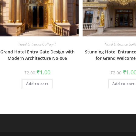
Hotel Entrance Gallery-1
Hotel Entrance Gall
Grand Hotel Entry Gate Design with
Stunning Hotel Entrance
Modern Architecture No-006
for Grand Welcome
Original
Current
Origin
₹
1.00
₹
1.0
₹
2.00
₹
2.00
price
price
price
was:
is:
was:
Add to cart
₹2.00.
₹1.00.
Add to cart
₹2.00.