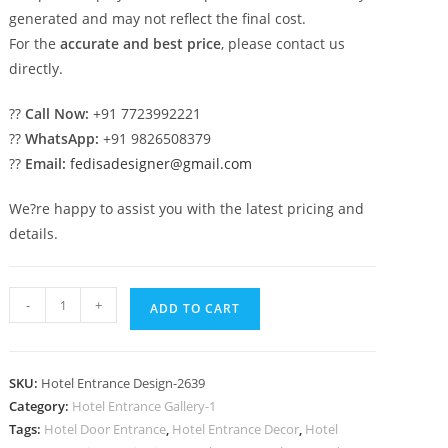
generated and may not reflect the final cost.
For the
accurate and best price
, please contact us
directly.
??
Call Now:
+91 7723992221
??
WhatsApp:
+91 9826508379
??
Email:
fedisadesigner@gmail.com
We?re happy to assist you with the latest pricing and
details.
Hotel
-
+
ADD TO CART
Glass
Facade
No-
SKU:
Hotel Entrance Design-2639
2639
Category:
Hotel Entrance Gallery-1
quantity
Tags:
Hotel Door Entrance
,
Hotel Entrance Decor
,
Hotel