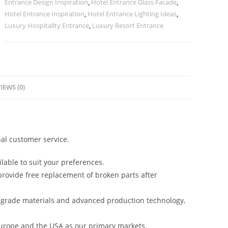
Entrance Design Inspiration
,
Hotel Entrance Glass Facade
,
Hotel Entrance Inspiration
,
Hotel Entrance Lighting Ideas
,
Luxury Hospitality Entrance
,
Luxury Resort Entrance
IEWS (0)
al customer service.
lable to suit your preferences.
rovide free replacement of broken parts after
-grade materials and advanced production technology,
urope and the USA as our primary markets.