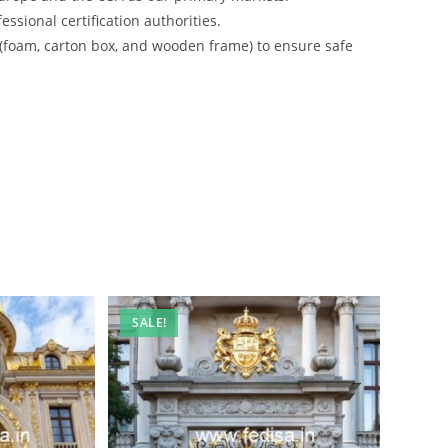
ssional certification authorities.
 (foam, carton box, and wooden frame) to ensure safe
SALE!