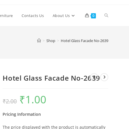
Toggle
rniture
Contacts Us
About Us
0
website
>
Shop
>
Hotel Glass Facade No-2639
search
Hotel Glass Facade No-2639
₹
1.00
Original
Current
₹
2.00
price
price
was:
is:
₹2.00.
₹1.00.
Pricing Information
The price displayed with the product is automatically