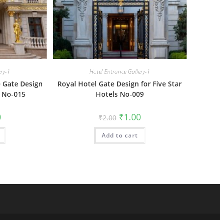
ery-1
Hotel Entrance Gallery-1
 Gate Design
Royal Hotel Gate Design for Five Star
 No-015
Hotels No-009
al
Current
Original
Current
0
₹
1.00
₹
2.00
price
price
price
is:
was:
is:
₹1.00.
Add to cart
₹2.00.
₹1.00.