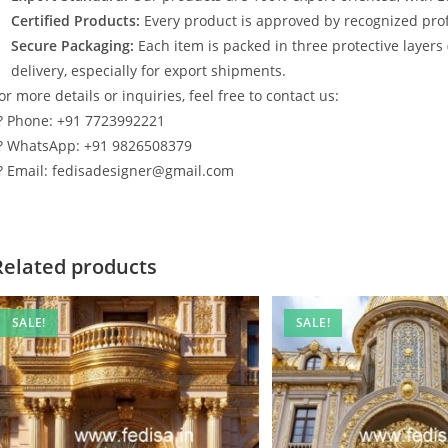
Certified Products:
Every product is approved by recognized profe
Secure Packaging:
Each item is packed in three protective layers
delivery, especially for export shipments.
or more details or inquiries, feel free to contact us:
? Phone: +91 7723992221
? WhatsApp: +91 9826508379
? Email: fedisadesigner@gmail.com
Related products
SALE!
SALE!