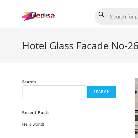
Skip
Products
to
search
content
Hotel Glass Facade No-2
Search
SEARCH
Recent Posts
Hello world!