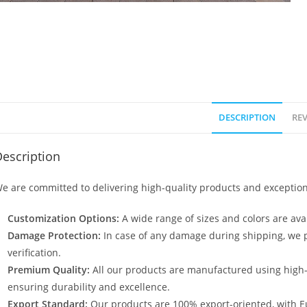
DESCRIPTION
REV
escription
e are committed to delivering high-quality products and exception
Customization Options:
A wide range of sizes and colors are avai
Damage Protection:
In case of any damage during shipping, we p
verification.
Premium Quality:
All our products are manufactured using high
ensuring durability and excellence.
Export Standard:
Our products are 100% export-oriented, with E