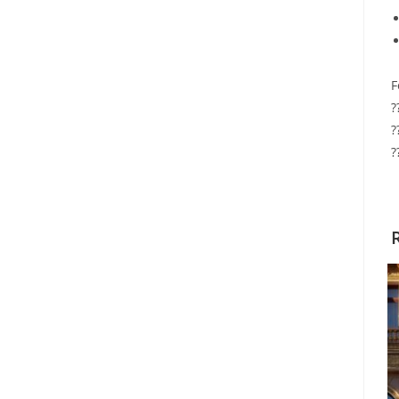
F
?
?
?