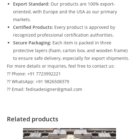
Export Standard:
Our products are 100% export-
oriented, with Europe and the USA as our primary
markets.
Certified Products:
Every product is approved by
recognized professional certification authorities.
Secure Packaging:
Each item is packed in three
protective layers (foam, carton box, and wooden frame)
to ensure safe delivery, especially for export shipments.
For more details or inquiries, feel free to contact us:
?? Phone: +91 7723992221
?? WhatsApp: +91 9826508379
?? Email: fedisadesigner@gmail.com
Related products