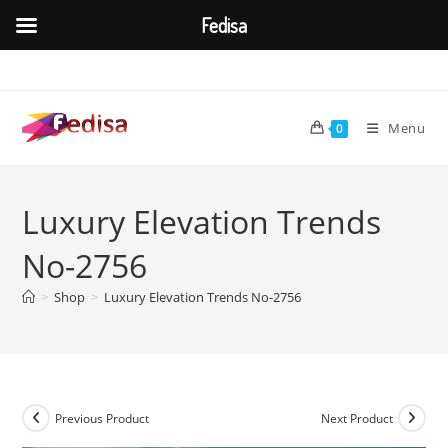
Fedisa
Skip
to
content
Menu
0
Luxury Elevation Trends
No-2756
>
Shop
>
Luxury Elevation Trends No-2756
Previous Product
Next Product