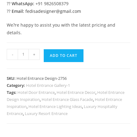
??
WhatsApp:
+91 9826508379
??
Email:
fedisadesigner@gmail.com
We?re happy to assist you with the latest pricing and
details.
Luxury
-
+
ADD TO CART
Elevation
Trends
No-
SKU:
Hotel Entrance Design-2756
2756
Category:
Hotel Entrance Gallery-1
quantity
Tags:
Hotel Door Entrance
,
Hotel Entrance Decor
,
Hotel Entrance
Design Inspiration
,
Hotel Entrance Glass Facade
,
Hotel Entrance
Inspiration
,
Hotel Entrance Lighting Ideas
,
Luxury Hospitality
Entrance
,
Luxury Resort Entrance