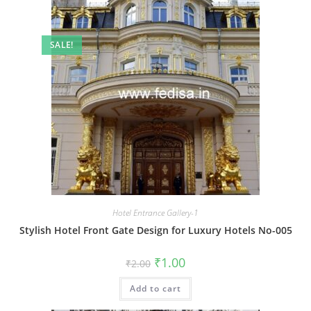
SALE!
Hotel Entrance Gallery-1
Stylish Hotel Front Gate Design for Luxury Hotels No-005
Original
Current
₹
1.00
₹
2.00
price
price
was:
is:
Add to cart
₹2.00.
₹1.00.