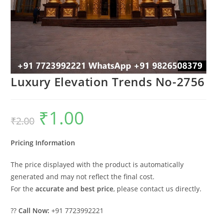
Luxury Elevation Trends No-2756
₹
1.00
Original
Current
₹
2.00
price
price
was:
is:
₹2.00.
₹1.00.
Pricing Information
The price displayed with the product is automatically
generated and may not reflect the final cost.
For the
accurate and best price
, please contact us directly.
??
Call Now:
+91 7723992221