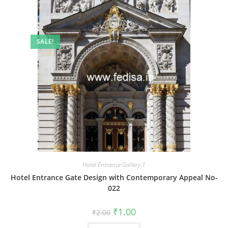
SALE!
Hotel Entrance Gallery-1
Hotel Entrance Gate Design with Contemporary Appeal No-
022
Original
Current
₹
1.00
₹
2.00
price
price
was:
is: