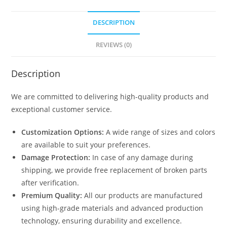
DESCRIPTION
REVIEWS (0)
Description
We are committed to delivering high-quality products and
exceptional customer service.
Customization Options:
A wide range of sizes and colors
are available to suit your preferences.
Damage Protection:
In case of any damage during
shipping, we provide free replacement of broken parts
after verification.
Premium Quality:
All our products are manufactured
using high-grade materials and advanced production
technology, ensuring durability and excellence.