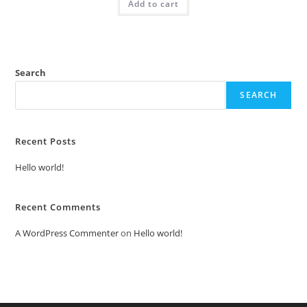
Add to cart
₹2.00.
₹1.00.
Search
SEARCH
Recent Posts
Hello world!
Recent Comments
A WordPress Commenter
on
Hello world!