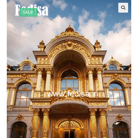
SALE!