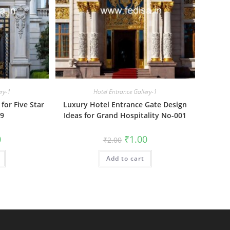
ery-1
Hotel Entrance Gallery-1
for Five Star
Luxury Hotel Entrance Gate Design
09
Ideas for Grand Hospitality No-001
al
Current
Original
Current
0
₹
1.00
₹
2.00
price
price
price
is:
was:
is:
₹1.00.
Add to cart
₹2.00.
₹1.00.