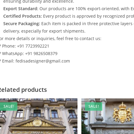
ensuring durability and excellence.
Export Standard:
Our products are 100% export-oriented, with E
Certified Products:
Every product is approved by recognized profe
Secure Packaging:
Each item is packed in three protective layers
delivery, especially for export shipments.
or more details or inquiries, feel free to contact us:
? Phone: +91 7723992221
? WhatsApp: +91 9826508379
? Email: fedisadesigner@gmail.com
Related products
SALE!
SALE!