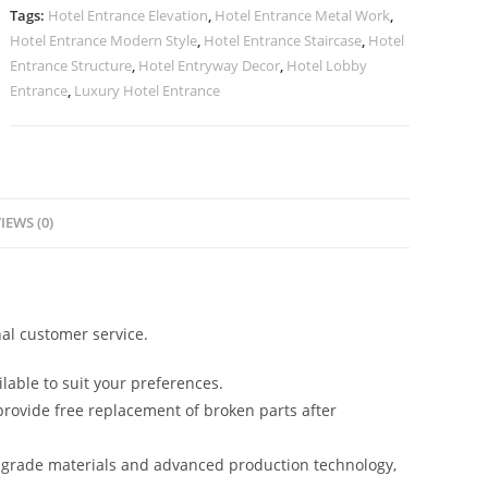
quantity
Tags:
Hotel Entrance Elevation
,
Hotel Entrance Metal Work
,
Hotel Entrance Modern Style
,
Hotel Entrance Staircase
,
Hotel
Entrance Structure
,
Hotel Entryway Decor
,
Hotel Lobby
Entrance
,
Luxury Hotel Entrance
IEWS (0)
al customer service.
lable to suit your preferences.
rovide free replacement of broken parts after
-grade materials and advanced production technology,