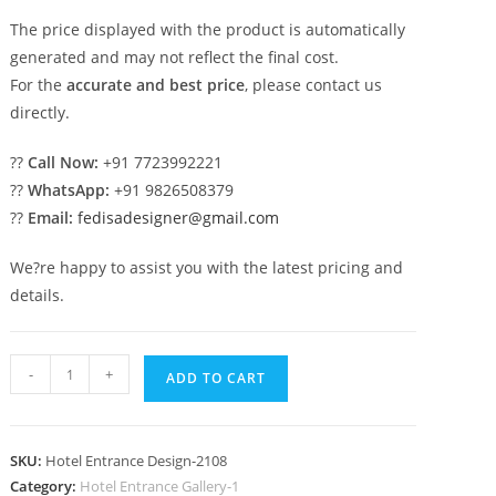
The price displayed with the product is automatically
generated and may not reflect the final cost.
For the
accurate and best price
, please contact us
directly.
??
Call Now:
+91 7723992221
??
WhatsApp:
+91 9826508379
??
Email:
fedisadesigner@gmail.com
We?re happy to assist you with the latest pricing and
details.
Luxury
-
+
ADD TO CART
Exterior
Design
No-
SKU:
Hotel Entrance Design-2108
2108
Category:
Hotel Entrance Gallery-1