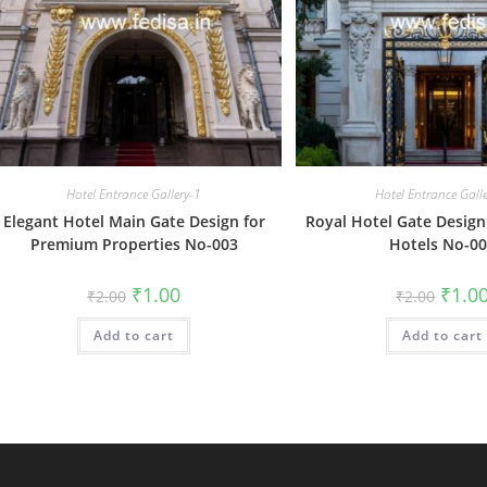
Hotel Entrance Gallery-1
Hotel Entrance Gall
Elegant Hotel Main Gate Design for
Royal Hotel Gate Design 
Premium Properties No-003
Hotels No-0
Original
Current
Origin
₹
1.00
₹
1.0
₹
2.00
₹
2.00
price
price
price
was:
is:
was:
Add to cart
₹2.00.
₹1.00.
Add to cart
₹2.00.