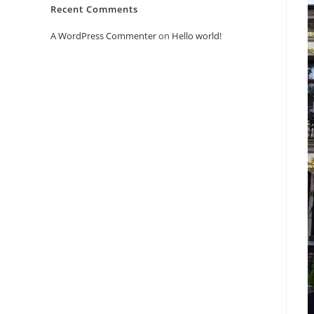
Recent Comments
A WordPress Commenter
on
Hello world!