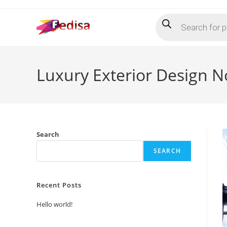
Skip
Products
to
search
content
Luxury Exterior Design 
Search
SEARCH
Recent Posts
Hello world!