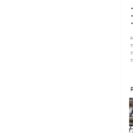
F
?
?
?