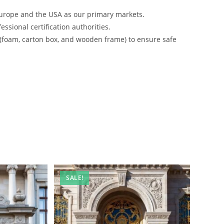
urope and the USA as our primary markets.
ssional certification authorities.
 (foam, carton box, and wooden frame) to ensure safe
SALE!