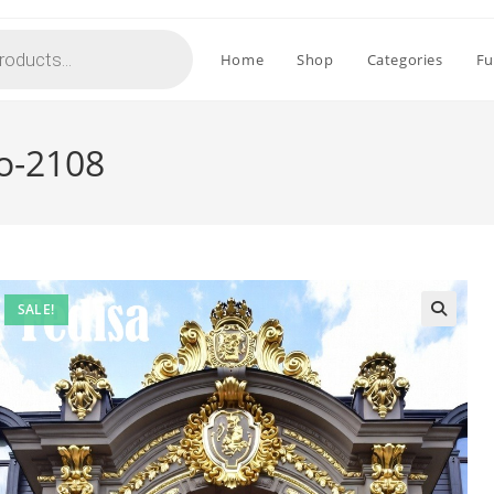
Home
Shop
Categories
Fu
No-2108
SALE!