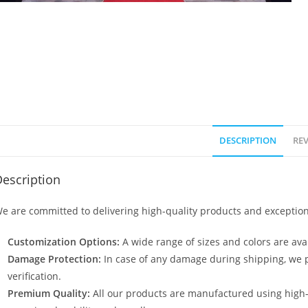
DESCRIPTION
REV
escription
e are committed to delivering high-quality products and exception
Customization Options:
A wide range of sizes and colors are avai
Damage Protection:
In case of any damage during shipping, we p
verification.
Premium Quality:
All our products are manufactured using high