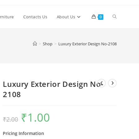
Toggle
rniture
Contacts Us
About Us
0
website
>
Shop
>
Luxury Exterior Design No-2108
search
Luxury Exterior Design No-
2108
₹
1.00
Original
Current
₹
2.00
price
price
was:
is:
₹2.00.
₹1.00.
Pricing Information