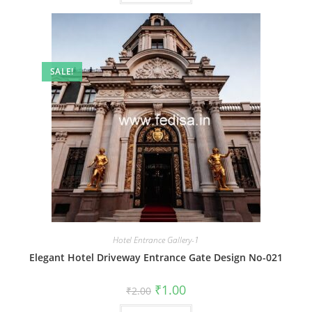
SALE!
Hotel Entrance Gallery-1
Elegant Hotel Driveway Entrance Gate Design No-021
Original
Current
₹
1.00
₹
2.00
price
price
was:
is: