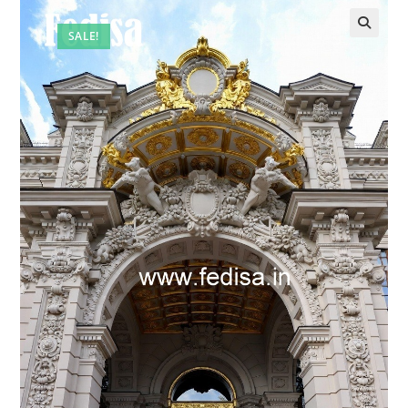
SALE!