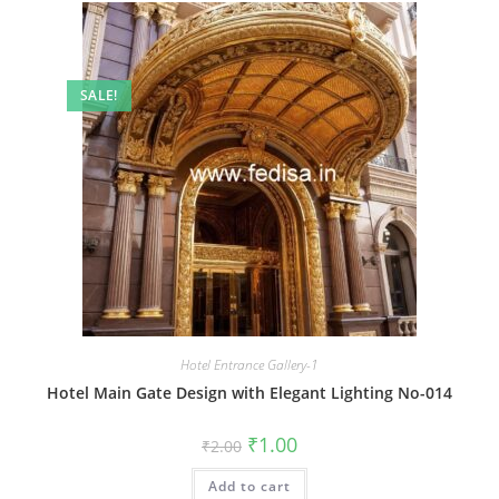
SALE!
Hotel Entrance Gallery-1
Hotel Main Gate Design with Elegant Lighting No-014
Original
Current
₹
1.00
₹
2.00
price
price
was:
is:
Add to cart
₹2.00.
₹1.00.