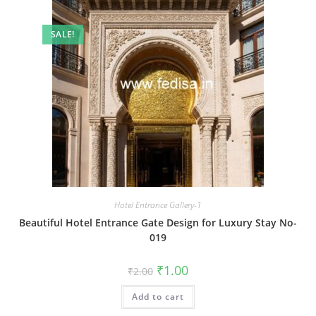
SALE!
Hotel Entrance Gallery-1
Beautiful Hotel Entrance Gate Design for Luxury Stay No-
019
Original
Current
₹
1.00
₹
2.00
price
price
was:
is:
Add to cart
₹2.00.
₹1.00.