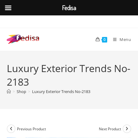
Fedisa
Skip
to
content
Menu
0
Luxury Exterior Trends No-
2183
>
Shop
>
Luxury Exterior Trends No-2183
Previous Product
Next Product