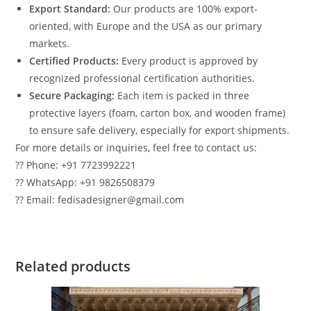
Export Standard:
Our products are 100% export-
oriented, with Europe and the USA as our primary
markets.
Certified Products:
Every product is approved by
recognized professional certification authorities.
Secure Packaging:
Each item is packed in three
protective layers (foam, carton box, and wooden frame)
to ensure safe delivery, especially for export shipments.
For more details or inquiries, feel free to contact us:
?? Phone: +91 7723992221
?? WhatsApp: +91 9826508379
?? Email: fedisadesigner@gmail.com
Related products