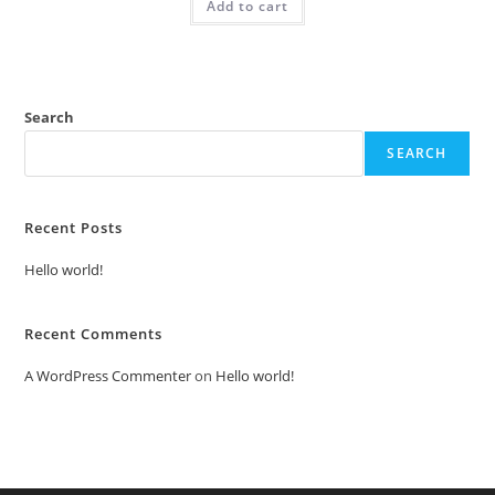
Add to cart
₹2.00.
₹1.00.
Search
SEARCH
Recent Posts
Hello world!
Recent Comments
A WordPress Commenter
on
Hello world!