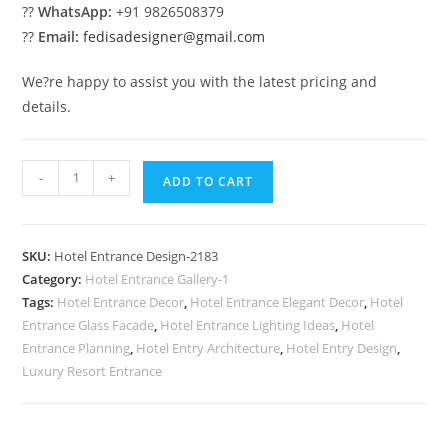
??
WhatsApp:
+91 9826508379
??
Email:
fedisadesigner@gmail.com
We?re happy to assist you with the latest pricing and
details.
Luxury
-
+
ADD TO CART
Exterior
Trends
No-
SKU:
Hotel Entrance Design-2183
2183
Category:
Hotel Entrance Gallery-1
quantity
Tags:
Hotel Entrance Decor
,
Hotel Entrance Elegant Decor
,
Hotel
Entrance Glass Facade
,
Hotel Entrance Lighting Ideas
,
Hotel
Entrance Planning
,
Hotel Entry Architecture
,
Hotel Entry Design
,
Luxury Resort Entrance