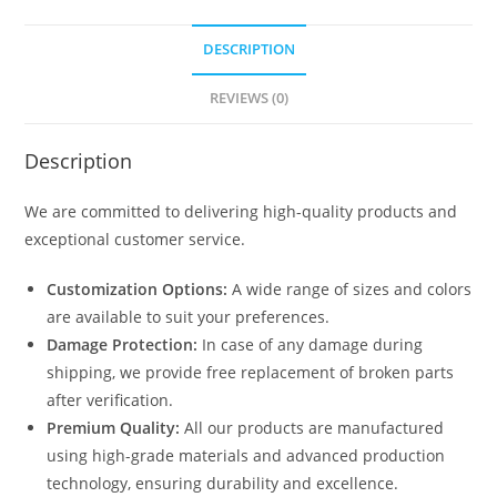
DESCRIPTION
REVIEWS (0)
Description
We are committed to delivering high-quality products and
exceptional customer service.
Customization Options:
A wide range of sizes and colors
are available to suit your preferences.
Damage Protection:
In case of any damage during
shipping, we provide free replacement of broken parts
after verification.
Premium Quality:
All our products are manufactured
using high-grade materials and advanced production
technology, ensuring durability and excellence.