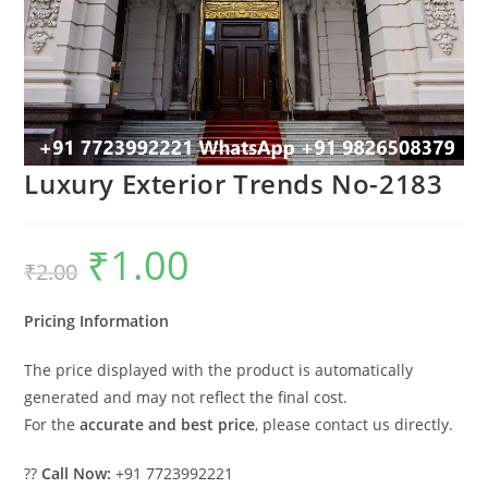
Luxury Exterior Trends No-2183
₹
1.00
Original
Current
₹
2.00
price
price
was:
is:
₹2.00.
₹1.00.
Pricing Information
The price displayed with the product is automatically
generated and may not reflect the final cost.
For the
accurate and best price
, please contact us directly.
??
Call Now:
+91 7723992221