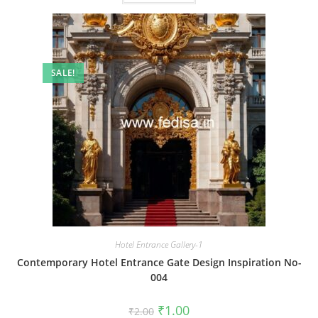
SALE!
Hotel Entrance Gallery-1
Contemporary Hotel Entrance Gate Design Inspiration No-
004
Original
Current
₹
1.00
₹
2.00
price
price