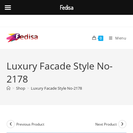
Fedisa
Skip
to
content
Menu
0
Luxury Facade Style No-
2178
>
Shop
>
Luxury Facade Style No-2178
Previous Product
Next Product