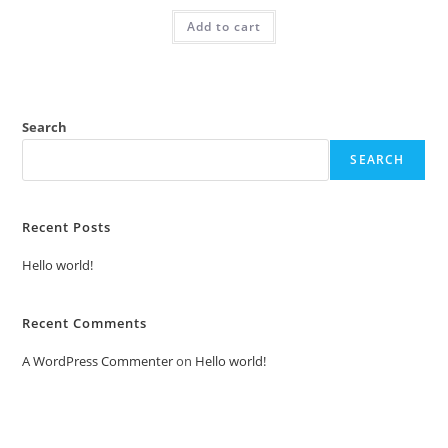
was:
is:
Add to cart
₹2.00.
₹1.00.
Search
SEARCH
Recent Posts
Hello world!
Recent Comments
A WordPress Commenter
on
Hello world!