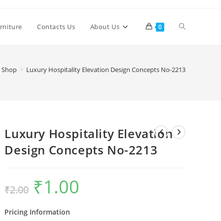
Toggle
rniture
Contacts Us
About Us
0
website
Shop
>
Luxury Hospitality Elevation Design Concepts No-2213
search
Luxury Hospitality Elevation
Design Concepts No-2213
₹
1.00
Original
Current
₹
2.00
price
price
was:
is:
₹2.00.
₹1.00.
Pricing Information