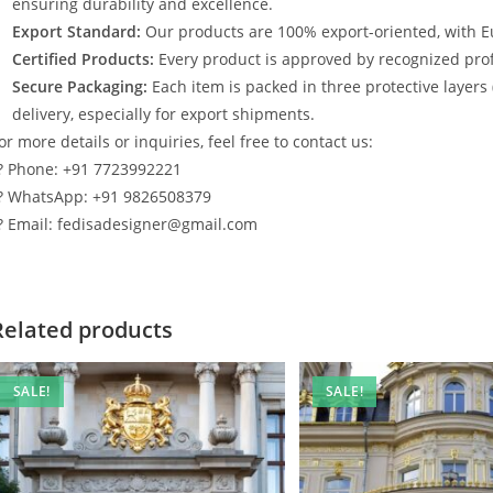
ensuring durability and excellence.
Export Standard:
Our products are 100% export-oriented, with E
Certified Products:
Every product is approved by recognized profe
Secure Packaging:
Each item is packed in three protective layers
delivery, especially for export shipments.
or more details or inquiries, feel free to contact us:
? Phone: +91 7723992221
? WhatsApp: +91 9826508379
? Email: fedisadesigner@gmail.com
Related products
SALE!
SALE!