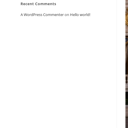
Recent Comments
A WordPress Commenter
on
Hello world!