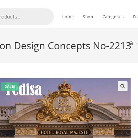
Home
Shop
Categories
Fu
tion Design Concepts No-2213
>
SALE!