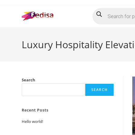
Skip
Products
to
search
content
Luxury Hospitality Eleva
Search
SEARCH
Recent Posts
Hello world!