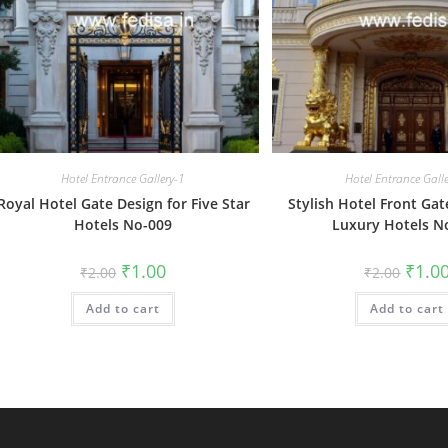
Hotel Entrance Gallery-1
Hotel Entrance Gall
Royal Hotel Gate Design for Five Star
Stylish Hotel Front Gat
Hotels No-009
Luxury Hotels N
Original
Current
Origin
₹
1.00
₹
1.0
₹
2.00
₹
2.00
price
price
price
was:
is:
was:
Add to cart
₹2.00.
₹1.00.
Add to cart
₹2.00.