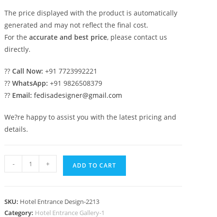
The price displayed with the product is automatically
generated and may not reflect the final cost.
For the
accurate and best price
, please contact us
directly.
??
Call Now:
+91 7723992221
??
WhatsApp:
+91 9826508379
??
Email:
fedisadesigner@gmail.com
We?re happy to assist you with the latest pricing and
details.
Luxury
-
+
ADD TO CART
Hospitality
Elevation
Design
SKU:
Hotel Entrance Design-2213
Concepts
Category:
Hotel Entrance Gallery-1