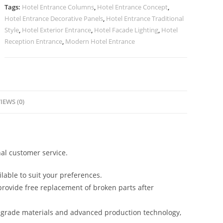
No-
Tags:
Hotel Entrance Columns
,
Hotel Entrance Concept
,
2213
Hotel Entrance Decorative Panels
,
Hotel Entrance Traditional
quantity
Style
,
Hotel Exterior Entrance
,
Hotel Facade Lighting
,
Hotel
Reception Entrance
,
Modern Hotel Entrance
IEWS (0)
al customer service.
lable to suit your preferences.
rovide free replacement of broken parts after
-grade materials and advanced production technology,