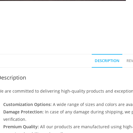
DESCRIPTION
REV
escription
e are committed to delivering high-quality products and exception
Customization Options:
A wide range of sizes and colors are avai
Damage Protection:
In case of any damage during shipping, we p
verification.
Premium Quality:
All our products are manufactured using high