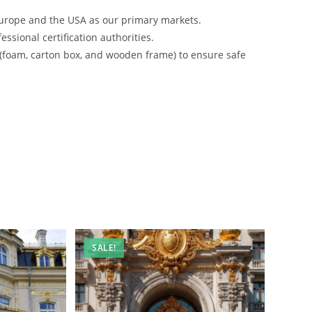
urope and the USA as our primary markets.
ssional certification authorities.
 (foam, carton box, and wooden frame) to ensure safe
SALE!