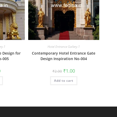
ery-1
Hotel Entrance Gallery-1
e Design for
Contemporary Hotel Entrance Gate
o-005
Design Inspiration No-004
al
Current
Original
Current
0
₹
1.00
₹
2.00
price
price
price
is:
was:
is:
₹1.00.
Add to cart
₹2.00.
₹1.00.