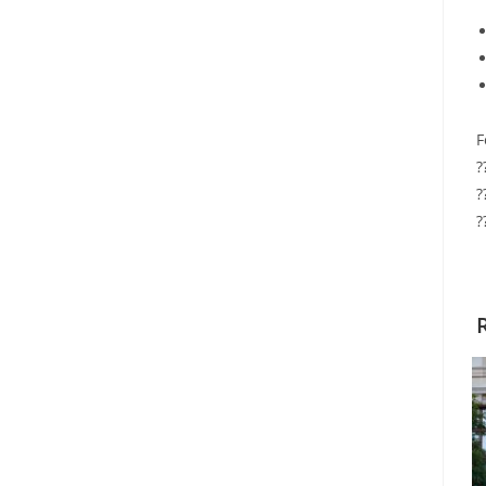
F
?
?
?