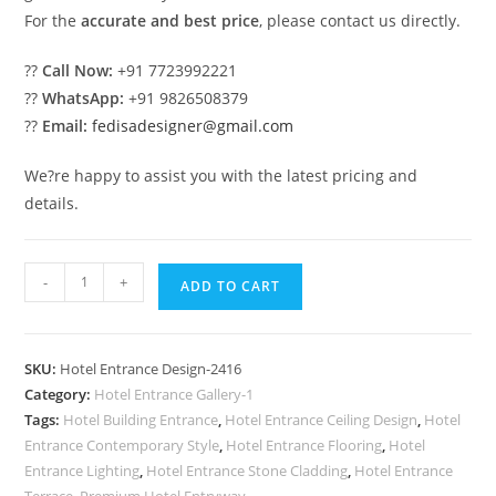
For the
accurate and best price
, please contact us directly.
??
Call Now:
+91 7723992221
??
WhatsApp:
+91 9826508379
??
Email:
fedisadesigner@gmail.com
We?re happy to assist you with the latest pricing and
details.
Luxury
-
+
ADD TO CART
Hospitality
Entrance
Gate
SKU:
Hotel Entrance Design-2416
Design
Category:
Hotel Entrance Gallery-1
Ideas
Tags:
Hotel Building Entrance
,
Hotel Entrance Ceiling Design
,
Hotel
No-
Entrance Contemporary Style
,
Hotel Entrance Flooring
,
Hotel
2416
Entrance Lighting
,
Hotel Entrance Stone Cladding
,
Hotel Entrance
Terrace
,
Premium Hotel Entryway