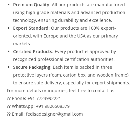
Premium Quality:
All our products are manufactured
using high-grade materials and advanced production
technology, ensuring durability and excellence.
Export Standard:
Our products are 100% export-
oriented, with Europe and the USA as our primary
markets.
Certified Products:
Every product is approved by
recognized professional certification authorities.
Secure Packaging:
Each item is packed in three
protective layers (foam, carton box, and wooden frame)
to ensure safe delivery, especially for export shipments.
For more details or inquiries, feel free to contact us:
?? Phone: +91 7723992221
?? WhatsApp: +91 9826508379
?? Email: fedisadesigner@gmail.com