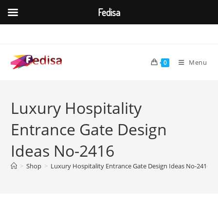
Fedisa
Skip
to
content
Menu
0
Luxury Hospitality
Entrance Gate Design
Ideas No-2416
>
Shop
>
Luxury Hospitality Entrance Gate Design Ideas No-2416