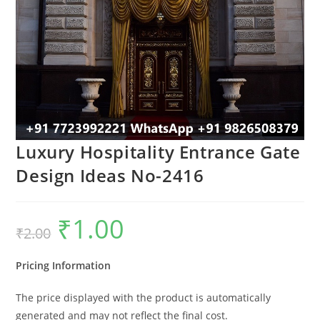
Luxury Hospitality Entrance Gate
Design Ideas No-2416
₹
1.00
Original
Current
₹
2.00
price
price
was:
is:
₹2.00.
₹1.00.
Pricing Information
The price displayed with the product is automatically
generated and may not reflect the final cost.