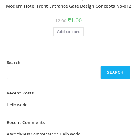
Modern Hotel Front Entrance Gate Design Concepts No-012
Original
Current
₹
1.00
₹
2.00
price
price
was:
is:
Add to cart
₹2.00.
₹1.00.
Search
SEARCH
Recent Posts
Hello world!
Recent Comments
A WordPress Commenter
on
Hello world!