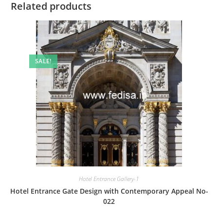
Related products
SALE!
Hotel Entrance Gallery-1
Hotel Entrance Gate Design with Contemporary Appeal No-
022