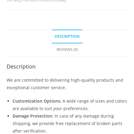
quantity
DESCRIPTION
REVIEWS (0)
Description
We are committed to delivering high-quality products and
exceptional customer service.
Customization Options:
A wide range of sizes and colors
are available to suit your preferences.
Damage Protection:
In case of any damage during
shipping, we provide free replacement of broken parts
after verification.