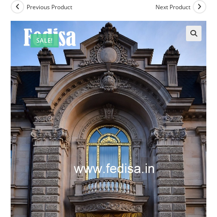
Previous Product
Next Product
SALE!