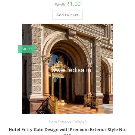
Original
Current
₹
1.00
₹
2.00
price
price
was:
is:
Add to cart
₹2.00.
₹1.00.
SALE!
Hotel Entrance Gallery-1
Hotel Entry Gate Design with Premium Exterior Style No-