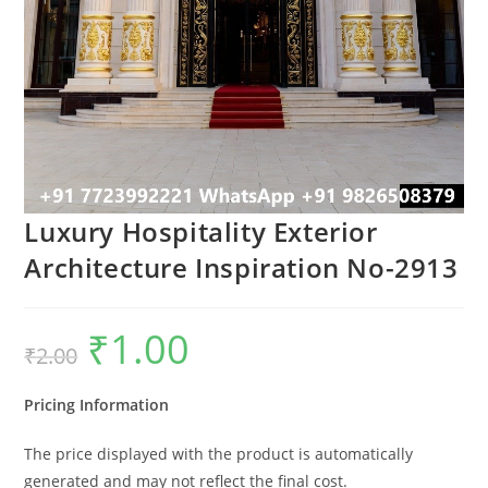
Luxury Hospitality Exterior
Architecture Inspiration No-2913
₹
1.00
Original
Current
₹
2.00
price
price
was:
is:
₹2.00.
₹1.00.
Pricing Information
The price displayed with the product is automatically
generated and may not reflect the final cost.