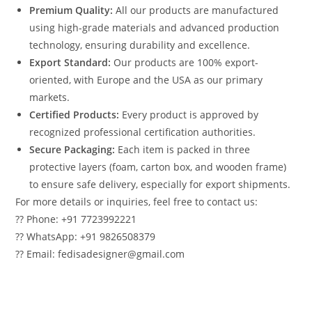
Premium Quality:
All our products are manufactured
using high-grade materials and advanced production
technology, ensuring durability and excellence.
Export Standard:
Our products are 100% export-
oriented, with Europe and the USA as our primary
markets.
Certified Products:
Every product is approved by
recognized professional certification authorities.
Secure Packaging:
Each item is packed in three
protective layers (foam, carton box, and wooden frame)
to ensure safe delivery, especially for export shipments.
For more details or inquiries, feel free to contact us:
?? Phone: +91 7723992221
?? WhatsApp: +91 9826508379
?? Email: fedisadesigner@gmail.com