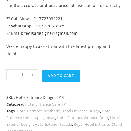
For the
accurate and best price
, please contact us directly.
??
Call Now:
+91 7723992221
??
WhatsApp:
+91 9826508379
??
Email:
fedisadesigner@gmail.com
We?re happy to assist you with the latest pricing and
details.
Luxury
-
+
ADD TO CART
Hospitality
Exterior
Architecture
SKU:
Hotel Entrance Design-2913
Inspiration
Category:
Hotel Entrance Gallery-1
No-
Tags:
Hotel Entrance Aesthetic
,
Hotel Entrance Design
,
Hotel
2913
Entrance Landscaping Ideas
,
Hotel Entrance Wooden Door
,
Hotel
quantity
Exterior Design
,
Hotel Exterior Facade
,
Royal Hotel Entrance
,
Stylish
Hotel Entrance