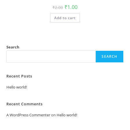
Original
Current
₹
1.00
₹
2.00
price
price
was:
is:
Add to cart
₹2.00.
₹1.00.
Search
SEARCH
Recent Posts
Hello world!
Recent Comments
A WordPress Commenter
on
Hello world!