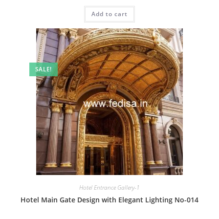
price
price
was:
is:
Add to cart
₹2.00.
₹1.00.
SALE!
Hotel Entrance Gallery-1
Hotel Main Gate Design with Elegant Lighting No-014