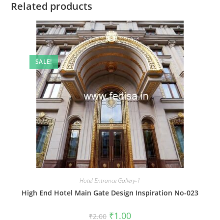
Related products
SALE!
Hotel Entrance Gallery-1
High End Hotel Main Gate Design Inspiration No-023
Original
Current
₹
1.00
₹
2.00