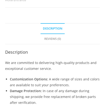
DESCRIPTION
REVIEWS (0)
Description
We are committed to delivering high-quality products and
exceptional customer service.
Customization Options:
A wide range of sizes and colors
are available to suit your preferences.
Damage Protection:
In case of any damage during
shipping, we provide free replacement of broken parts
after verification.