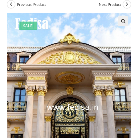
Previous Product
Next Product
SALE!