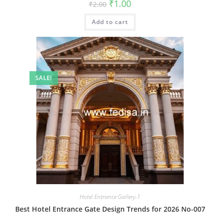
Original
Current
₹
1.00
₹
2.00
price
price
was:
is:
Add to cart
₹2.00.
₹1.00.
SALE!
Hotel Entrance Gallery-1
Best Hotel Entrance Gate Design Trends for 2026 No-007