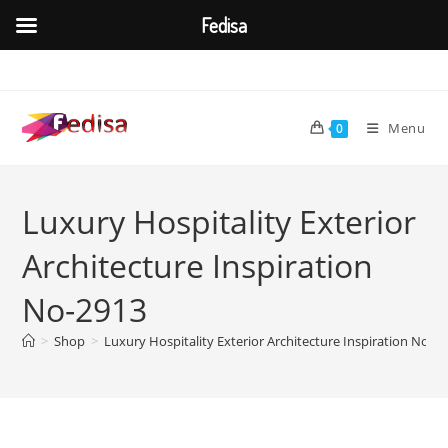
Fedisa
Skip
to
content
Menu
0
Luxury Hospitality Exterior
Architecture Inspiration
No-2913
>
Shop
>
Luxury Hospitality Exterior Architecture Inspiration No-2