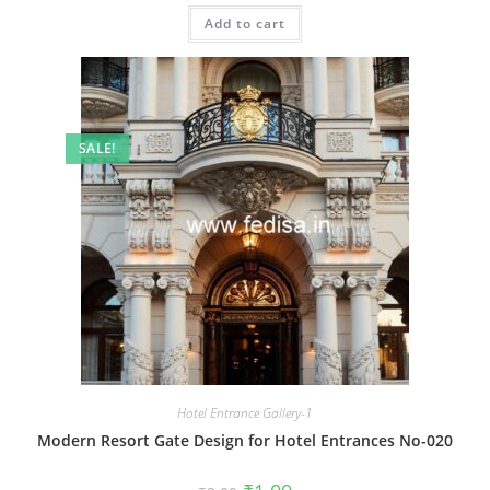
was:
is:
Add to cart
₹2.00.
₹1.00.
SALE!
Hotel Entrance Gallery-1
Modern Resort Gate Design for Hotel Entrances No-020
Original
Current