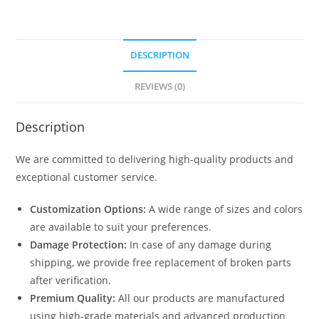
DESCRIPTION
REVIEWS (0)
Description
We are committed to delivering high-quality products and
exceptional customer service.
Customization Options:
A wide range of sizes and colors
are available to suit your preferences.
Damage Protection:
In case of any damage during
shipping, we provide free replacement of broken parts
after verification.
Premium Quality:
All our products are manufactured
using high-grade materials and advanced production