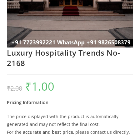
Luxury Hospitality Trends No-
2168
₹
1.00
Original
Current
₹
2.00
price
price
was:
is:
₹2.00.
₹1.00.
Pricing Information
The price displayed with the product is automatically
generated and may not reflect the final cost.
For the
accurate and best price
, please contact us directly.