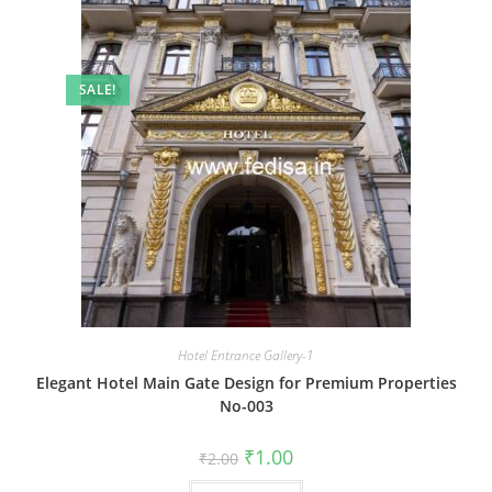
SALE!
Hotel Entrance Gallery-1
Elegant Hotel Main Gate Design for Premium Properties
No-003
Original
Current
₹
1.00
₹
2.00
price
price
was:
is: