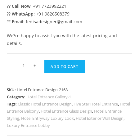
??
Call Now:
+91 7723992221
??
WhatsApp:
+91 9826508379
??
Email:
fedisadesigner@gmail.com
We?re happy to assist you with the latest pricing and
details.
Luxury
-
+
ADD TO CART
Hospitality
Trends
No-
SKU:
Hotel Entrance Design-2168
2168
Category:
Hotel Entrance Gallery-1
quantity
Tags:
Classic Hotel Entrance Design
,
Five Star Hotel Entrance
,
Hotel
Entrance Balcony
,
Hotel Entrance Glass Design
,
Hotel Entrance
Styling
,
Hotel Entryway Luxury Look
,
Hotel Exterior Wall Design
,
Luxury Entrance Lobby