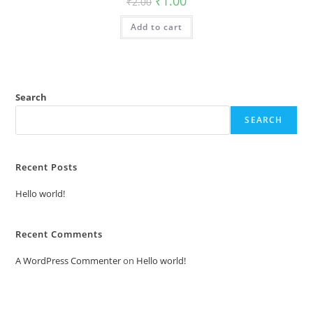
₹
1.00
₹
2.00
price
price
was:
is:
Add to cart
₹2.00.
₹1.00.
Search
SEARCH
Recent Posts
Hello world!
Recent Comments
A WordPress Commenter
on
Hello world!