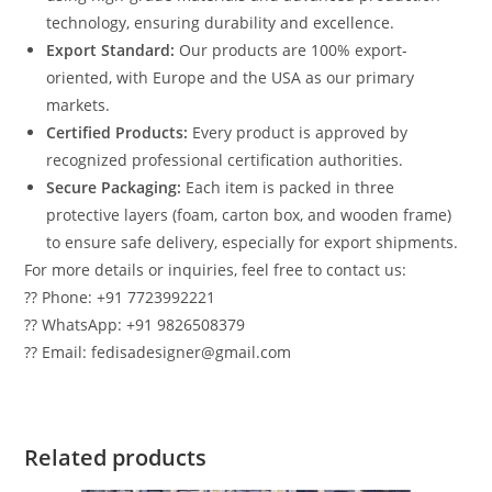
technology, ensuring durability and excellence.
Export Standard:
Our products are 100% export-
oriented, with Europe and the USA as our primary
markets.
Certified Products:
Every product is approved by
recognized professional certification authorities.
Secure Packaging:
Each item is packed in three
protective layers (foam, carton box, and wooden frame)
to ensure safe delivery, especially for export shipments.
For more details or inquiries, feel free to contact us:
?? Phone: +91 7723992221
?? WhatsApp: +91 9826508379
?? Email: fedisadesigner@gmail.com
Related products