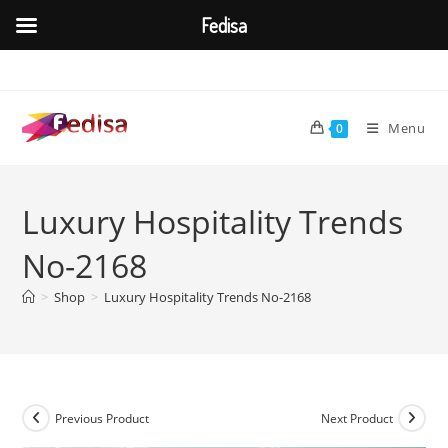
Fedisa
Skip
to
content
Menu
0
Luxury Hospitality Trends
No-2168
>
Shop
>
Luxury Hospitality Trends No-2168
Previous Product
Next Product