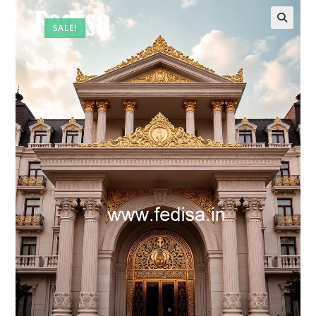
SALE!