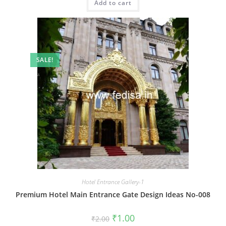
Add to cart
₹2.00.
₹1.00.
SALE!
Hotel Entrance Gallery-1
Premium Hotel Main Entrance Gate Design Ideas No-008
Original
Current
₹
1.00
₹
2.00
price
price